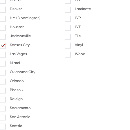
Denver
Laminate
HM (Bloomington)
LVP
Houston
LVT
Jacksonville
Tile
Kansas City
Vinyl
Las Vegas
Wood
Miami
Oklahoma City
Orlando
Phoenix
Raleigh
Sacramento
San Antonio
Seattle