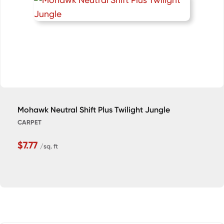
Mohawk Neutral Shift Plus Twilight Jungle
CARPET
$7.77
/sq. ft