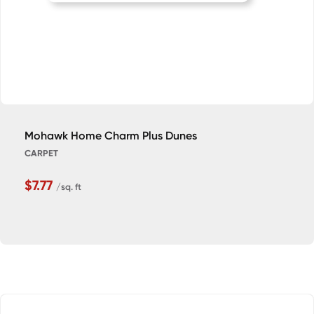
Mohawk Home Charm Plus Dunes
CARPET
$7.77
/sq. ft