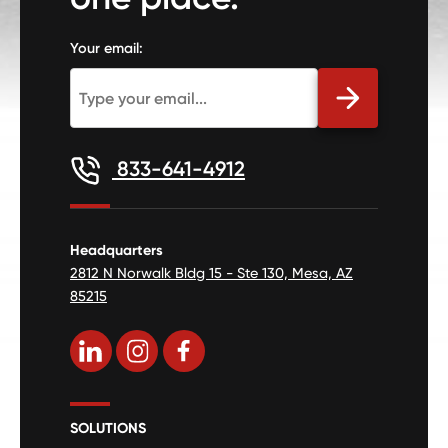
Your email:
833-641-4912
Headquarters
2812 N Norwalk Bldg 15 - Ste 130, Mesa, AZ
85215
SOLUTIONS