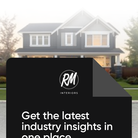
Get the latest
industry insights in
one place.