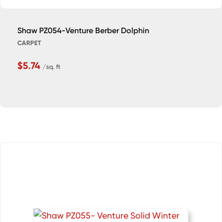
Shaw PZ054-Venture Berber Dolphin
CARPET
$5.74
/sq. ft