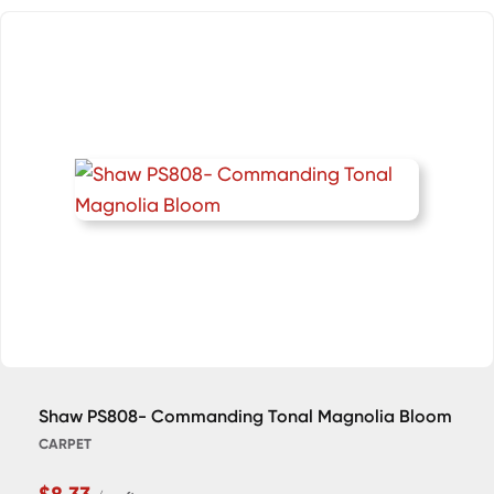
Shaw PS808- Commanding Tonal Magnolia Bloom
CARPET