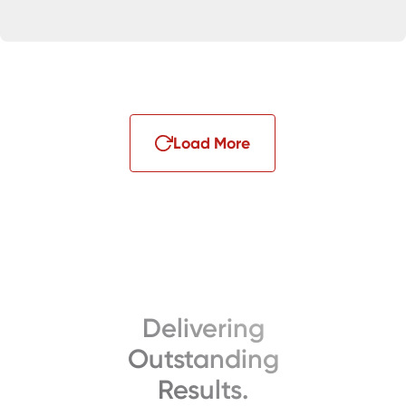
Load More
Delivering
Outstanding
Results.