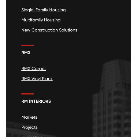
Single-Family Housing
Multifamily Housing
New Construction Solutions
RMX
RMX Carpet
RMX Vinyl Plank
RM INTERIORS
Markets
Projects