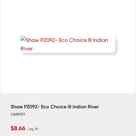
Shaw PZ092- Eco Choice III Indian River
CARPET
$8.66
/sq. ft