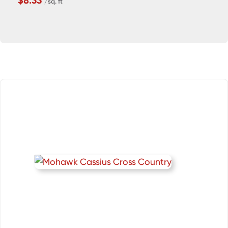
$8.33
/sq. ft