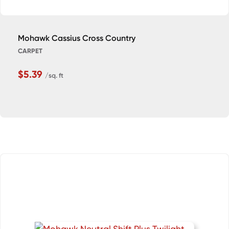
Mohawk Cassius Cross Country
CARPET
$5.39
/sq. ft