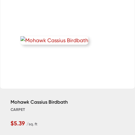
Mohawk Cassius Birdbath
CARPET
$5.39
/sq. ft