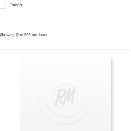
Tampa
Showing
12
of
303
products