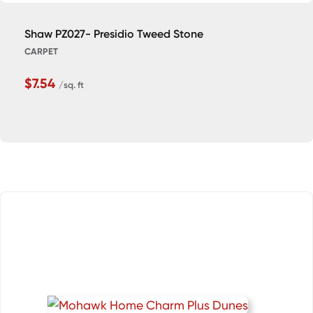
Shaw PZ027- Presidio Tweed Stone
CARPET
$7.54
/sq. ft