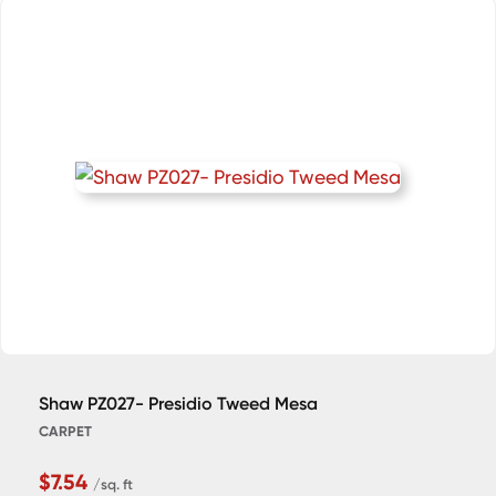
Shaw PZ027- Presidio Tweed Mesa
CARPET
$7.54
/sq. ft