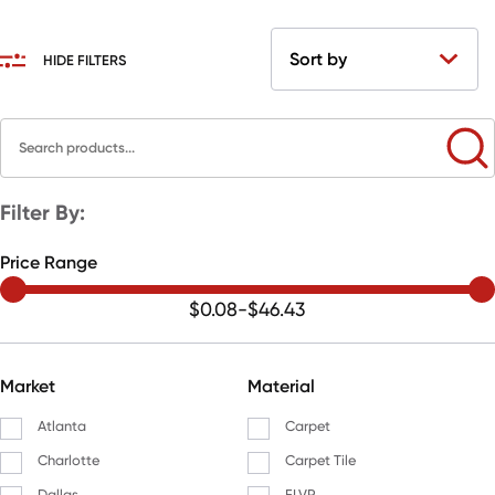
HIDE FILTERS
Filter By:
Price Range
$0.08
-
$46.43
Market
Material
Atlanta
Carpet
Charlotte
Carpet Tile
Dallas
FLVP