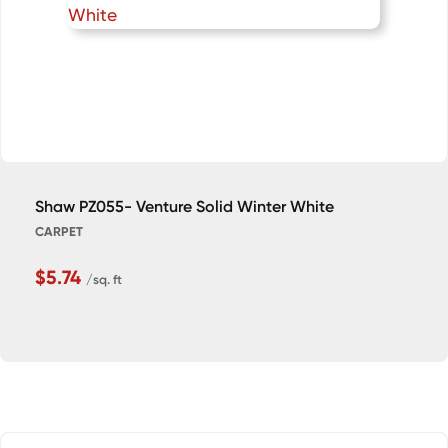
Shaw PZ055- Venture Solid Winter White
CARPET
$5.74
/sq. ft