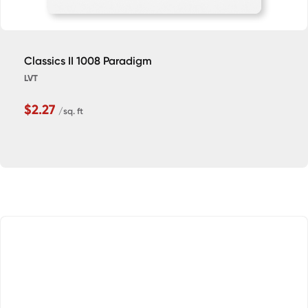
Classics II 1008 Paradigm
LVT
$2.27
/sq. ft