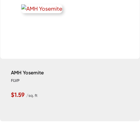
AMH Yosemite
FLVP
$1.59
/sq. ft