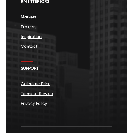
RM INTERIORS
Markets
Projects
Inspiration
Contact
SUPPORT
Calculate Price
Terms of Service
Privacy Policy