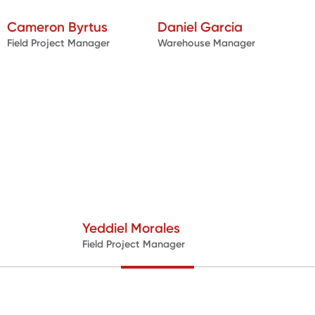
Cameron Byrtus
Daniel Garcia
Field Project Manager
Warehouse Manager
Yeddiel Morales
Field Project Manager