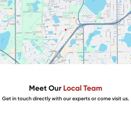
Meet Our
Local Team
Get in touch directly with our experts or come visit us.