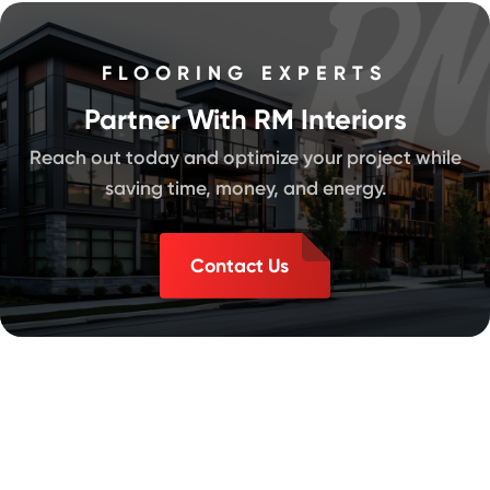
FLOORING EXPERTS
Partner With RM Interiors
Reach out today and optimize your project while
saving time, money, and energy.
Contact Us