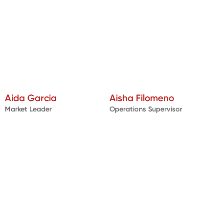
Aida Garcia
Aisha Filomeno
Market Leader
Operations Supervisor