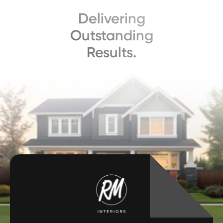
Delivering
Outstanding
Results.