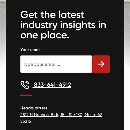
Get the latest
industry insights in
one place.
Your email:
833-641-4912
Headquarters
2812 N Norwalk Bldg 15 - Ste 130, Mesa, AZ
85215