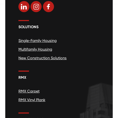
SOLUTIONS
Single-Family Housing
Multifamily Housing
New Construction Solutions
RMX
RMX Carpet
RMX Vinyl Plank