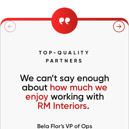
TOP-QUALITY
PARTNERS
We can’t say enough
about
how much we
enjoy
working with
RM Interiors
.
Bela Flor’s VP of Ops