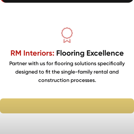
RM Interiors:
Flooring Excellence
Partner with us for flooring solutions specifically
designed to fit the single-family rental and
construction processes.