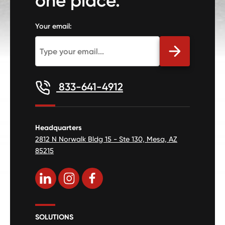
one place.
Your email:
833-641-4912
Headquarters
2812 N Norwalk Bldg 15 - Ste 130, Mesa, AZ
85215
SOLUTIONS