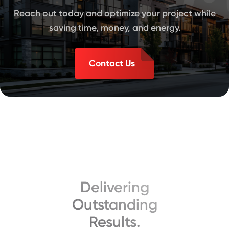
Reach out today and optimize your project while
saving time, money, and energy.
Contact Us
Delivering
Outstanding
Results.