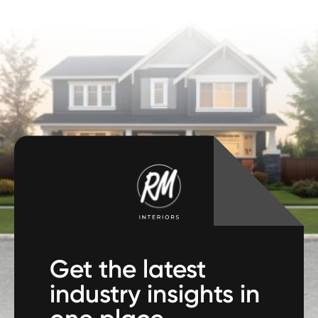
Get the latest
industry insights in