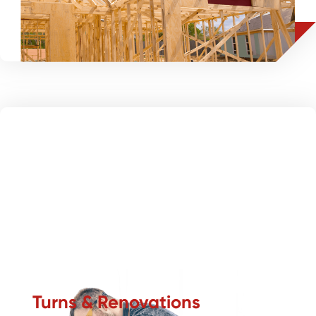
flooring solutions tailored for speed and value.
Turns & Renovations