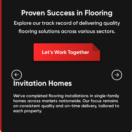
Proven Success in Flooring
Explore our track record of delivering quality
flooring solutions across various sectors.
Let’s Work Together
Invitation Homes
We’ve completed flooring installations in single-family
homes across markets nationwide. Our focus remains
on consistent quality and on-time delivery, tailored to
each property.