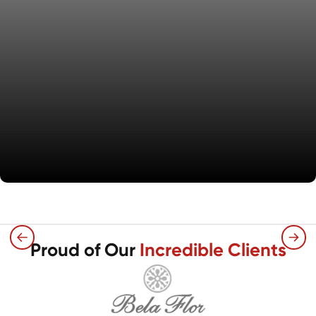
What We Offer
Proud of Our
Incredible Clients
Expert installation of carpet, vinyl plank, and
tile flooring for single-family rentals,
focusing on quality and timely execution.