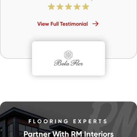
View Full Testimonial
FLOORING EXPERTS
Partner With RM Interiors