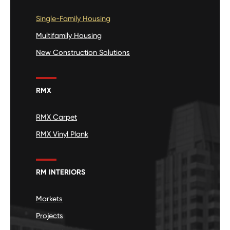
Single-Family Housing
Multifamily Housing
New Construction Solutions
RMX
RMX Carpet
RMX Vinyl Plank
RM INTERIORS
Markets
Projects