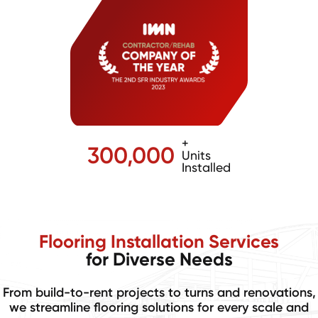
+
300,000
Units
Installed
Flooring Installation Services
for Diverse Needs
From build-to-rent projects to turns and renovations,
we streamline flooring solutions for every scale and