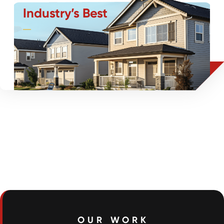
Industry’s Best
As the industry leader, we set the standard for SFR
flooring installations through communication,
efficiency, and commitment to excellence.
OUR WORK