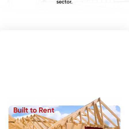
sector.
Built to Rent
Partnering with developers and builders, we deliver