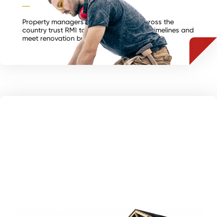
Property managers and contractors across the
country trust RMI to consistently hit turn timelines and
meet renovation budgets.