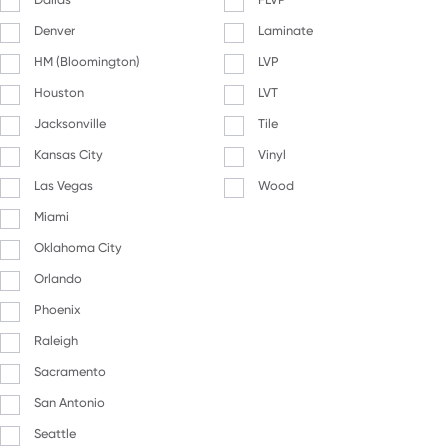
Denver
Laminate
HM (Bloomington)
LVP
Houston
LVT
Jacksonville
Tile
Kansas City
Vinyl
Las Vegas
Wood
Miami
Oklahoma City
Orlando
Phoenix
Raleigh
Sacramento
San Antonio
Seattle