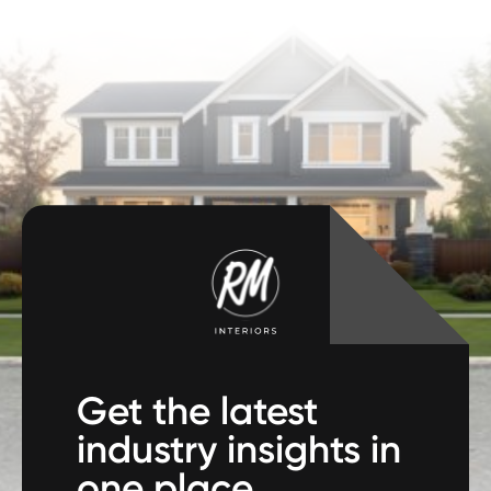
Get the latest
industry insights in
one place.