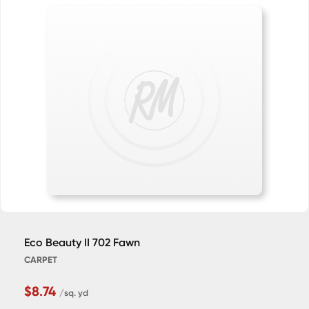
Eco Beauty II 702 Fawn
CARPET
$8.74
/sq. yd