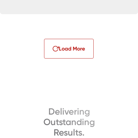
Load More
Delivering
Outstanding
Results.