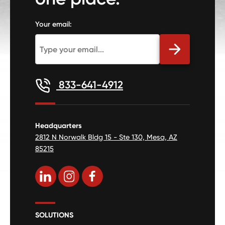
Your email:
833-641-4912
Headquarters
2812 N Norwalk Bldg 15 - Ste 130, Mesa, AZ
85215
SOLUTIONS