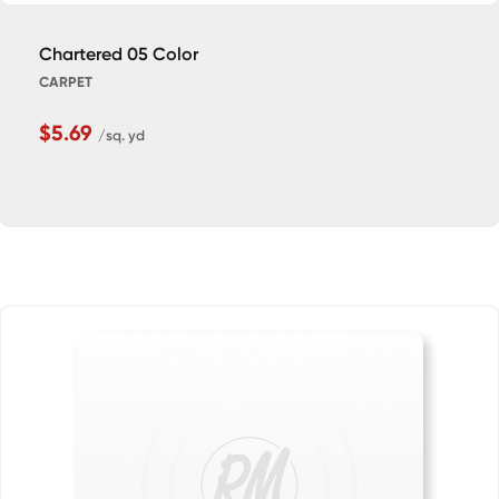
Chartered 05 Color
CARPET
$5.69
/sq. yd