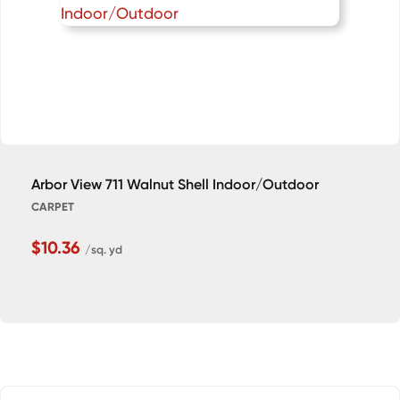
Arbor View 711 Walnut Shell Indoor/Outdoor
CARPET
$10.36
/sq. yd