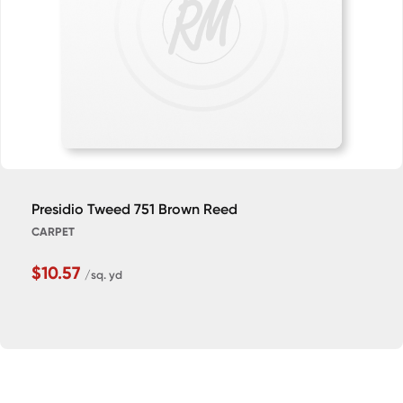
Presidio Tweed 751 Brown Reed
CARPET
$10.57
/sq. yd