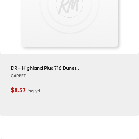
DRH Highland Plus 716 Dunes .
CARPET
$8.57
/sq. yd