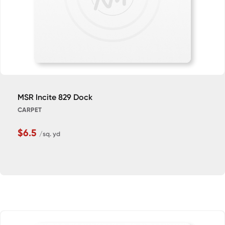
MSR Incite 829 Dock
CARPET
$6.5
/sq. yd