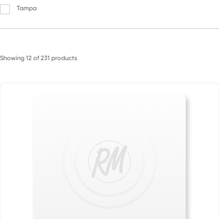
Tampa
Showing
12
of
231
products