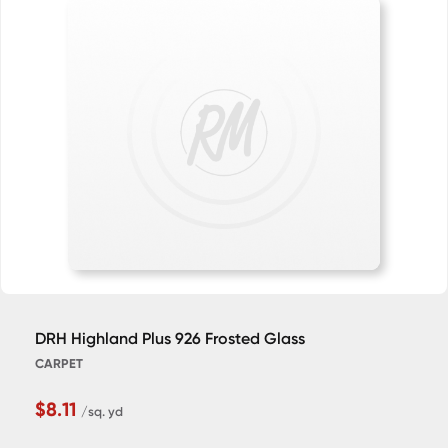
DRH Highland Plus 926 Frosted Glass
CARPET
$8.11
/sq. yd