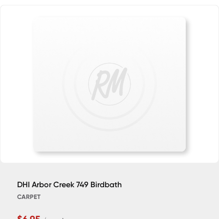
DHI Arbor Creek 749 Birdbath
CARPET