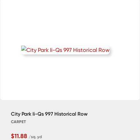
City Park Ii-Qs 997 Historical Row
CARPET
$11.88
/sq. yd