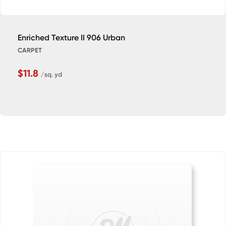
Enriched Texture II 906 Urban
CARPET
$11.8
/sq. yd