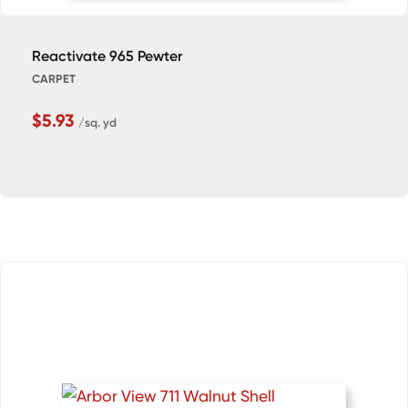
Reactivate 965 Pewter
CARPET
$5.93
/sq. yd