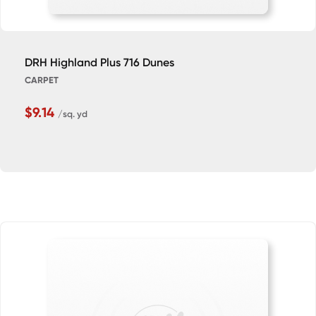
DRH Highland Plus 716 Dunes
CARPET
$9.14
/sq. yd