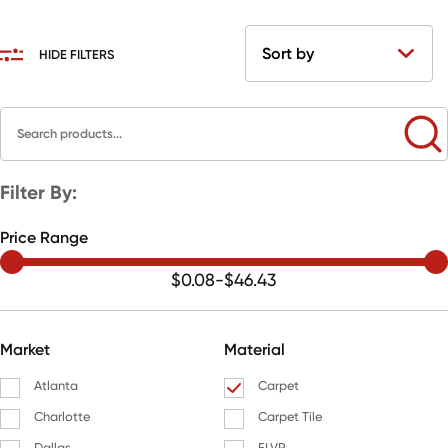
HIDE FILTERS
Filter By:
Price Range
$0.08
-
$46.43
Market
Material
Atlanta
Carpet
Charlotte
Carpet Tile
Dallas
FLVP