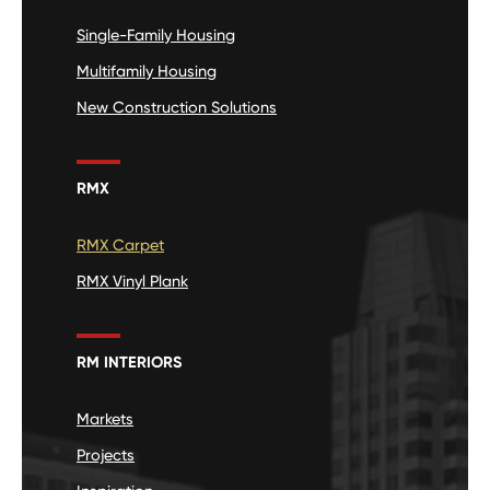
Single-Family Housing
Multifamily Housing
New Construction Solutions
RMX
RMX Carpet
RMX Vinyl Plank
RM INTERIORS
Markets
Projects