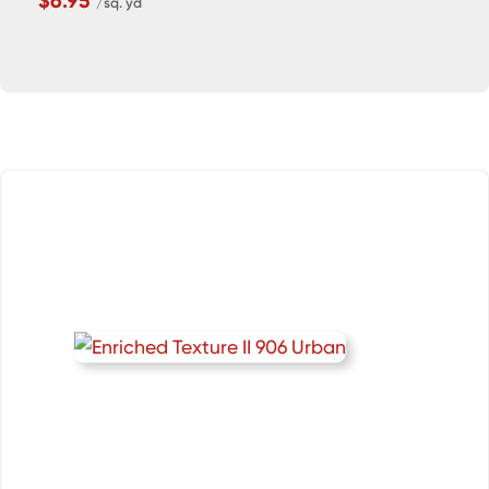
$6.95
/sq. yd