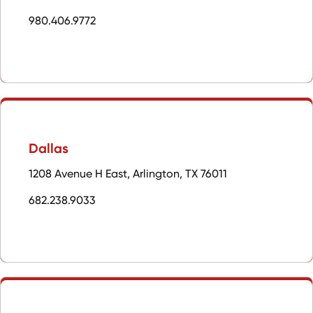
980.406.9772
Dallas
1208 Avenue H East, Arlington, TX 76011
682.238.9033