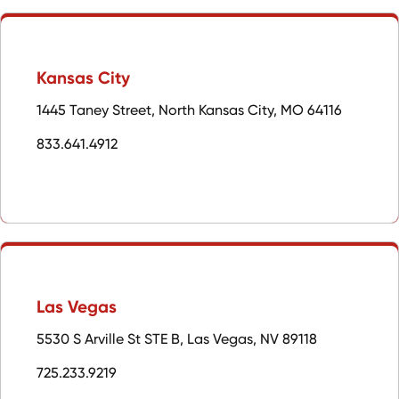
Kansas City
1445 Taney Street, North Kansas City, MO 64116
833.641.4912
Las Vegas
5530 S Arville St STE B, Las Vegas, NV 89118
725.233.9219