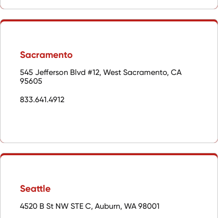
Sacramento
545 Jefferson Blvd #12, West Sacramento, CA
95605
833.641.4912
Seattle
4520 B St NW STE C, Auburn, WA 98001