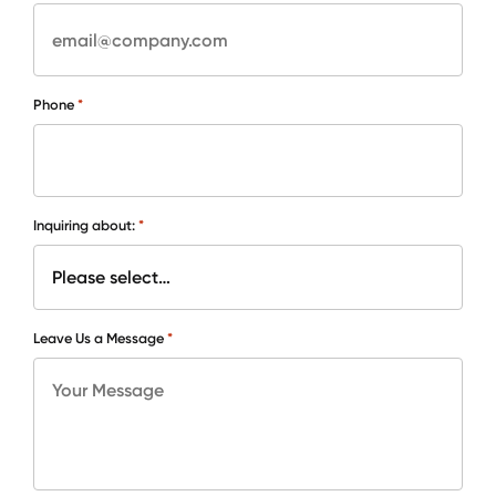
*
Phone
*
Inquiring about:
*
Leave Us a Message