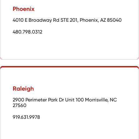
Phoenix
4010 E Broadway Rd STE 201, Phoenix, AZ 85040
480.798.0312
Raleigh
2900 Perimeter Park Dr Unit 100 Morrisville, NC
27560
919.631.9978