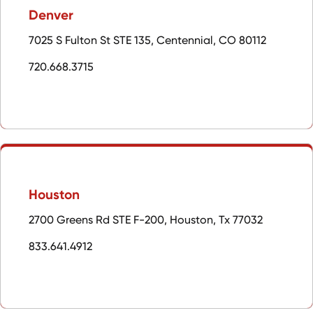
Denver
7025 S Fulton St STE 135, Centennial, CO 80112
720.668.3715
Houston
2700 Greens Rd STE F-200, Houston, Tx 77032
833.641.4912