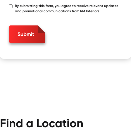
By submitting this form, you agree to receive relevant updates
*
and promotional communications from RM Interiors
Submit
Find a Location