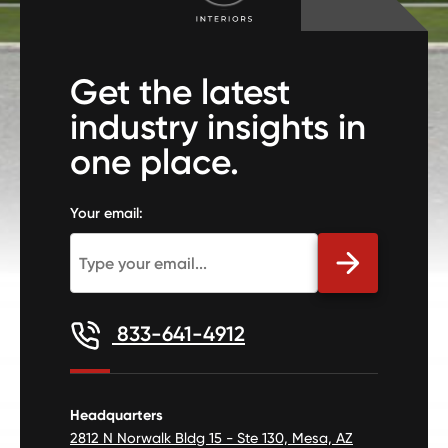
Get the latest
industry insights in
one place.
Your email:
833-641-4912
Headquarters
2812 N Norwalk Bldg 15 - Ste 130, Mesa, AZ