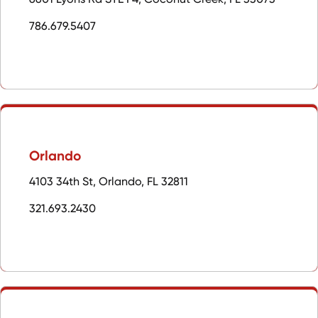
786.679.5407
Orlando
4103 34th St, Orlando, FL 32811
321.693.2430