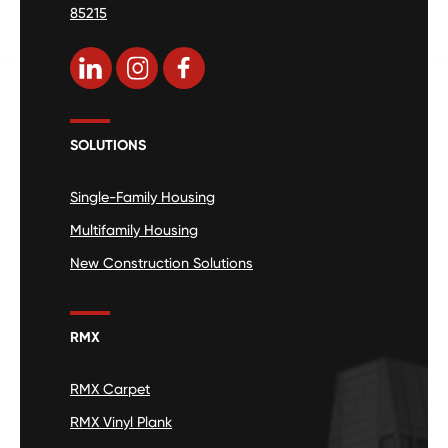
85215
SOLUTIONS
Single-Family Housing
Multifamily Housing
New Construction Solutions
RMX
RMX Carpet
RMX Vinyl Plank