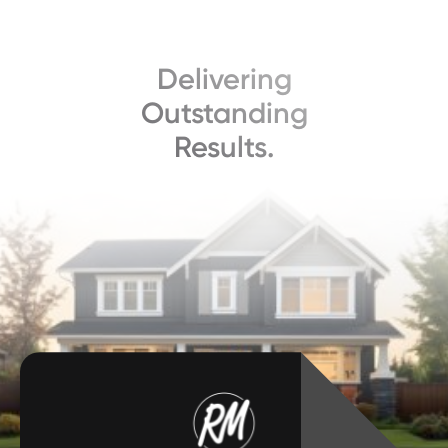
Delivering
Outstanding
Results.