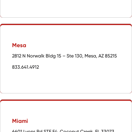
Mesa
2812 N Norwalk Bldg 15 – Ste 130, Mesa, AZ 85215
833.641.4912
Miami
6601 Lyons Rd STE F4, Coconut Creek, FL 33073