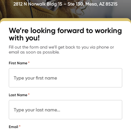
2812 N Norwalk Bldg 15 – Ste 130, Mesa, AZ 85215
We’re looking forward to working
with you!
Fill out the form and we’ll get back to you via phone or
email as soon as possible.
*
First Name
*
Last Name
*
Email