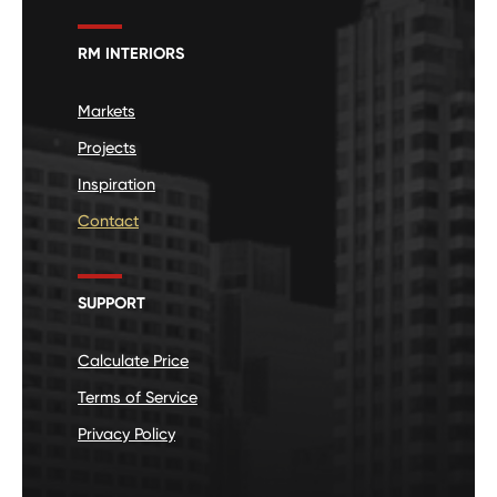
RM INTERIORS
Markets
Projects
Inspiration
Contact
SUPPORT
Calculate Price
Terms of Service
Privacy Policy