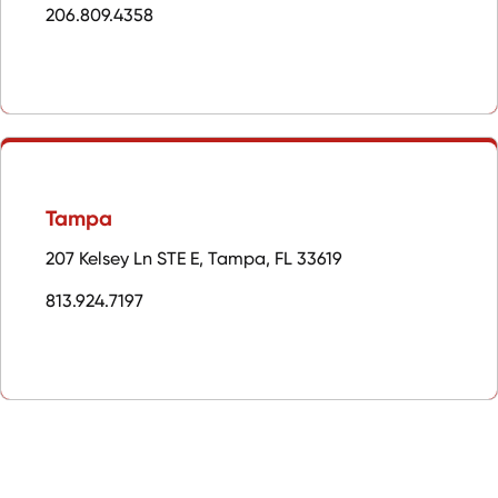
206.809.4358
Tampa
207 Kelsey Ln STE E, Tampa, FL 33619
813.924.7197