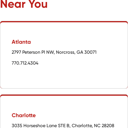
Near You
Atlanta
2797 Peterson Pl NW, Norcross, GA 30071
770.712.4304
Charlotte
3035 Horseshoe Lane STE B, Charlotte, NC 28208