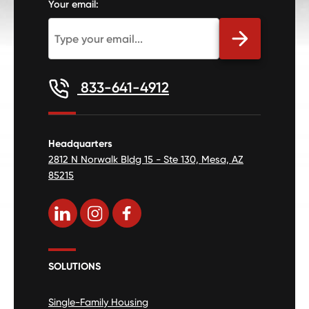
Your email:
833-641-4912
Headquarters
2812 N Norwalk Bldg 15 - Ste 130, Mesa, AZ
85215
SOLUTIONS
Single-Family Housing