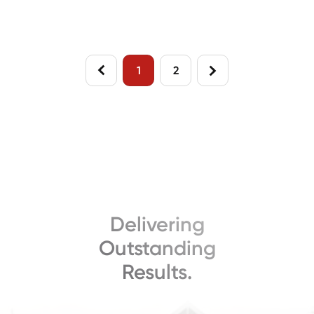
Housing Markets
Plank Flooring Line
1
2
Delivering
Outstanding
Results.