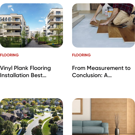
FLOORING
FLOORING
Vinyl Plank Flooring
From Measurement to
Installation Best
Conclusion: A
Practices
Comprehensive Guide
to Carpet Installation
by RM Interiors