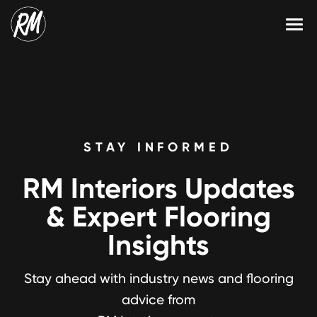
Skip
to
content
Services
Single-Family Flooring Solutions
Markets
Multifamily Flooring Solutions
Projects
STAY INFORMED
New Construction Solutions
Products
RM Interiors Updates
RMX
& Expert Flooring
Shop
Contact Us
Insights
Stay ahead with industry news and flooring
Calculate Price
advice from