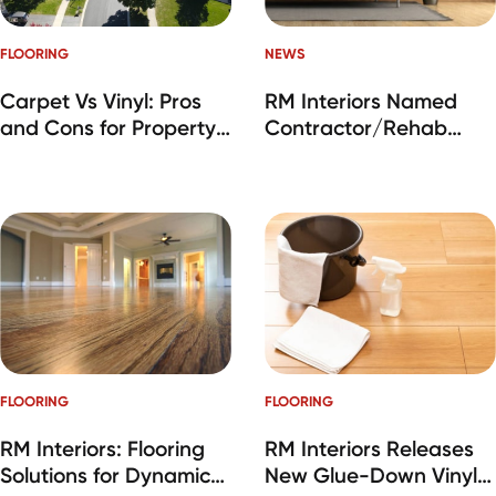
FLOORING
NEWS
Carpet Vs Vinyl: Pros
RM Interiors Named
and Cons for Property
Contractor/Rehab
Managers
Company of the Year
at IMN SFR Industry
Awards
FLOORING
FLOORING
RM Interiors: Flooring
RM Interiors Releases
Solutions for Dynamic
New Glue-Down Vinyl