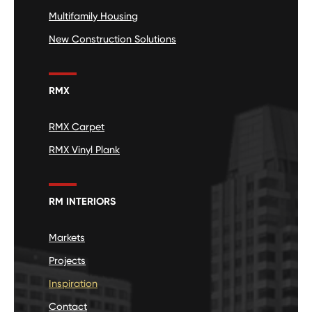
Multifamily Housing
New Construction Solutions
RMX
RMX Carpet
RMX Vinyl Plank
RM INTERIORS
Markets
Projects
Inspiration
Contact