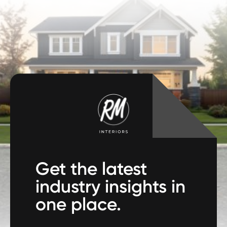
Get the latest
industry insights in
one place.