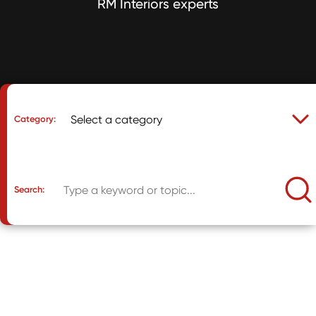
RM Interiors experts