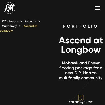
Skip
to
content
Services
RM Interiors
>
Projects
>
PORTFOLIO
Multifamily
>
Ascend at
Longbow
Single-Family Flooring Solutions
Markets
Ascend at
Multifamily Flooring Solutions
Projects
Longbow
New Construction Solutions
Products
Mohawk and Emser
RMX
flooring package for a
new D.R. Horton
Shop
Contact Us
multifamily community
Calculate Price
200,000 sq ft / 222