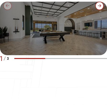
1
/
3