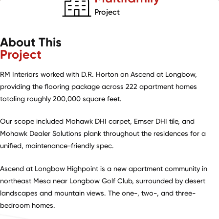
Project
About This
Project
RM Interiors worked with D.R. Horton on Ascend at Longbow,
providing the flooring package across 222 apartment homes
totaling roughly 200,000 square feet.
Our scope included Mohawk DHI carpet, Emser DHI tile, and
Mohawk Dealer Solutions plank throughout the residences for a
unified, maintenance-friendly spec.
Ascend at Longbow Highpoint is a new apartment community in
northeast Mesa near Longbow Golf Club, surrounded by desert
landscapes and mountain views. The one-, two-, and three-
bedroom homes.