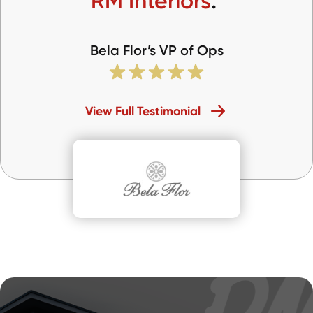
RM Interiors
.
Bela Flor’s VP of Ops
View Full Testimonial