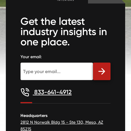
Get the latest
industry insights in
one place.
Your email:
833-641-4912
Headquarters
2812 N Norwalk Bldg 15 - Ste 130, Mesa, AZ
85215