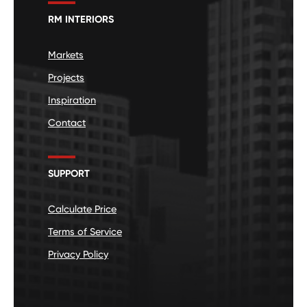
RM INTERIORS
Markets
Projects
Inspiration
Contact
SUPPORT
Calculate Price
Terms of Service
Privacy Policy