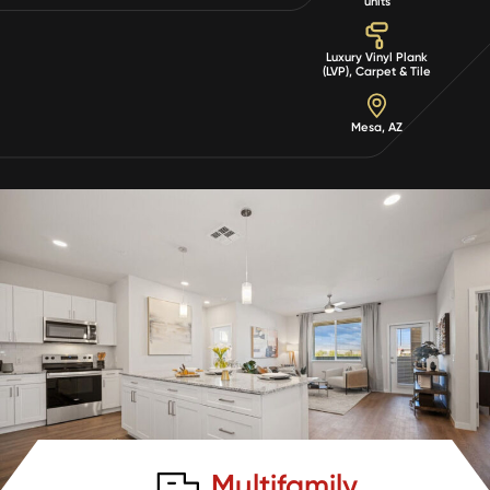
units
Luxury Vinyl Plank
(LVP), Carpet & Tile
Mesa, AZ
Multifamily