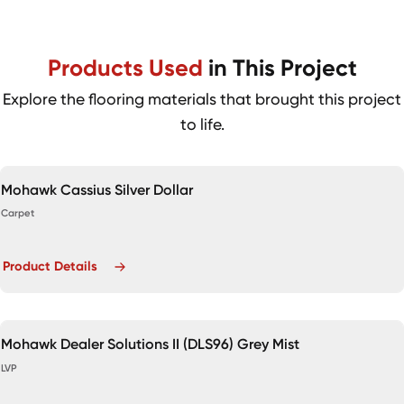
Products Used
in This Project
Explore the flooring materials that brought this project
to life.
Mohawk Cassius Silver Dollar
Carpet
Product Details
Mohawk Dealer Solutions II (DLS96) Grey Mist
LVP