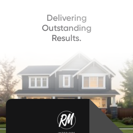
Delivering
Outstanding
Results.