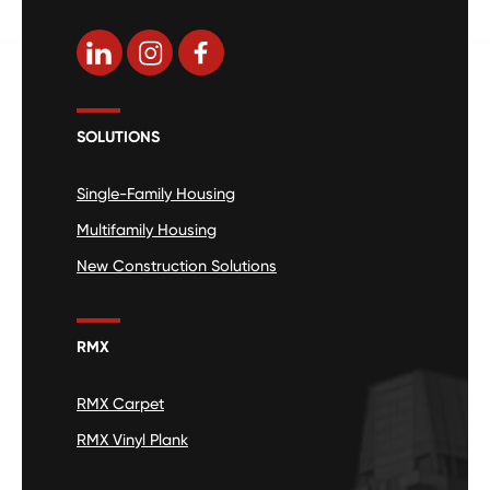
SOLUTIONS
Single-Family Housing
Multifamily Housing
New Construction Solutions
RMX
RMX Carpet
RMX Vinyl Plank