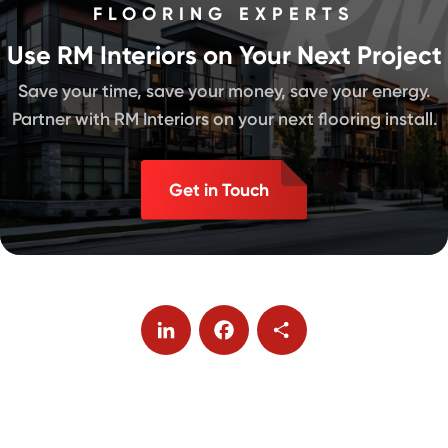
FLOORING EXPERTS
Use RM Interiors on Your Next Project
Save your time, save your money, save your energy.
Partner with RM Interiors on your next flooring install.
Get in Touch
LinkedIn
Facebook
Share