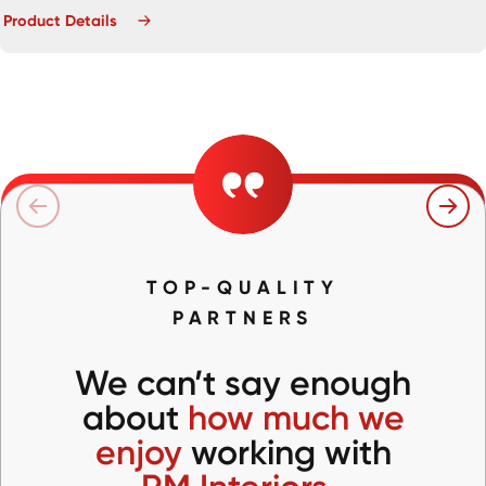
Product Details
TOP-QUALITY
PARTNERS
We can’t say enough
about
how much we
enjoy
working with