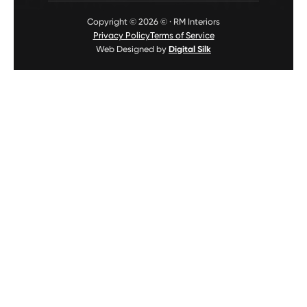
Copyright © 2026 © · RM Interiors
Privacy Policy
Terms of Service
Web Designed by
Digital Silk