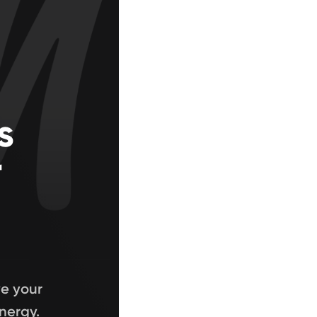
s
r
ve your
nergy.