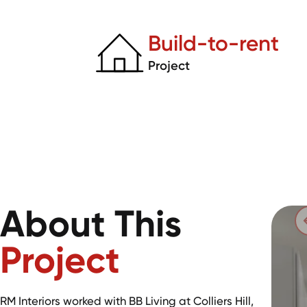
Build-to-rent
Project
About This
Project
RM Interiors worked with BB Living at Colliers Hill,