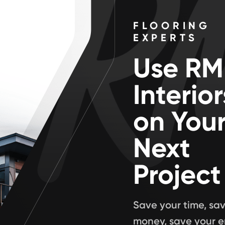
FLOORING
EXPERTS
Use RM
Interior
on You
Next
Project
Save your time, sa
money, save your e