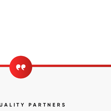
UALITY PARTNERS