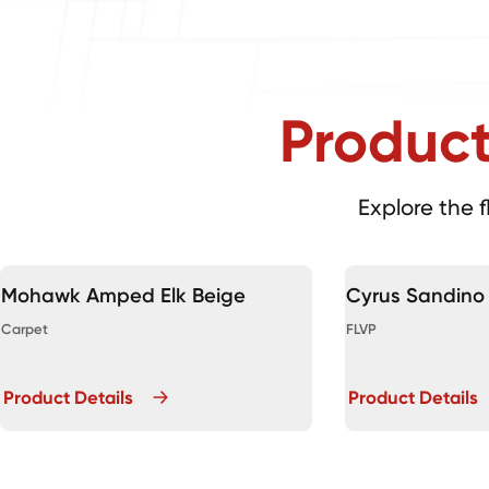
Produc
Explore the f
Mohawk Amped Elk Beige
Cyrus Sandino
Carpet
FLVP
Product Details
Product Details