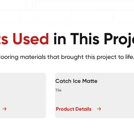
ts Used
in This Pro
looring materials that brought this project to life
Catch Ice Matte
Tile
Product Details