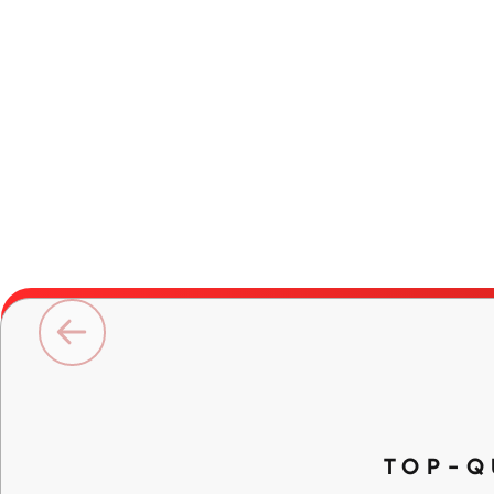
TOP-Q