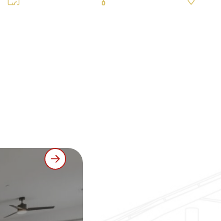
000 sq ft / 165
Luxury Vinyl Plank (LVP), Carpet & Tile
Erie, CO
units