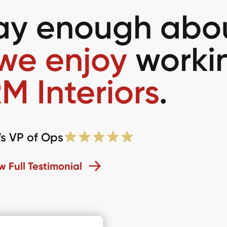
say enough abo
we enjoy
worki
M Interiors
.
’s VP of Ops
w Full Testimonial