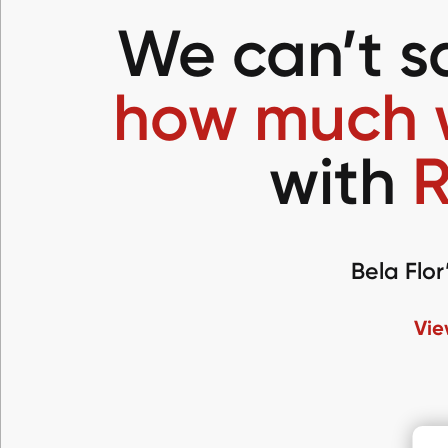
We can’t 
how much 
with
R
Bela Flor
Vie