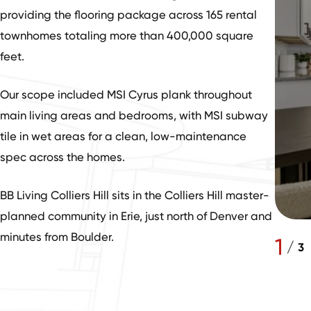
providing the flooring package across 165 rental
townhomes totaling more than 400,000 square
feet.
Our scope included MSI Cyrus plank throughout
main living areas and bedrooms, with MSI subway
tile in wet areas for a clean, low-maintenance
spec across the homes.
BB Living Colliers Hill sits in the Colliers Hill master-
planned community in Erie, just north of Denver and
minutes from Boulder.
1
/
3