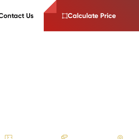
Contact Us
Calculate Price
ORTFOLIO
ollier Hills
I Cyrus plank and subway tile flooring
ckage for BB Living’s townhomes