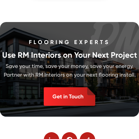
FLOORING EXPERTS
Use RM Interiors on Your Next Project
Save your time, save your money, save your energy.
Partner with RM Interiors on your next flooring install.
Get in Touch