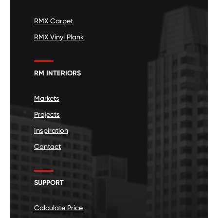
RMX Carpet
RMX Vinyl Plank
RM INTERIORS
Markets
Projects
Inspiration
Contact
SUPPORT
Calculate Price