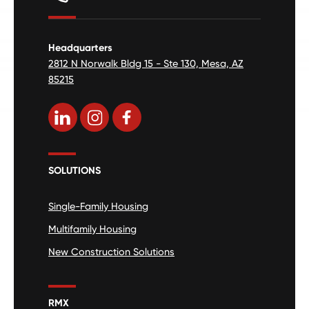
Headquarters
2812 N Norwalk Bldg 15 - Ste 130, Mesa, AZ
85215
SOLUTIONS
Single-Family Housing
Multifamily Housing
New Construction Solutions
RMX