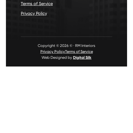
Terms of Service
Privacy Policy
Copyright © 2026 © · RM Interiors
Privacy Policy
Terms of Service
Web Designed by
Digital Silk