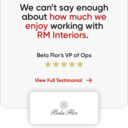
We can’t say enough
about
how much we
enjoy
working with
RM Interiors
.
Bela Flor’s VP of Ops
View Full Testimonial