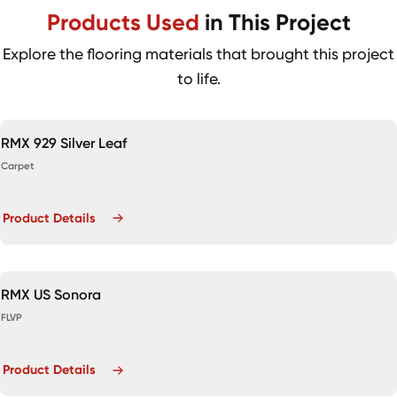
Products Used
in This Project
Explore the flooring materials that brought this project
to life.
RMX 929 Silver Leaf
Carpet
Product Details
RMX US Sonora
FLVP
Product Details