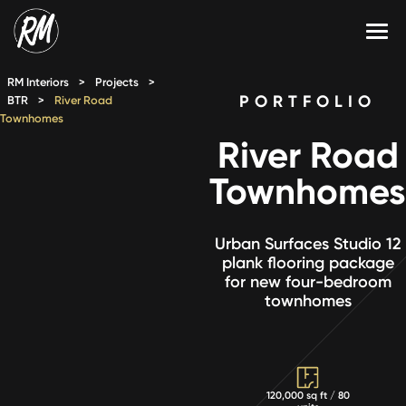
Skip
to
content
Services
RM Interiors
>
Projects
>
PORTFOLIO
BTR
>
River Road
Townhomes
Single-Family Flooring Solutions
Markets
River Road
Multifamily Flooring Solutions
Projects
Townhomes
New Construction Solutions
Products
Urban Surfaces Studio 12
RMX
plank flooring package
for new four-bedroom
Shop
Contact Us
townhomes
Calculate Price
120,000 sq ft / 80