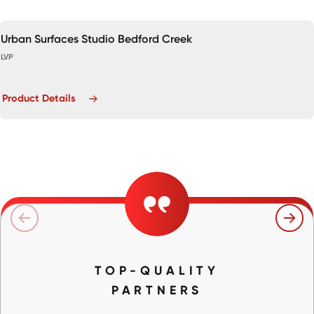
Urban Surfaces Studio Bedford Creek
LVP
Product Details
TOP-QUALITY
PARTNERS