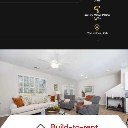
units
Luxury Vinyl Plank
(LVP)
Columbus, GA
Build-to-rent