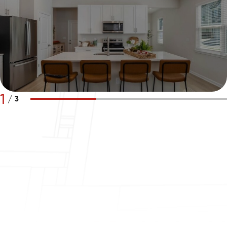
1
/
3