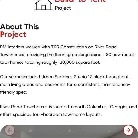
Project
About This
Project
RM Interiors worked with TKR Construction on River Road
Townhomes, providing the flooring package across 80 new rental
townhomes totaling roughly 120,000 square feet.
Our scope included Urban Surfaces Studio 12 plank throughout
main living areas and bedrooms for a consistent, maintenance-
friendly spec.
River Road Townhomes is located in north Columbus, Georgia, and
offers spacious four-bedroom townhome layouts.