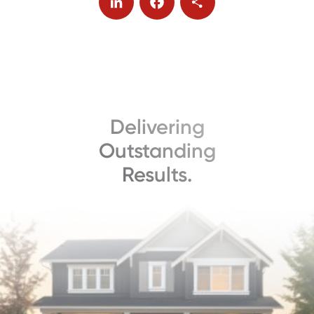
LinkedIn
Facebook
Share
Delivering
Outstanding
Results.