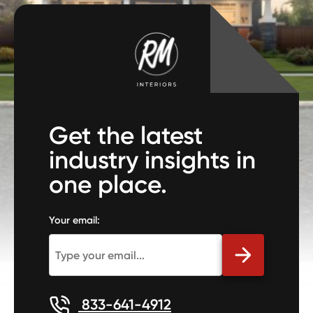
Get the latest
industry insights in
one place.
Your email:
833-641-4912