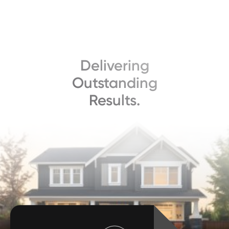
Delivering
Outstanding
Results.