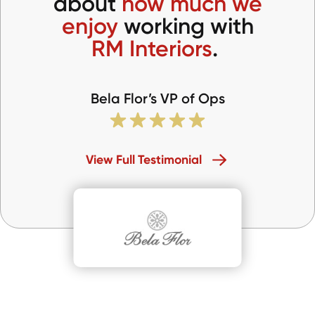
about
how much we
enjoy
working with
RM Interiors
.
Bela Flor’s VP of Ops
View Full Testimonial