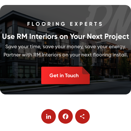
FLOORING EXPERTS
Use RM Interiors on Your Next Project
Save your time, save your money, save your energy.
Partner with RM Interiors on your next flooring install.
Get in Touch
LinkedIn
Facebook
Share