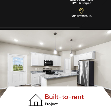
(LVP) & Carpet
San Antonio, TX
Built-to-rent
Project