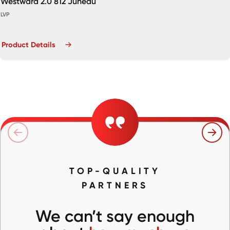
Westward 2.0 812 Juneau
LVP
Product Details
TOP-QUALITY
PARTNERS
We can’t say enough