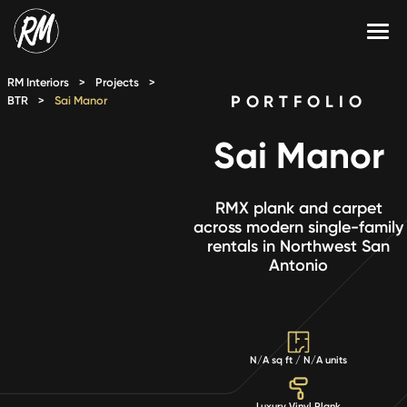
Skip
to
content
Services
RM Interiors
>
Projects
>
PORTFOLIO
BTR
>
Sai Manor
Single-Family Flooring Solutions
Markets
Sai Manor
Multifamily Flooring Solutions
Projects
New Construction Solutions
Products
RMX plank and carpet
across modern single-family
rentals in Northwest San
RMX
Antonio
Shop
Contact Us
N/A sq ft / N/A units
Calculate Price
Luxury Vinyl Plank