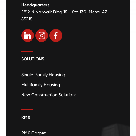
Headquarters
2812 N Norwalk Bldg 15 - Ste 130, Mesa, AZ
85215
SOLUTIONS
Single-Family Housing
Multifamily Housing
New Construction Solutions
RMX
RMX Carpet