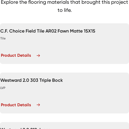
Explore the flooring materials that brought this project
to life.
C.F. Choice Field Tile AR02 Fawn Matte 15X15
Tile
Product Details
Westward 2.0 303 Triple Bock
LVP
Product Details