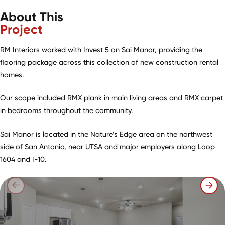
About This
Project
RM Interiors worked with Invest 5 on Sai Manor, providing the
flooring package across this collection of new construction rental
homes.
Our scope included RMX plank in main living areas and RMX carpet
in bedrooms throughout the community.
Sai Manor is located in the Nature’s Edge area on the northwest
side of San Antonio, near UTSA and major employers along Loop
1604 and I-10.