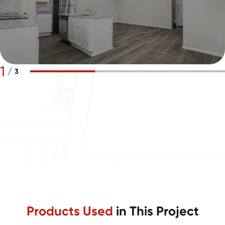
1
/
3
Products Used
in This Project