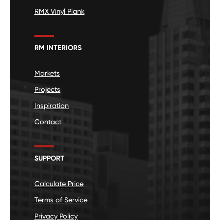
RMX Vinyl Plank
RM INTERIORS
Markets
Projects
Inspiration
Contact
SUPPORT
Calculate Price
Terms of Service
Privacy Policy