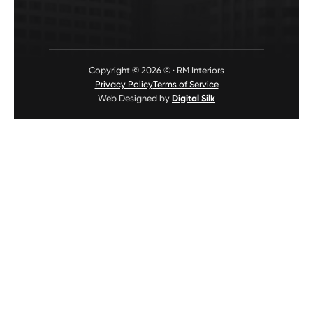
Copyright © 2026 © · RM Interiors
Privacy Policy
Terms of Service
Web Designed by
Digital Silk