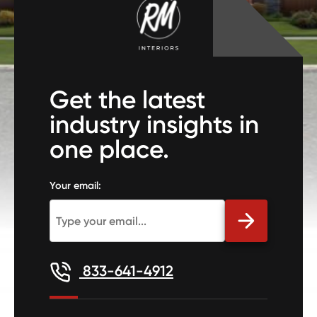
Get the latest
industry insights in
one place.
Your email:
833-641-4912