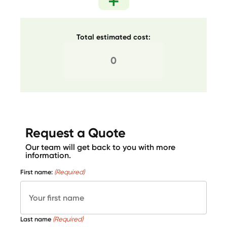
Total estimated cost:
Request a Quote
Our team will get back to you with more
information.
First name:
(Required)
Last name
(Required)