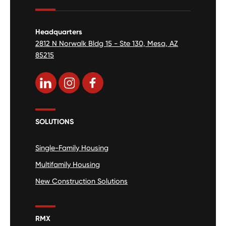
Headquarters
2812 N Norwalk Bldg 15 - Ste 130, Mesa, AZ
85215
SOLUTIONS
Single-Family Housing
Multifamily Housing
New Construction Solutions
RMX