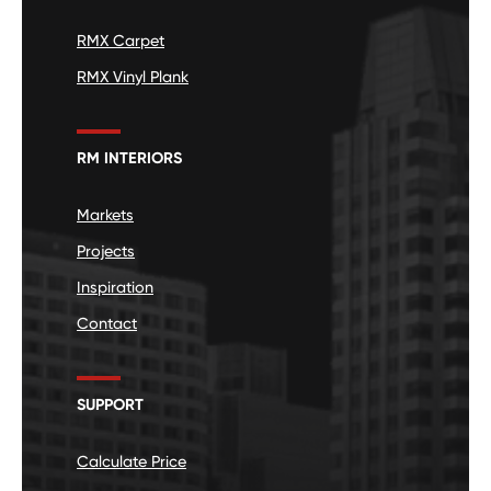
RMX Carpet
RMX Vinyl Plank
RM INTERIORS
Markets
Projects
Inspiration
Contact
SUPPORT
Calculate Price