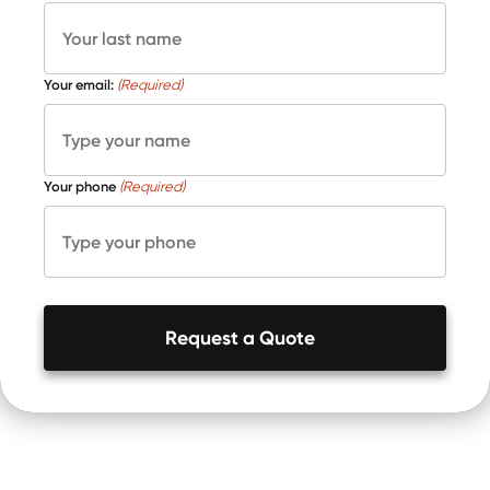
Your email:
(Required)
Your phone
(Required)
Request a Quote