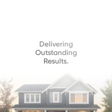
Delivering
Outstanding
Results.