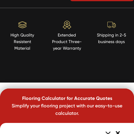
High Quality
Extended
Shipping in 2-5
Resistent
Product Three-
business days
Material
year Warranty
Flooring Calculator for Accurate Quotes
Simplify your flooring project with our easy-to-use
calculator.