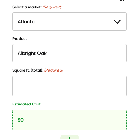
Select a market:
(Required)
Product
Square ft. (total):
(Required)
Estimated Cost