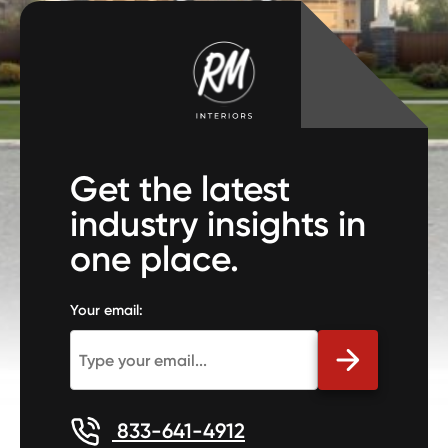
Get the latest
industry insights in
one place.
Your email:
833-641-4912