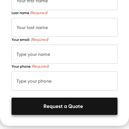
Last name
(Required)
Your email:
(Required)
Your phone
(Required)
Request a Quote