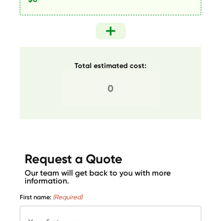
Total estimated cost:
Request a Quote
Our team will get back to you with more
information.
First name:
(Required)