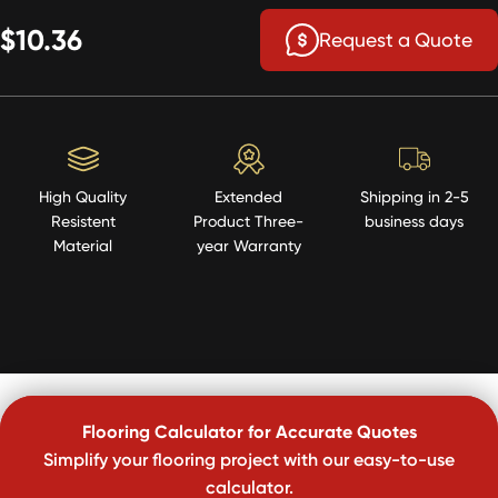
$10.36
Request a Quote
High Quality
Extended
Shipping in 2-5
Resistent
Product Three-
business days
Material
year Warranty
Flooring Calculator for Accurate Quotes
Simplify your flooring project with our easy-to-use
calculator.