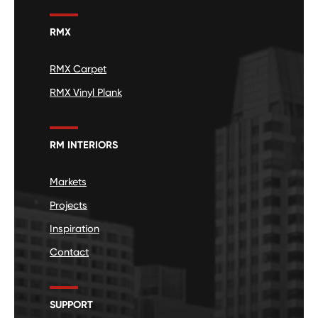
RMX
RMX Carpet
RMX Vinyl Plank
RM INTERIORS
Markets
Projects
Inspiration
Contact
SUPPORT