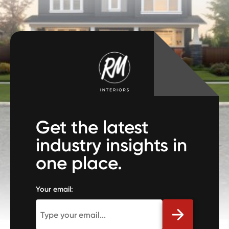
Get the latest
industry insights in
one place.
Your email: