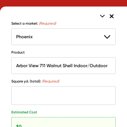
Select a market:
(Required)
Product
Square yd. (total):
(Required)
Estimated Cost