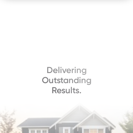
Delivering
Outstanding
Results.