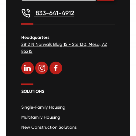
833-641-4912
Headquarters
2812 N Norwalk Bldg 15 - Ste 130, Mesa, AZ
85215
SOLUTIONS
Single-Family Housing
Multifamily Housing
New Construction Solutions