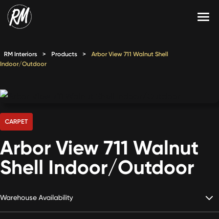
Skip
to
content
Services
RM Interiors
>
Products
>
Arbor View 711 Walnut Shell
Indoor/Outdoor
Single-Family Flooring Solutions
Markets
Multifamily Flooring Solutions
Projects
New Construction Solutions
Products
CARPET
RMX
Arbor View 711 Walnut
Shop
Contact Us
Shell Indoor/Outdoor
Warehouse Availability
Calculate Price