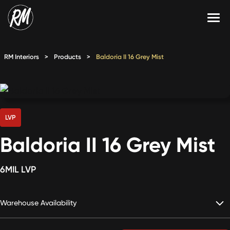
Skip
to
content
Services
RM Interiors
>
Products
>
Baldoria II 16 Grey Mist
Single-Family Flooring Solutions
Markets
Multifamily Flooring Solutions
Projects
New Construction Solutions
Products
LVP
Baldoria II 16 Grey Mist
RMX
Shop
Contact Us
6MIL LVP
Warehouse Availability
Calculate Price