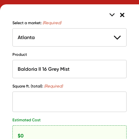
Select a market:
(Required)
Product
Square ft. (total):
(Required)
Estimated Cost