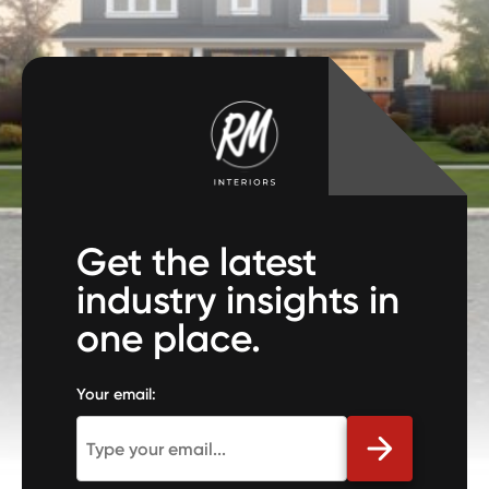
Get the latest
industry insights in
one place.
Your email: