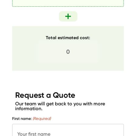
Total estimated cost:
Request a Quote
Our team will get back to you with more
information.
First name:
(Required)