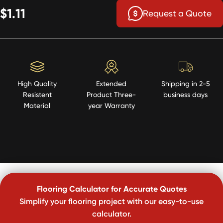
$1.11
Request a Quote
High Quality
Extended
Shipping in 2-5
Resistent
Product Three-
business days
Material
year Warranty
Flooring Calculator for Accurate Quotes
Simplify your flooring project with our easy-to-use
calculator.