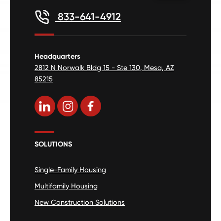
833-641-4912
Headquarters
2812 N Norwalk Bldg 15 - Ste 130, Mesa, AZ
85215
SOLUTIONS
Single-Family Housing
Multifamily Housing
New Construction Solutions