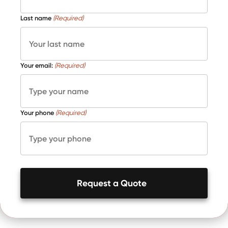
Last name
(Required)
Your email:
(Required)
Your phone
(Required)
Request a Quote