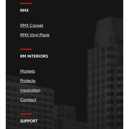
RMX
RMX Carpet
RMX Vinyl Plank
RM INTERIORS
Markets
Projects
Inspiration
Contact
SUPPORT