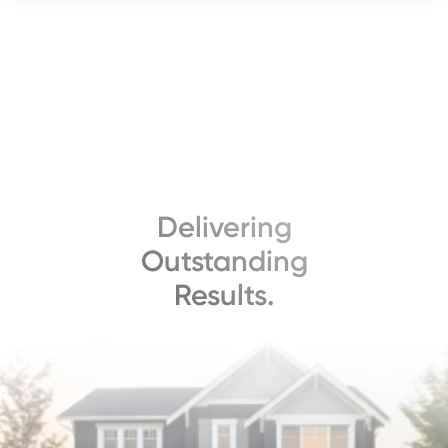
Delivering
Outstanding
Results.