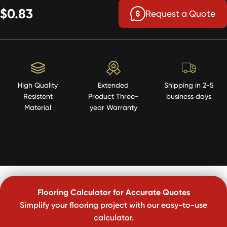
$0.83
Request a Quote
High Quality
Extended
Shipping in 2-5
Resistent
Product Three-
business days
Material
year Warranty
Flooring Calculator for Accurate Quotes
Simplify your flooring project with our easy-to-use
calculator.