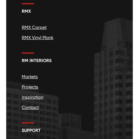
RMX
RMX Carpet
RMX Vinyl Plank
RM INTERIORS
Markets
Projects
Inspiration
Contact
SUPPORT