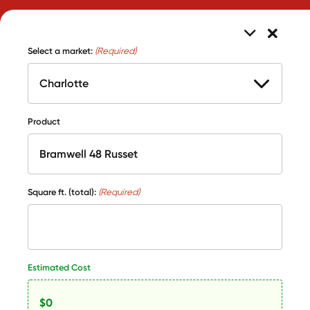
Select a market:
(Required)
Product
Square ft. (total):
(Required)
Estimated Cost