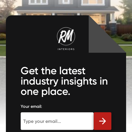
Get the latest
industry insights in
one place.
Your email: