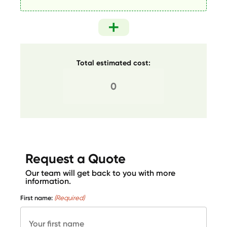
Total estimated cost:
Request a Quote
Our team will get back to you with more
information.
First name:
(Required)