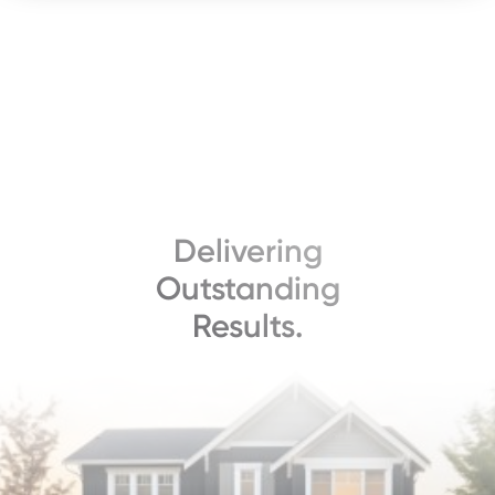
Delivering
Outstanding
Results.