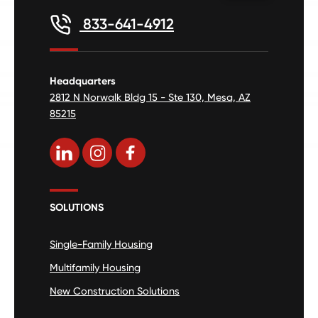
833-641-4912
Headquarters
2812 N Norwalk Bldg 15 - Ste 130, Mesa, AZ
85215
SOLUTIONS
Single-Family Housing
Multifamily Housing
New Construction Solutions