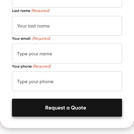
Last name
(Required)
Your email:
(Required)
Your phone
(Required)
Request a Quote