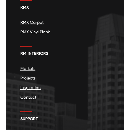
RMX
RMX Carpet
RMX Vinyl Plank
RM INTERIORS
Markets
Projects
Inspiration
Contact
SUPPORT