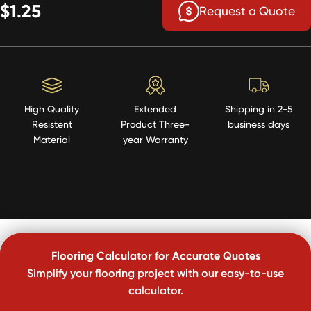
$1.25
Request a Quote
High Quality
Extended
Shipping in 2-5
Resistent
Product Three-
business days
Material
year Warranty
Flooring Calculator for Accurate Quotes
Simplify your flooring project with our easy-to-use
calculator.