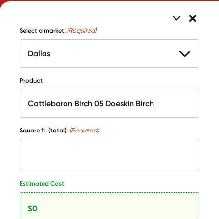
Select a market:
(Required)
Product
Square ft. (total):
(Required)
Estimated Cost