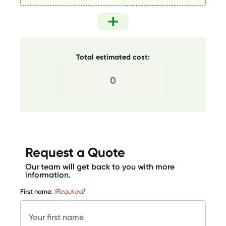
Total estimated cost:
Request a Quote
Our team will get back to you with more
information.
First name:
(Required)