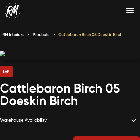
Skip
to
content
Services
RM Interiors
>
Products
>
Cattlebaron Birch 05 Doeskin Birch
Single-Family Flooring Solutions
Markets
Multifamily Flooring Solutions
Projects
New Construction Solutions
Products
LVP
Cattlebaron Birch 05
RMX
Doeskin Birch
Shop
Contact Us
Warehouse Availability
Calculate Price