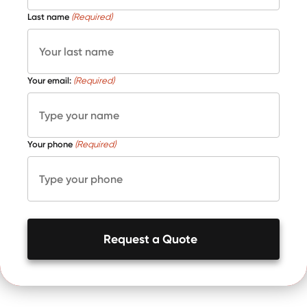
Last name
(Required)
Your email:
(Required)
Your phone
(Required)
Request a Quote