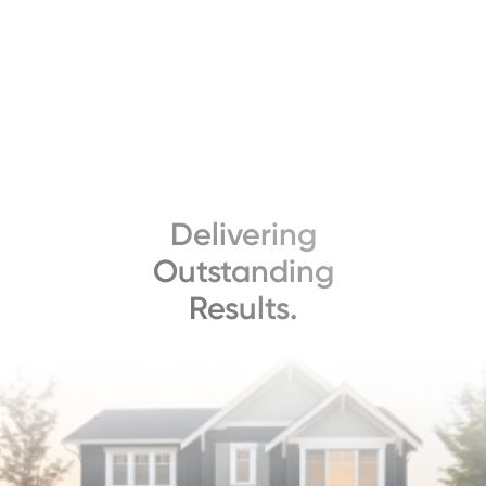
Delivering
Outstanding
Results.