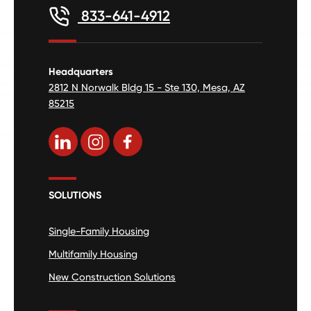
833-641-4912
Headquarters
2812 N Norwalk Bldg 15 - Ste 130, Mesa, AZ
85215
SOLUTIONS
Single-Family Housing
Multifamily Housing
New Construction Solutions