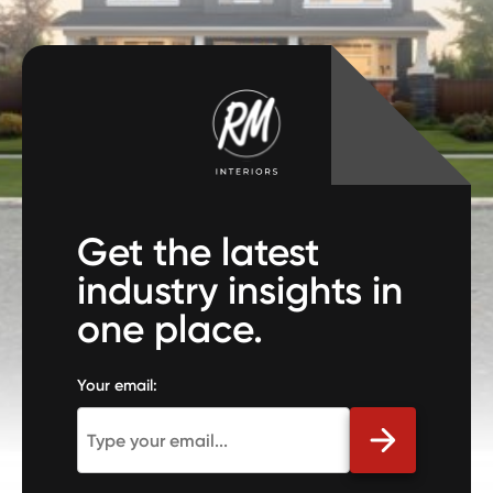
Get the latest
industry insights in
one place.
Your email: