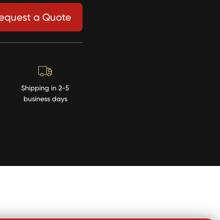
equest a Quote
Shipping in 2-5
business days