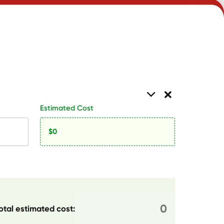
Estimated Cost
otal estimated cost: