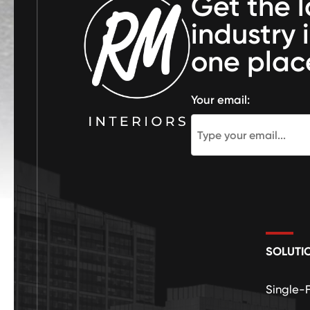
Get the l
industry 
one plac
Your email:
SOLUTI
Single-