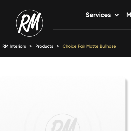
Skip
to
Services
M
content
Single-Family Flooring Solu
Multifamily Flooring Solutio
RM Interiors
>
Products
>
Choice Fair Matte Bullnose
New Construction Solution