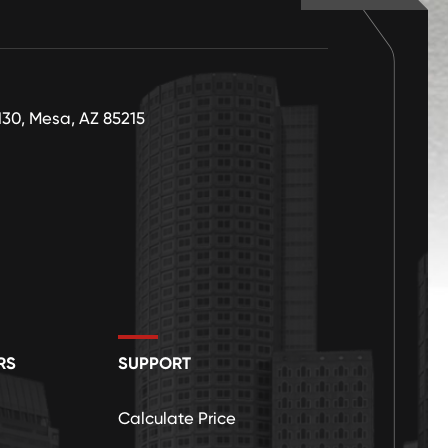
130, Mesa, AZ 85215
RS
SUPPORT
Calculate Price