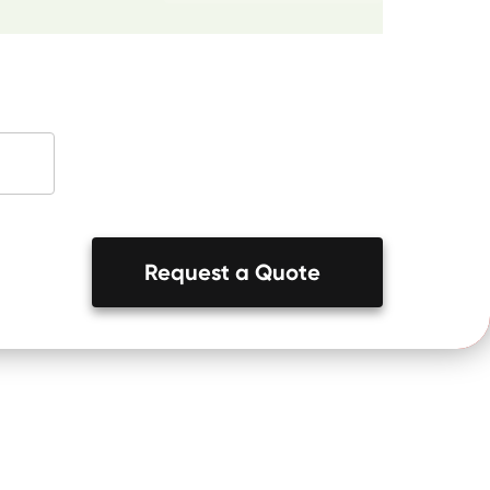
Request a Quote