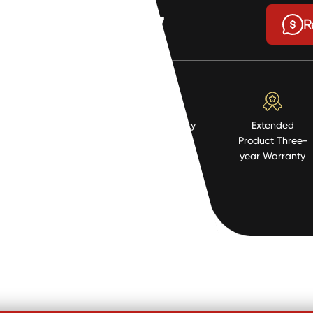
$4.77
R
High Quality
Extended
Resistent
Product Three-
Material
year Warranty