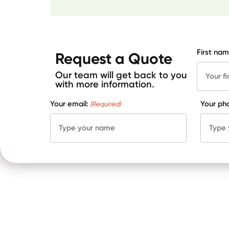
First nam
Request a Quote
Our team will get back to you
with more information.
Your email:
Your ph
(Required)