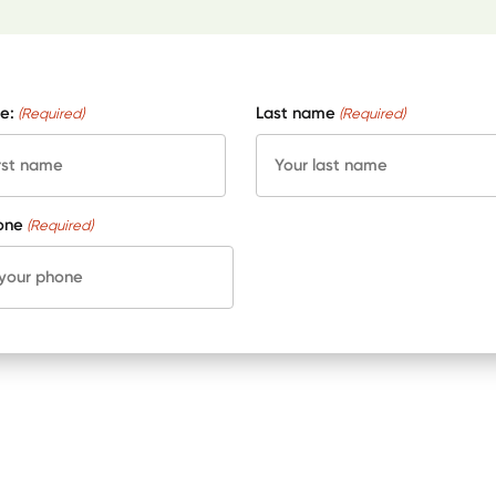
e:
Last name
(Required)
(Required)
one
(Required)