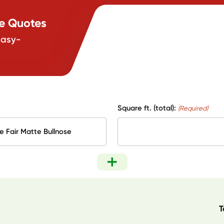
te Quotes
easy-
Square ft. (total):
(Required)
T