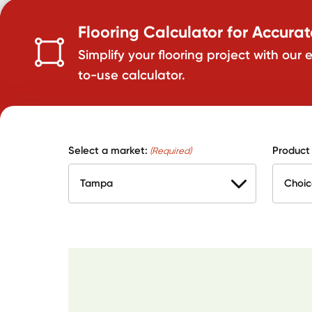
Flooring Calculator for Accura
Simplify your flooring project with our 
to-use calculator.
Select a market:
Product
(Required)