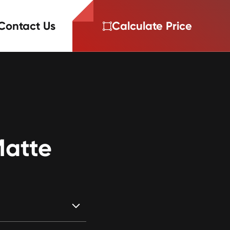
Contact Us
Calculate Price
Matte