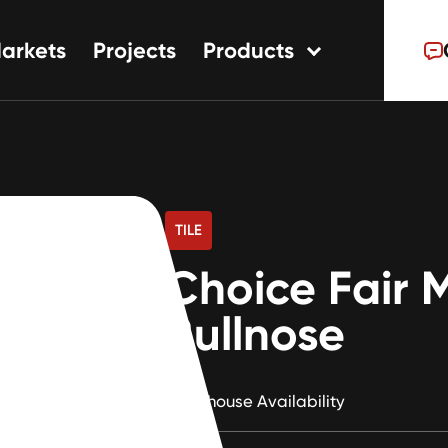
arkets
Projects
Products
tions
ns
s
TILE
Choice Fair 
Bullnose
Warehouse Availability