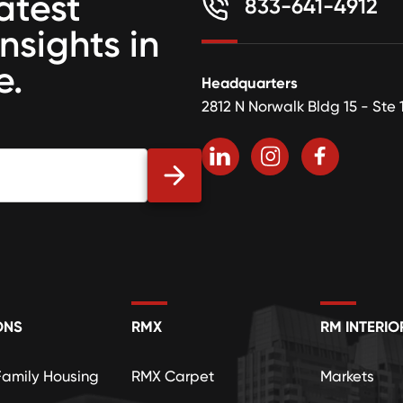
atest
833-641-4912
insights in
e.
Headquarters
2812 N Norwalk Bldg 15 - Ste 
ONS
RMX
RM INTERIO
Family Housing
RMX Carpet
Markets