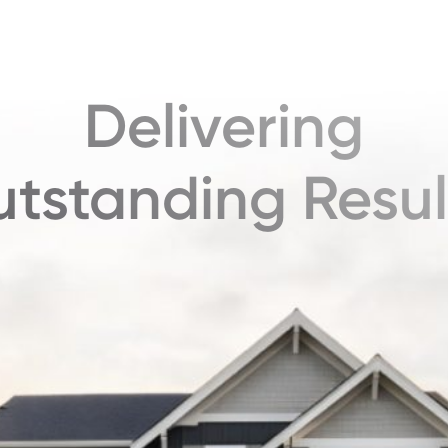
Delivering
tstanding Resul