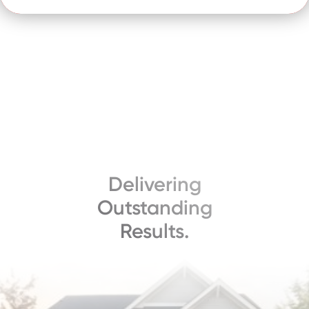
Delivering
Outstanding
Results.