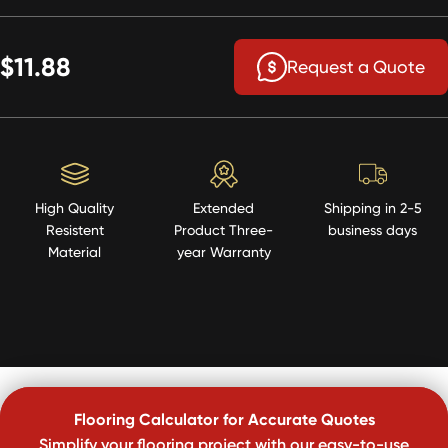
$11.88
Request a Quote
High Quality
Extended
Shipping in 2-5
Resistent
Product Three-
business days
Material
year Warranty
Flooring Calculator for Accurate Quotes
Simplify your flooring project with our easy-to-use