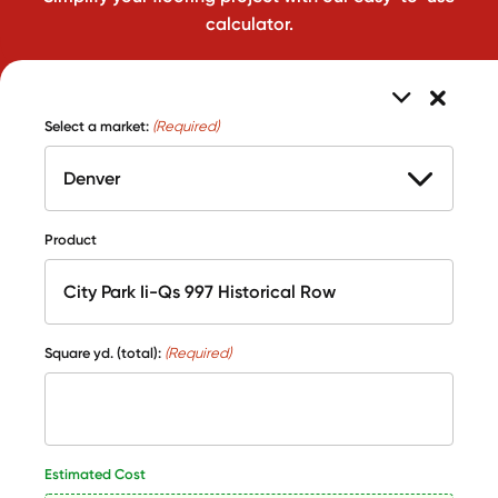
calculator.
Select a market:
(Required)
Product
Square yd. (total):
(Required)
Estimated Cost