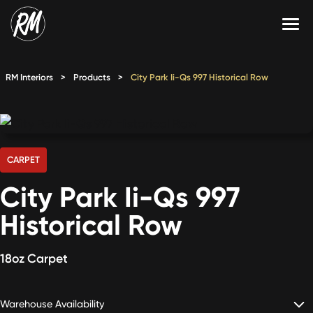
Skip
to
content
Services
RM Interiors
>
Products
>
City Park Ii-Qs 997 Historical Row
Single-Family Flooring Solutions
Markets
Multifamily Flooring Solutions
Projects
New Construction Solutions
Products
CARPET
City Park Ii-Qs 997
RMX
Historical Row
Shop
Contact Us
18oz Carpet
Calculate Price
Warehouse Availability