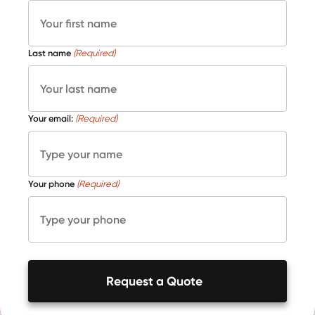
Last name
(Required)
Your email:
(Required)
Your phone
(Required)
Request a Quote