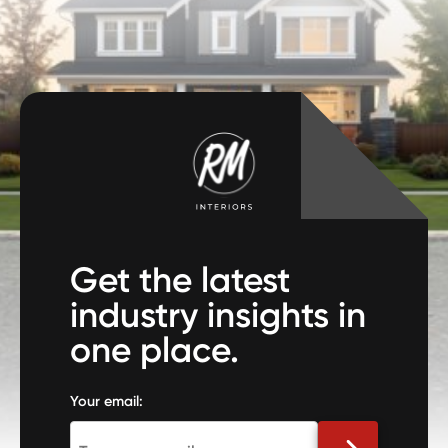
Get the latest
industry insights in
one place.
Your email: