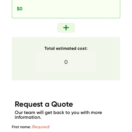
Total estimated cost:
Request a Quote
Our team will get back to you with more
information.
First name:
(Required)