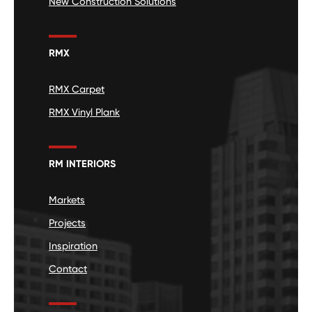
New Construction Solutions
RMX
RMX Carpet
RMX Vinyl Plank
RM INTERIORS
Markets
Projects
Inspiration
Contact