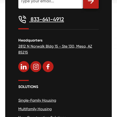
833-641-4912
Headquarters
2812 N Norwalk Bldg 15 - Ste 130, Mesa, AZ
85215
SOLUTIONS
Single-Family Housing
Multifamily Housing