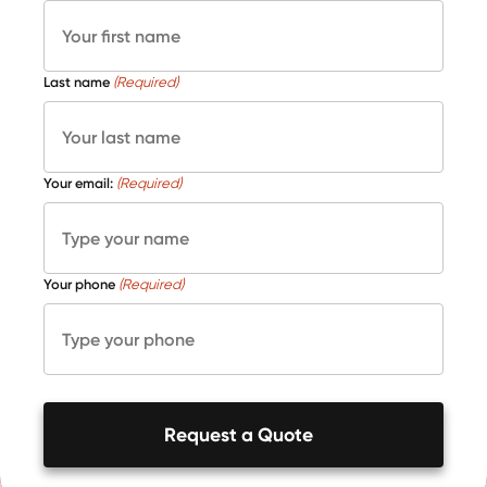
Last name
(Required)
Your email:
(Required)
Your phone
(Required)
Request a Quote