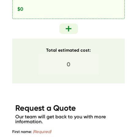
Total estimated cost:
Request a Quote
Our team will get back to you with more
information.
First name:
(Required)