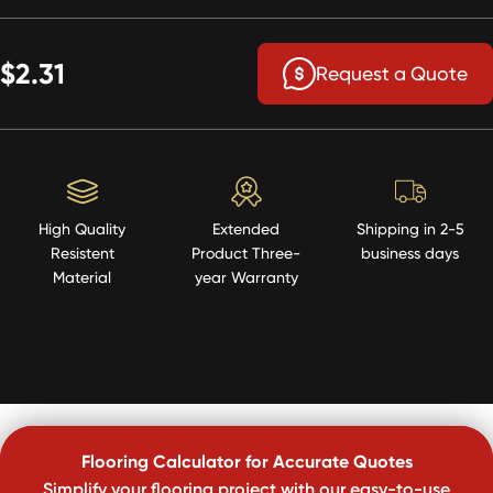
$2.31
Request a Quote
High Quality
Extended
Shipping in 2-5
Resistent
Product Three-
business days
Material
year Warranty
Flooring Calculator for Accurate Quotes
Simplify your flooring project with our easy-to-use