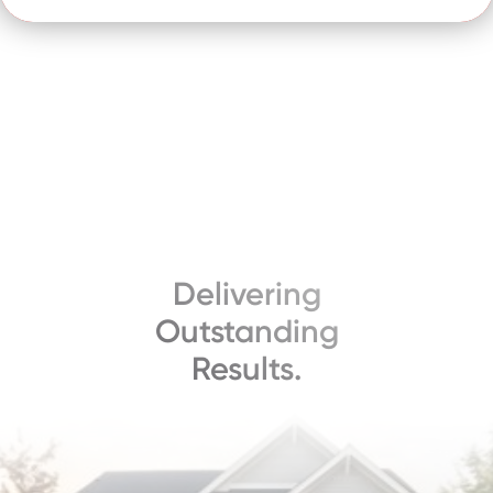
Delivering
Outstanding
Results.