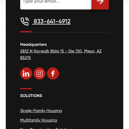
833-641-4912
Headquarters
2812 N Norwalk Bldg 15 - Ste 130, Mesa, AZ
85215
SOLUTIONS
Single-Family Housing
Multifamily Housing