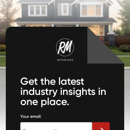
Get the latest
industry insights in
one place.
Your email: