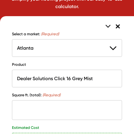
calculator.
Select a market:
(Required)
Product
Square ft. (total):
(Required)
Estimated Cost