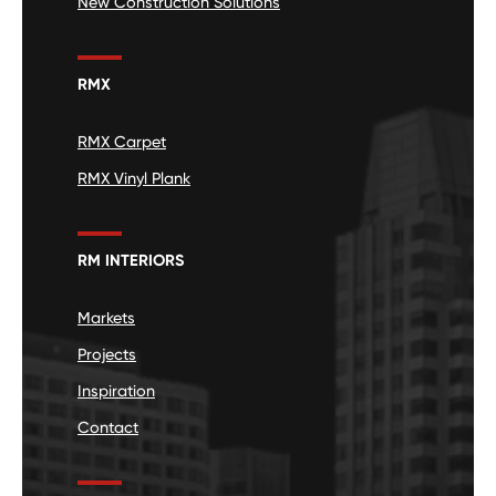
New Construction Solutions
RMX
RMX Carpet
RMX Vinyl Plank
RM INTERIORS
Markets
Projects
Inspiration
Contact