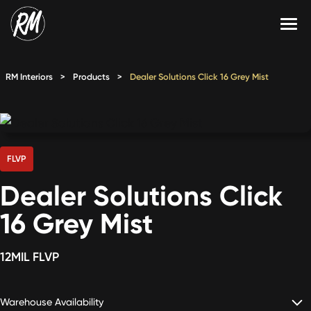
Skip
to
content
Services
RM Interiors
>
Products
>
Dealer Solutions Click 16 Grey Mist
Single-Family Flooring Solutions
Markets
Multifamily Flooring Solutions
Projects
New Construction Solutions
Products
FLVP
Dealer Solutions Click
RMX
16 Grey Mist
Shop
Contact Us
12MIL FLVP
Calculate Price
Warehouse Availability