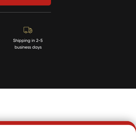
Shipping in 2-5
business days