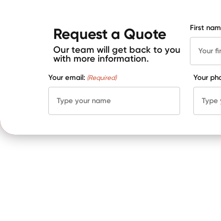
First nam
Request a Quote
Our team will get back to you
with more information.
Your email:
Your ph
(Required)