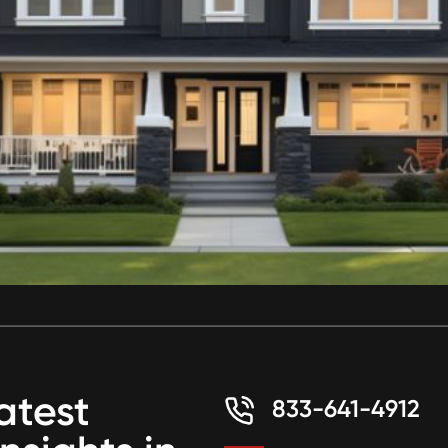
atest
833-641-4912