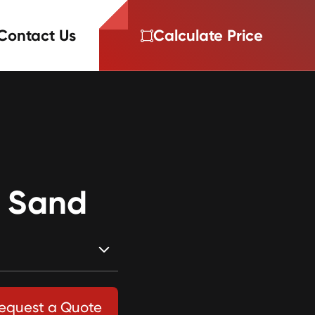
Contact Us
Calculate Price
r Sand
equest a Quote