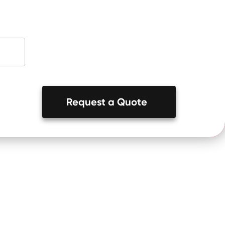
Request a Quote