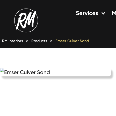
Skip
to
Services
M
content
Single-Family Flooring Solu
Multifamily Flooring Solutio
RM Interiors
>
Products
>
Emser Culver Sand
New Construction Solution