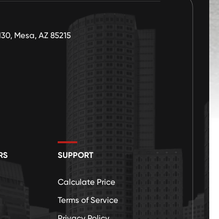
130, Mesa, AZ 85215
RS
SUPPORT
Calculate Price
Terms of Service
Privacy Policy