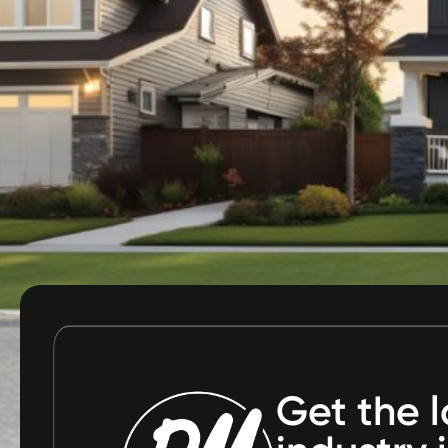
Get the l