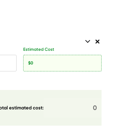
Estimated Cost
otal estimated cost: