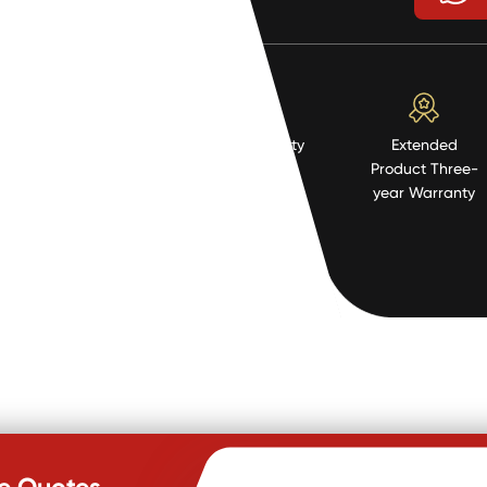
High Quality
Extended
Resistent
Product Three-
Material
year Warranty
te Quotes