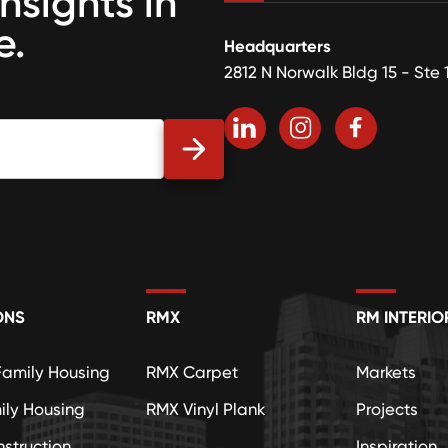
insights in
e.
Headquarters
2812 N Norwalk Bldg 15 - Ste 
ONS
RMX
RM INTERIO
Family Housing
RMX Carpet
Markets
ily Housing
RMX Vinyl Plank
Projects
struction
Inspiration