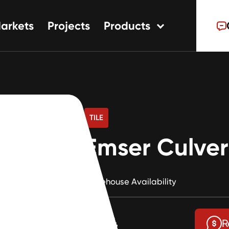
arkets
Projects
Products
tions
ns
s
TILE
Emser Culve
Warehouse Availability
$1.74
R