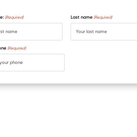
e:
Last name
(Required)
(Required)
one
(Required)