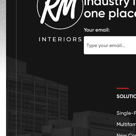
industry 
one plac
Your email:
SOLUTI
Single-
Multifam
New Con