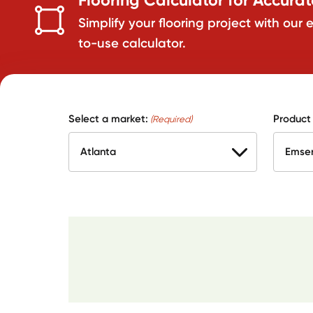
Simplify your flooring project with our 
to-use calculator.
Select a market:
Product
(Required)