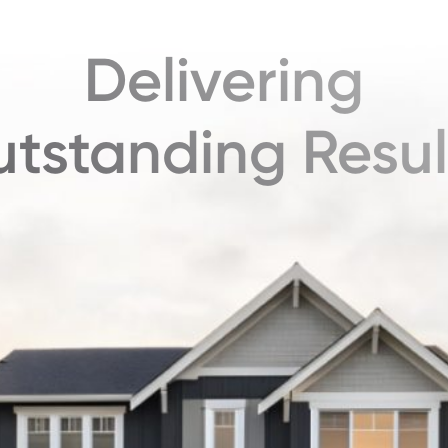
Delivering
tstanding Resul