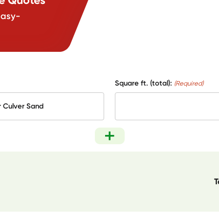
easy-
Square ft. (total):
(Required)
T