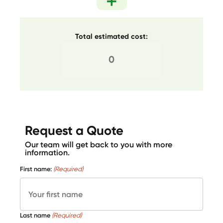
Total estimated cost:
Request a Quote
Our team will get back to you with more
information.
First name:
(Required)
Last name
(Required)