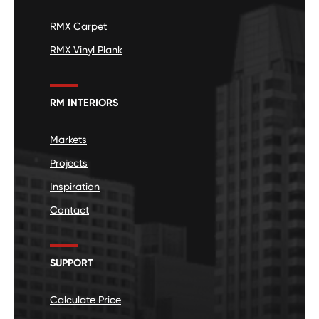
RMX Carpet
RMX Vinyl Plank
RM INTERIORS
Markets
Projects
Inspiration
Contact
SUPPORT
Calculate Price