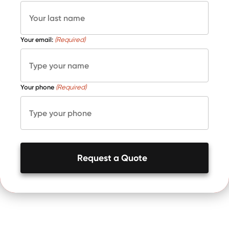
Your email:
(Required)
Your phone
(Required)
Request a Quote