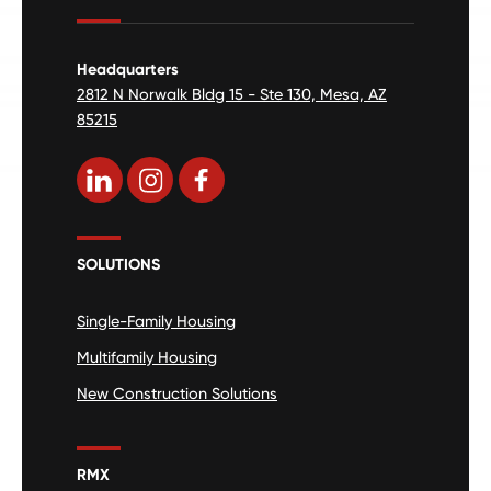
Headquarters
2812 N Norwalk Bldg 15 - Ste 130, Mesa, AZ
85215
SOLUTIONS
Single-Family Housing
Multifamily Housing
New Construction Solutions
RMX