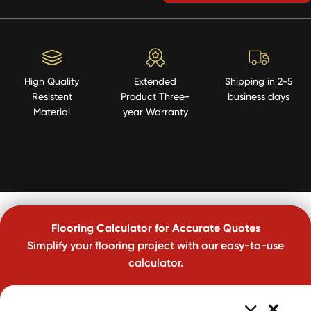
High Quality
Extended
Shipping in 2-5
Resistent
Product Three-
business days
Material
year Warranty
Flooring Calculator for Accurate Quotes
Simplify your flooring project with our easy-to-use
calculator.