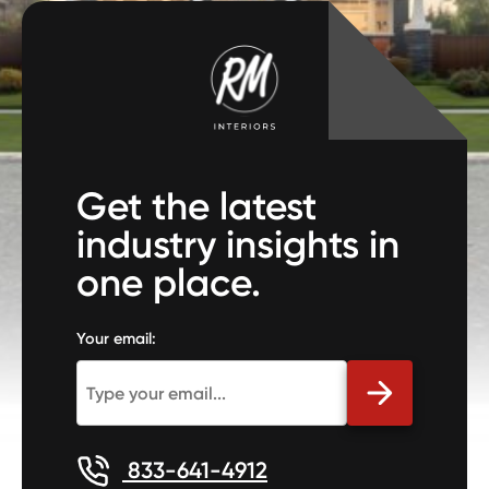
Get the latest
industry insights in
one place.
Your email:
833-641-4912