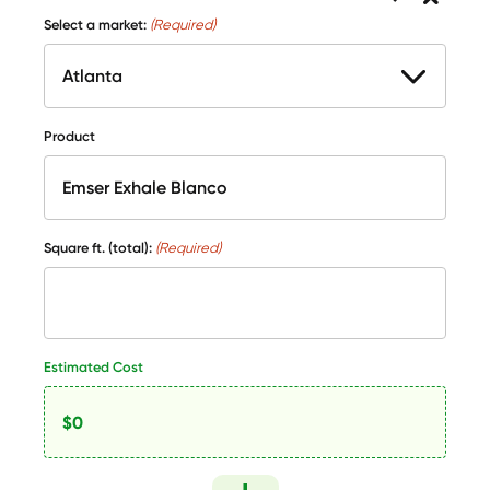
Select a market:
(Required)
Product
Square ft. (total):
(Required)
Estimated Cost