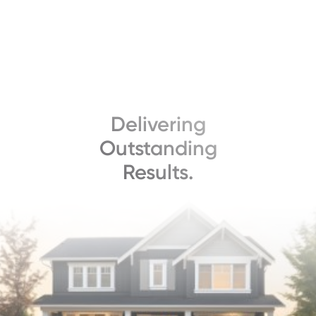
Delivering
Outstanding
Results.