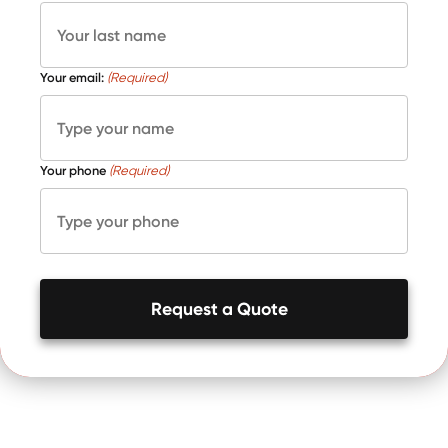
Your email:
(Required)
Your phone
(Required)
Request a Quote