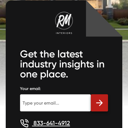
Get the latest
industry insights in
one place.
Your email:
833-641-4912