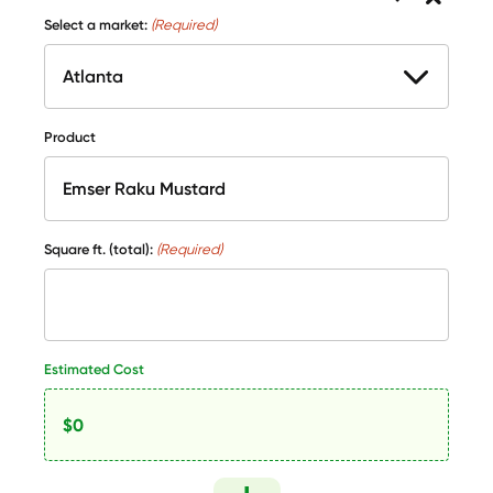
Select a market:
(Required)
Product
Square ft. (total):
(Required)
Estimated Cost