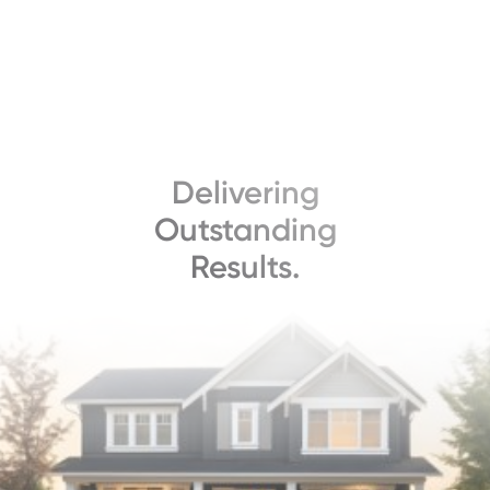
Delivering
Outstanding
Results.