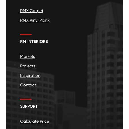
RMX Carpet
RMX Vinyl Plank
RM INTERIORS
Markets
Projects
Inspiration
Contact
SUPPORT
Calculate Price