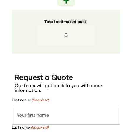
Total estimated cost:
Request a Quote
Our team will get back to you with more
information.
First name:
(Required)
Last name
(Required)