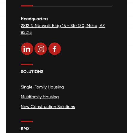
Headquarters
2812 N Norwalk Bldg 15 - Ste 130, Mesa, AZ
85215
SOLUTIONS
Single-Family Housing
Multifamily Housing
New Construction Solutions
RMX