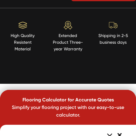
High Quality
Extended
Shipping in 2-5
Resistent
Product Three-
business days
Material
year Warranty
Flooring Calculator for Accurate Quotes
Simplify your flooring project with our easy-to-use
calculator.