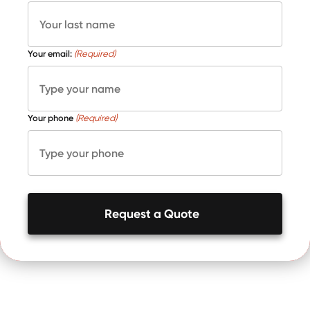
Your email:
(Required)
Your phone
(Required)
Request a Quote