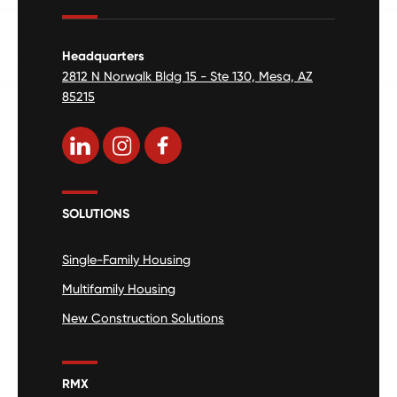
Headquarters
2812 N Norwalk Bldg 15 - Ste 130, Mesa, AZ
85215
SOLUTIONS
Single-Family Housing
Multifamily Housing
New Construction Solutions
RMX