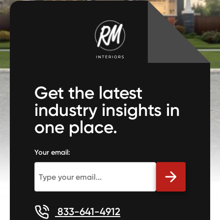
Get the latest
industry insights in
one place.
Your email:
833-641-4912