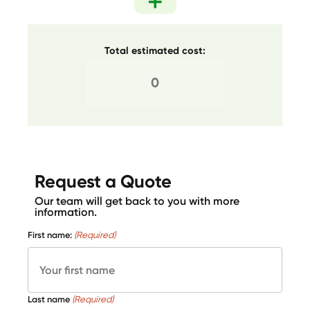
Total estimated cost:
Request a Quote
Our team will get back to you with more
information.
First name:
(Required)
Last name
(Required)