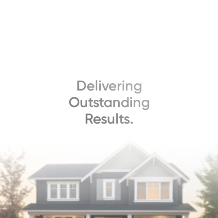
Delivering
Outstanding
Results.