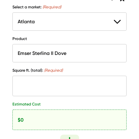
Select a market:
(Required)
Product
Square ft. (total):
(Required)
Estimated Cost