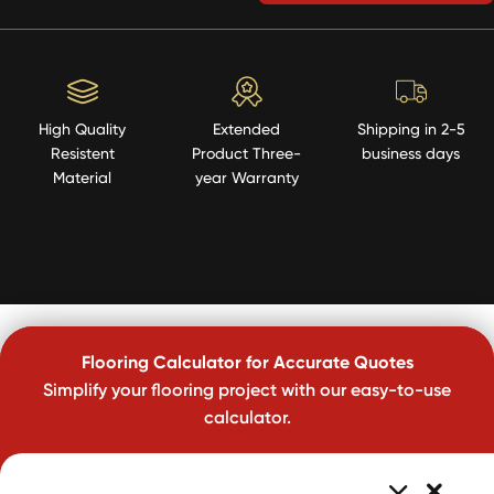
High Quality
Extended
Shipping in 2-5
Resistent
Product Three-
business days
Material
year Warranty
Flooring Calculator for Accurate Quotes
Simplify your flooring project with our easy-to-use
calculator.