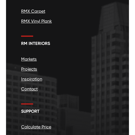
RMX Carpet
RMX Vinyl Plank
RM INTERIORS
Markets
Projects
Inspiration
Contact
SUPPORT
Calculate Price