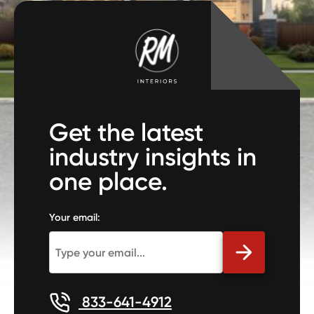
Get the latest
industry insights in
one place.
Your email:
833-641-4912