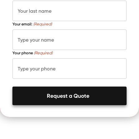
Your email:
(Required)
Your phone
(Required)
Request a Quote