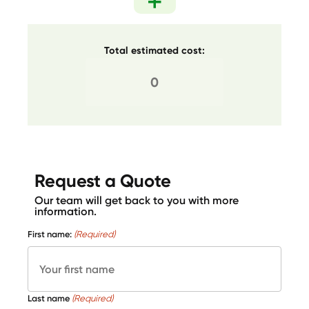
Total estimated cost:
Request a Quote
Our team will get back to you with more
information.
First name:
(Required)
Last name
(Required)