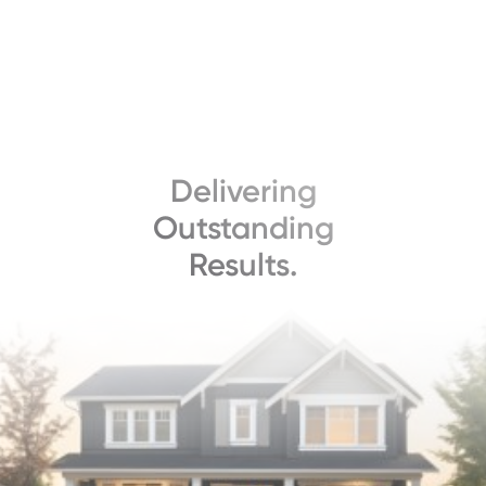
Delivering
Outstanding
Results.