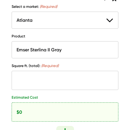
Select a market:
(Required)
Product
Square ft. (total):
(Required)
Estimated Cost