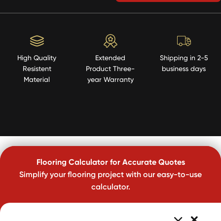
High Quality
Extended
Shipping in 2-5
Resistent
Product Three-
business days
Material
year Warranty
Flooring Calculator for Accurate Quotes
Simplify your flooring project with our easy-to-use
calculator.