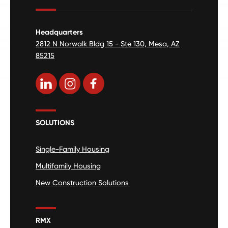
Headquarters
2812 N Norwalk Bldg 15 - Ste 130, Mesa, AZ
85215
SOLUTIONS
Single-Family Housing
Multifamily Housing
New Construction Solutions
RMX