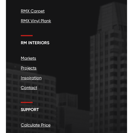
RMX Carpet
RMX Vinyl Plank
RM INTERIORS
Markets
Projects
Inspiration
Contact
SUPPORT
Calculate Price