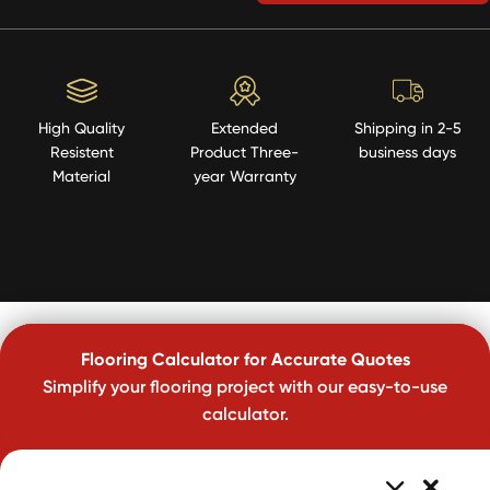
High Quality
Extended
Shipping in 2-5
Resistent
Product Three-
business days
Material
year Warranty
Flooring Calculator for Accurate Quotes
Simplify your flooring project with our easy-to-use
calculator.