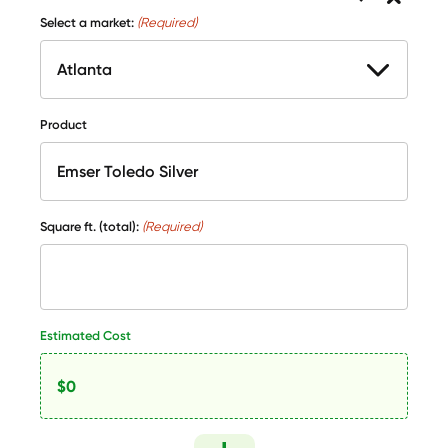
Select a market:
(Required)
Product
Square ft. (total):
(Required)
Estimated Cost