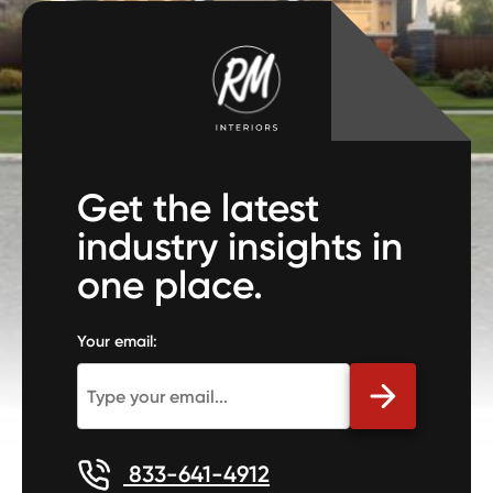
Get the latest
industry insights in
one place.
Your email:
833-641-4912