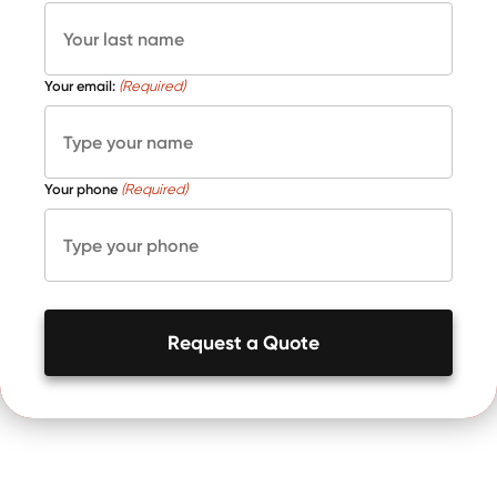
Your email:
(Required)
Your phone
(Required)
Request a Quote