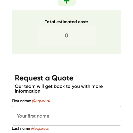
Total estimated cost:
Request a Quote
Our team will get back to you with more
information.
First name:
(Required)
Last name
(Required)