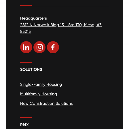
Headquarters
2812 N Norwalk Bldg 15 - Ste 130, Mesa, AZ
85215
SOLUTIONS
Single-Family Housing
Multifamily Housing
New Construction Solutions
RMX