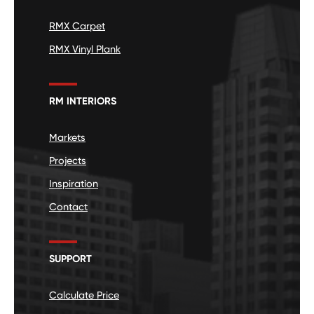
RMX Carpet
RMX Vinyl Plank
RM INTERIORS
Markets
Projects
Inspiration
Contact
SUPPORT
Calculate Price