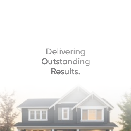
Delivering
Outstanding
Results.