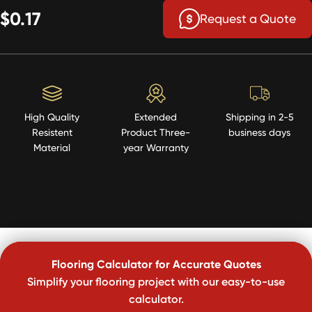
$0.17
Request a Quote
High Quality
Extended
Shipping in 2-5
Resistent
Product Three-
business days
Material
year Warranty
Flooring Calculator for Accurate Quotes
Simplify your flooring project with our easy-to-use
calculator.