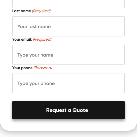
Last name
(Required)
Your email:
(Required)
Your phone
(Required)
Request a Quote