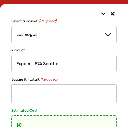
Select a market:
(Required)
Product
Square ft. (total):
(Required)
Estimated Cost