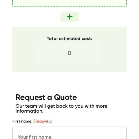
Total estimated cost:
Request a Quote
Our team will get back to you with more
information.
First name:
(Required)