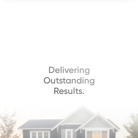
Delivering
Outstanding
Results.