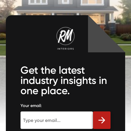
Get the latest
industry insights in
one place.
Your email: