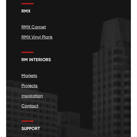
RMX
RMX Carpet
RMX Vinyl Plank
RM INTERIORS
Markets
Projects
Inspiration
Contact
SUPPORT