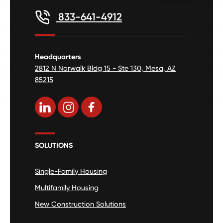
833-641-4912
Headquarters
2812 N Norwalk Bldg 15 - Ste 130, Mesa, AZ
85215
SOLUTIONS
Single-Family Housing
Multifamily Housing
New Construction Solutions