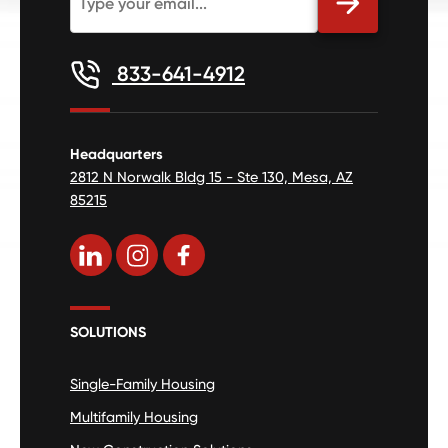
833-641-4912
Headquarters
2812 N Norwalk Bldg 15 - Ste 130, Mesa, AZ
85215
SOLUTIONS
Single-Family Housing
Multifamily Housing