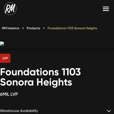
Skip
to
content
Services
RM Interiors
>
Products
>
Foundations 1103 Sonora Heights
Single-Family Flooring Solutions
Markets
Multifamily Flooring Solutions
Projects
New Construction Solutions
Products
LVP
Foundations 1103
RMX
Sonora Heights
Shop
Contact Us
6MIL LVP
Calculate Price
Warehouse Availability