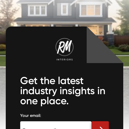
Get the latest
industry insights in
one place.
Your email: