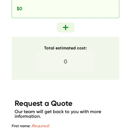
Total estimated cost:
Request a Quote
Our team will get back to you with more
information.
First name:
(Required)