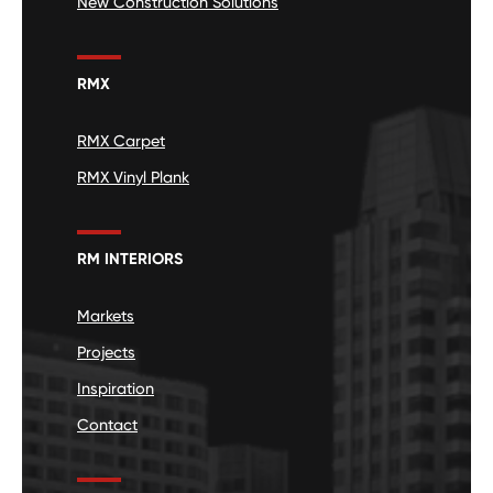
New Construction Solutions
RMX
RMX Carpet
RMX Vinyl Plank
RM INTERIORS
Markets
Projects
Inspiration
Contact