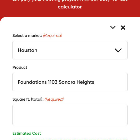
calculator.
Select a market:
(Required)
Product
Square ft. (total):
(Required)
Estimated Cost