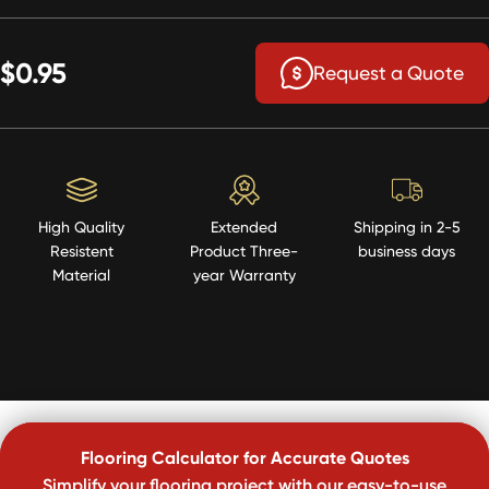
$0.95
Request a Quote
High Quality
Extended
Shipping in 2-5
Resistent
Product Three-
business days
Material
year Warranty
Flooring Calculator for Accurate Quotes
Simplify your flooring project with our easy-to-use