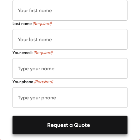
Last name
(Required)
Your email:
(Required)
Your phone
(Required)
Request a Quote