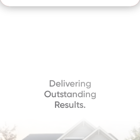
Delivering
Outstanding
Results.