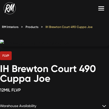
Skip
to
content
Services
RM Interiors
>
Products
>
IH Brewton Court 490 Cuppa Joe
Single-Family Flooring Solutions
Markets
Multifamily Flooring Solutions
Projects
New Construction Solutions
Products
FLVP
IH Brewton Court 490
RMX
Cuppa Joe
Shop
Contact Us
12MIL FLVP
Calculate Price
Warehouse Availability