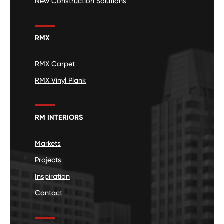
New Construction Solutions
RMX
RMX Carpet
RMX Vinyl Plank
RM INTERIORS
Markets
Projects
Inspiration
Contact