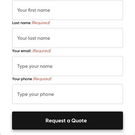
Last name
(Required)
Your email:
(Required)
Your phone
(Required)
Request a Quote