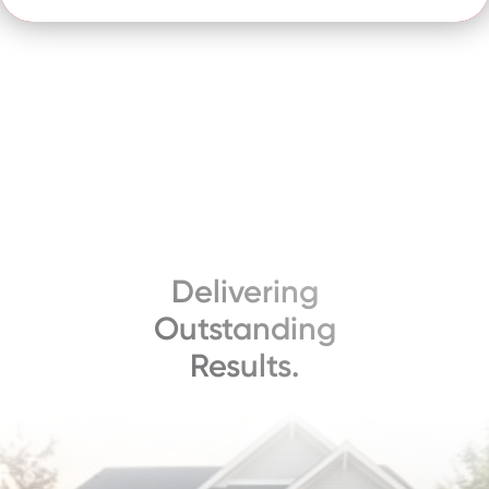
Delivering
Outstanding
Results.