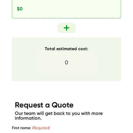
Total estimated cost:
Request a Quote
Our team will get back to you with more
information.
First name:
(Required)