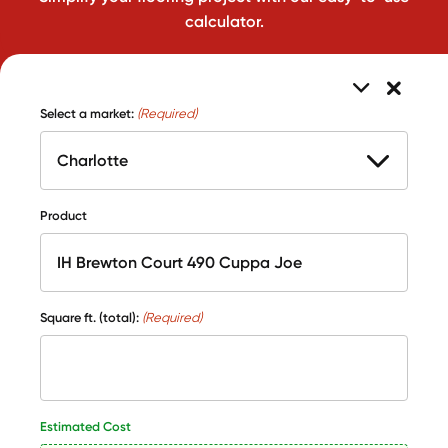
calculator.
Select a market:
(Required)
Product
Square ft. (total):
(Required)
Estimated Cost