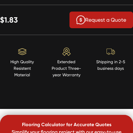
$1.83
Request a Quote
High Quality
Extended
Shipping in 2-5
Resistent
Product Three-
business days
Material
year Warranty
Flooring Calculator for Accurate Quotes
Simplify your flooring project with our easy-to-use