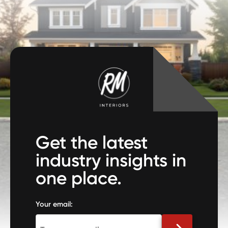
Get the latest
industry insights in
one place.
Your email: