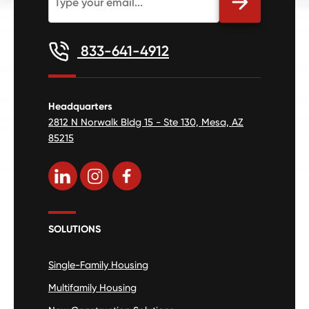
833-641-4912
Headquarters
2812 N Norwalk Bldg 15 - Ste 130, Mesa, AZ
85215
SOLUTIONS
Single-Family Housing
Multifamily Housing