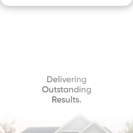
Delivering
Outstanding
Results.