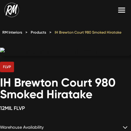
Skip
to
content
Services
RM Interiors
>
Products
>
IH Brewton Court 980 Smoked Hiratake
Single-Family Flooring Solutions
Markets
Multifamily Flooring Solutions
Projects
New Construction Solutions
Products
FLVP
IH Brewton Court 980
RMX
Smoked Hiratake
Shop
Contact Us
12MIL FLVP
Calculate Price
Warehouse Availability