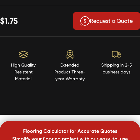
$1.75
Request a Quote
High Quality
Extended
Shipping in 2-5
Resistent
Product Three-
business days
Material
year Warranty
Flooring Calculator for Accurate Quotes
Simplify your flooring project with our easy-to-use