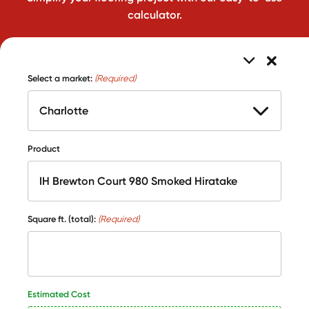
calculator.
Select a market:
(Required)
Product
Square ft. (total):
(Required)
Estimated Cost