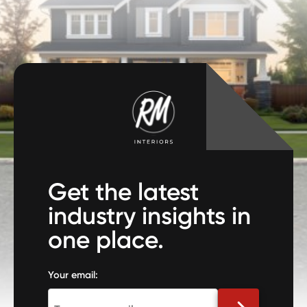
Get the latest
industry insights in
one place.
Your email: