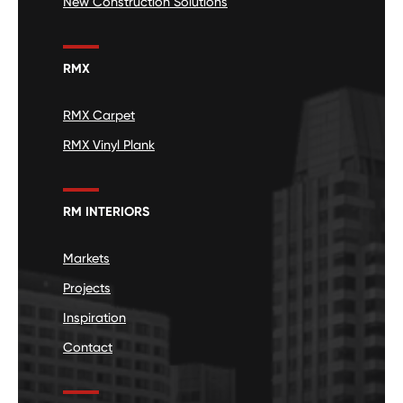
New Construction Solutions
RMX
RMX Carpet
RMX Vinyl Plank
RM INTERIORS
Markets
Projects
Inspiration
Contact