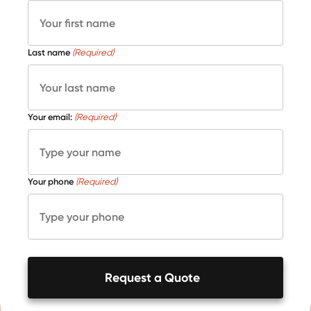
Last name
(Required)
Your email:
(Required)
Your phone
(Required)
Request a Quote