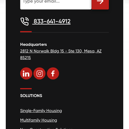
833-641-4912
Headquarters
2812 N Norwalk Bldg 15 - Ste 130, Mesa, AZ
85215
SOLUTIONS
Single-Family Housing
Multifamily Housing