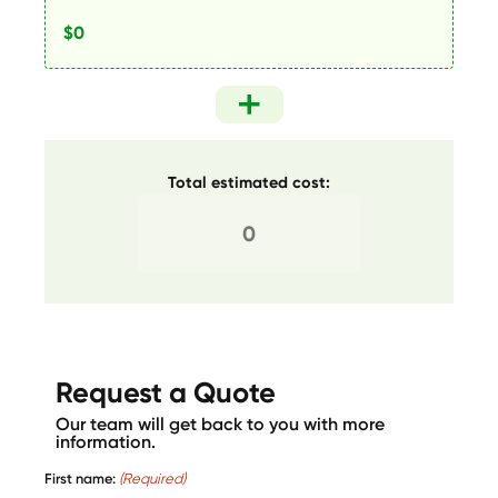
Total estimated cost:
Request a Quote
Our team will get back to you with more
information.
First name:
(Required)