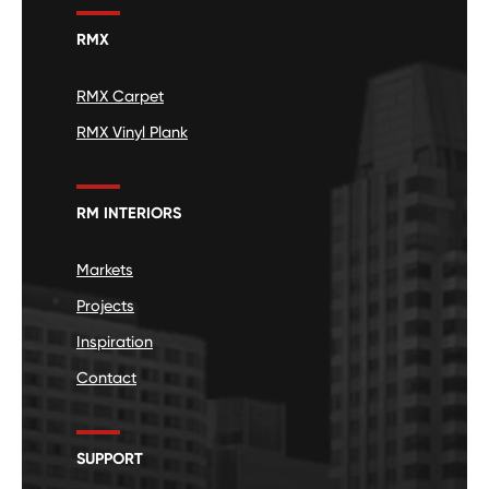
RMX
RMX Carpet
RMX Vinyl Plank
RM INTERIORS
Markets
Projects
Inspiration
Contact
SUPPORT