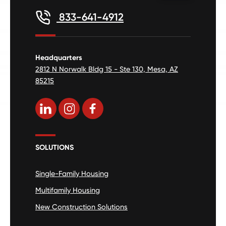
833-641-4912
Headquarters
2812 N Norwalk Bldg 15 - Ste 130, Mesa, AZ
85215
SOLUTIONS
Single-Family Housing
Multifamily Housing
New Construction Solutions