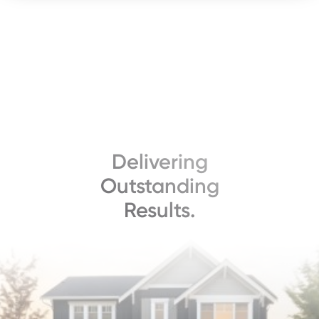
Delivering
Outstanding
Results.