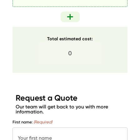
Total estimated cost:
Request a Quote
Our team will get back to you with more
information.
First name:
(Required)