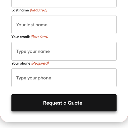
Last name
(Required)
Your email:
(Required)
Your phone
(Required)
Request a Quote