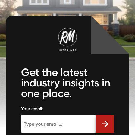
Get the latest
industry insights in
one place.
Your email: