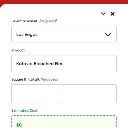
Select a market:
(Required)
Product
Square ft. (total):
(Required)
Estimated Cost