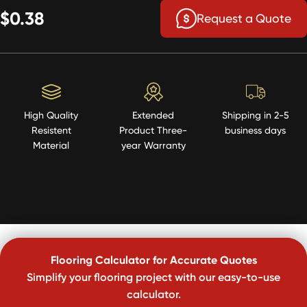
$0.38
Request a Quote
High Quality
Extended
Shipping in 2-5
Resistent
Product Three-
business days
Material
year Warranty
Flooring Calculator for Accurate Quotes
Simplify your flooring project with our easy-to-use
calculator.