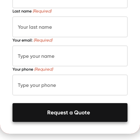
Last name
(Required)
Your email:
(Required)
Your phone
(Required)
Request a Quote