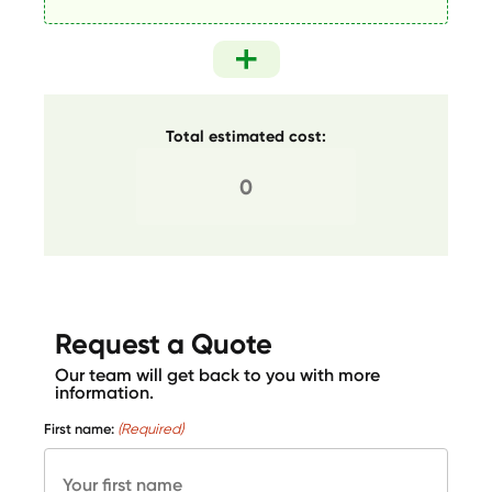
Total estimated cost:
Request a Quote
Our team will get back to you with more
information.
First name:
(Required)