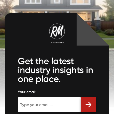
Get the latest
industry insights in
one place.
Your email: