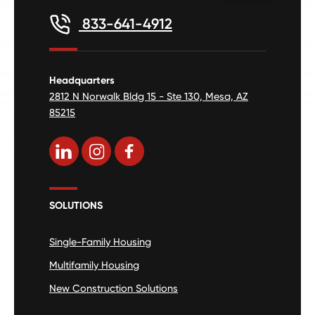
833-641-4912
Headquarters
2812 N Norwalk Bldg 15 - Ste 130, Mesa, AZ
85215
SOLUTIONS
Single-Family Housing
Multifamily Housing
New Construction Solutions