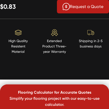
$0.83
Request a Quote
High Quality
Extended
Shipping in 2-5
Resistent
Product Three-
business days
Material
year Warranty
Flooring Calculator for Accurate Quotes
Simplify your flooring project with our easy-to-use
calculator.