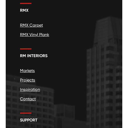
RMX
RMX Carpet
RMX Vinyl Plank
RM INTERIORS
Markets
Projects
Inspiration
Contact
SUPPORT