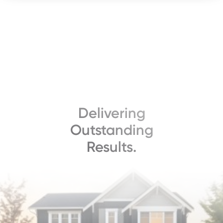
Delivering
Outstanding
Results.