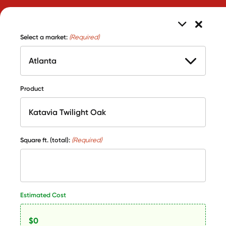
Select a market:
(Required)
Product
Square ft. (total):
(Required)
Estimated Cost