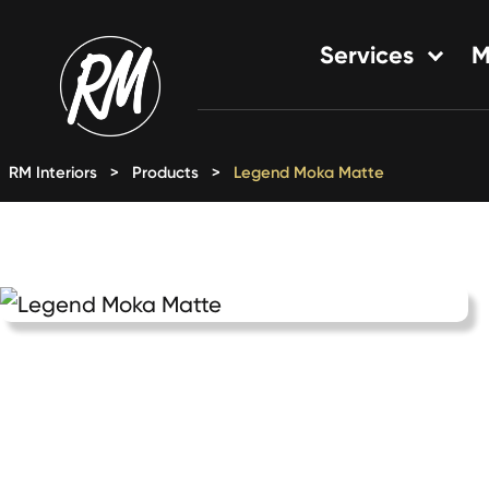
Skip
to
Services
M
content
Single-Family Flooring Solu
Multifamily Flooring Solutio
RM Interiors
>
Products
>
Legend Moka Matte
New Construction Solution