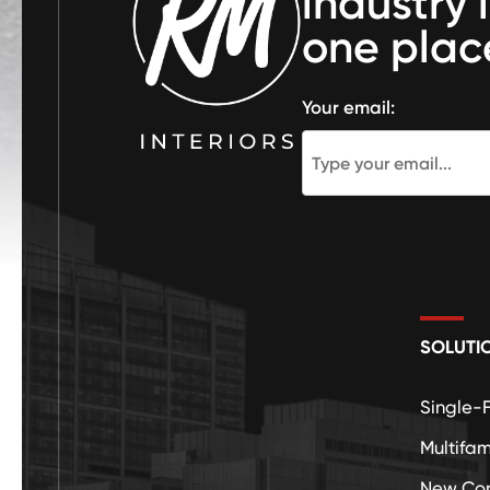
industry 
one plac
Your email:
SOLUTI
Single-
Multifam
New Con