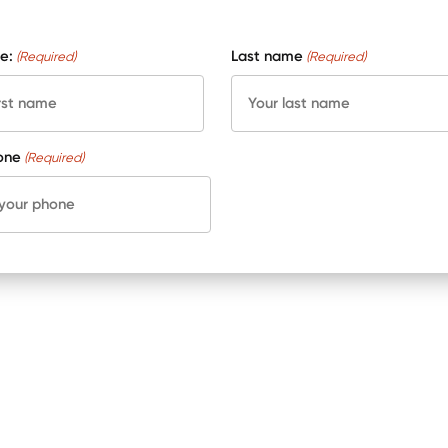
e:
Last name
(Required)
(Required)
one
(Required)