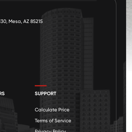
130, Mesa, AZ 85215
RS
SUPPORT
Calculate Price
Terms of Service
Privacy Policy