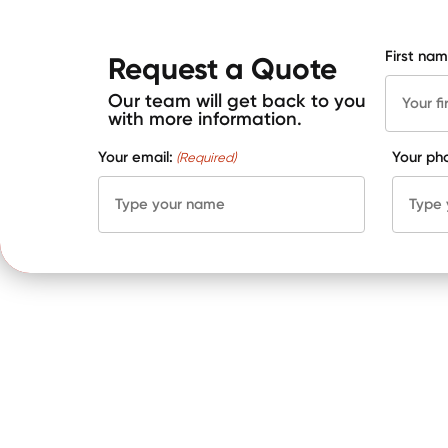
First nam
Request a Quote
Our team will get back to you
with more information.
Your email:
Your ph
(Required)