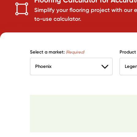
Simplify your flooring project with our 
to-use calculator.
Select a market:
Product
(Required)