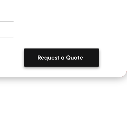
Request a Quote