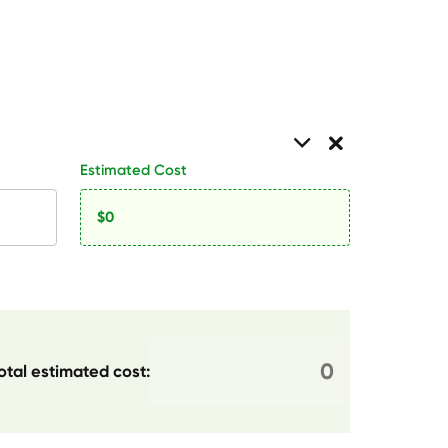
Estimated Cost
otal estimated cost: