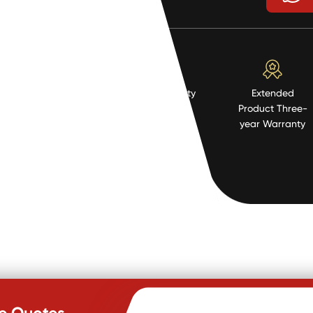
High Quality
Extended
Resistent
Product Three-
Material
year Warranty
te Quotes