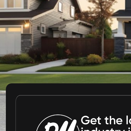
Get the l