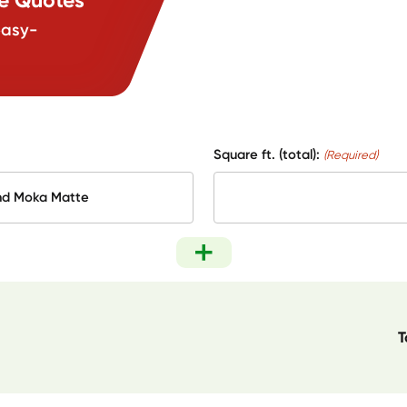
easy-
Square ft. (total):
(Required)
T