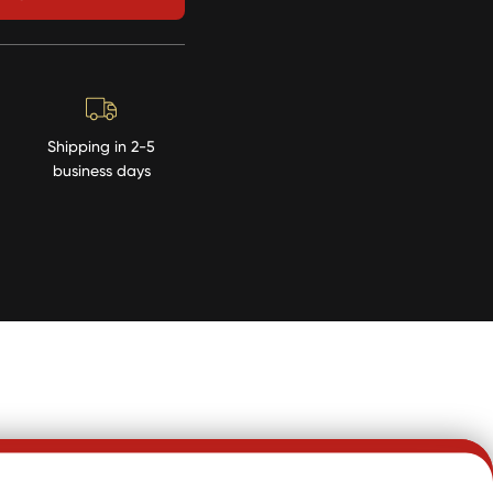
Shipping in 2-5
business days