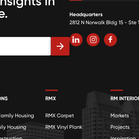
insights in
e.
Headquarters
2812 N Norwalk Bldg 15 - Ste 
ONS
RMX
RM INTERIO
Family Housing
RMX Carpet
Markets
ily Housing
RMX Vinyl Plank
Projects
struction
Inspiration