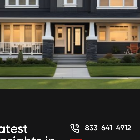
atest
833-641-4912