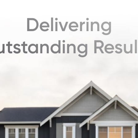
Delivering
tstanding Resul