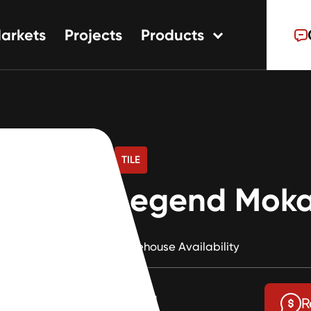
arkets
Projects
Products
tions
ns
s
TILE
Legend Moka
Warehouse Availability
$1.81
R