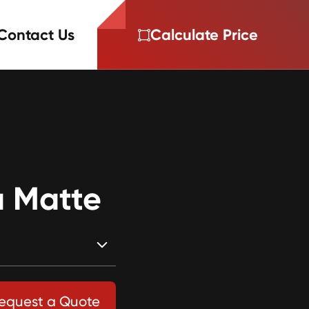
Contact Us
Calculate Price
 Matte
equest a Quote