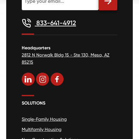
833-641-4912
Headquarters
2812 N Norwalk Bldg 15 - Ste 130, Mesa, AZ
85215
SOLUTIONS
Single-Family Housing
Multifamily Housing