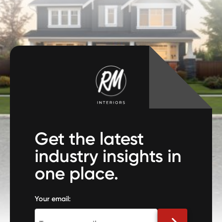
Get the latest
industry insights in
one place.
Your email: