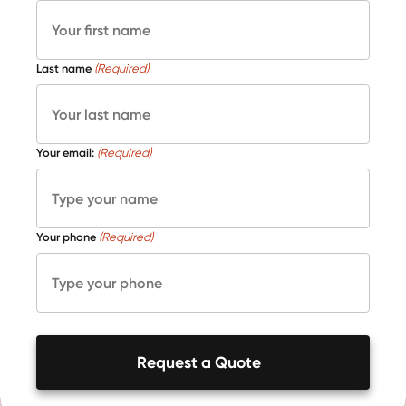
Last name
(Required)
Your email:
(Required)
Your phone
(Required)
Request a Quote