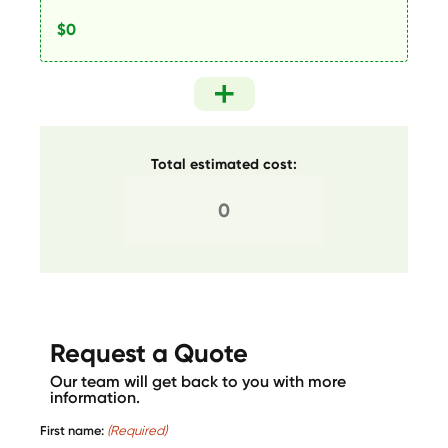
Total estimated cost:
Request a Quote
Our team will get back to you with more
information.
First name:
(Required)