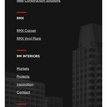
New Construction Solutions
RMX
RMX Carpet
RMX Vinyl Plank
RM INTERIORS
Markets
Projects
Inspiration
Contact