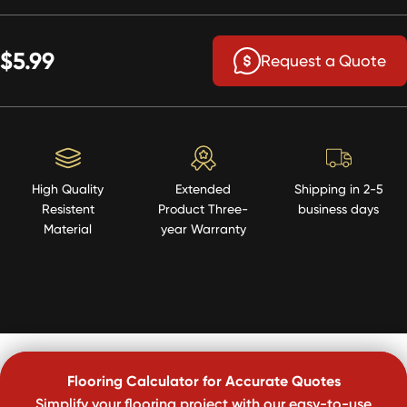
$5.99
Request a Quote
High Quality
Extended
Shipping in 2-5
Resistent
Product Three-
business days
Material
year Warranty
Flooring Calculator for Accurate Quotes
Simplify your flooring project with our easy-to-use