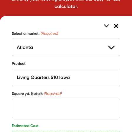
calculator.
Select a market:
(Required)
Product
Square yd. (total):
(Required)
Estimated Cost