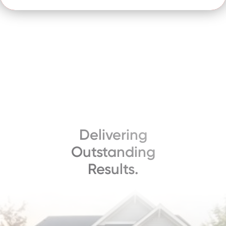
Delivering
Outstanding
Results.