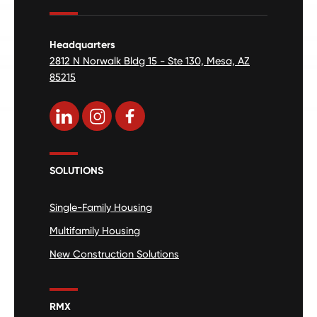
Headquarters
2812 N Norwalk Bldg 15 - Ste 130, Mesa, AZ
85215
SOLUTIONS
Single-Family Housing
Multifamily Housing
New Construction Solutions
RMX