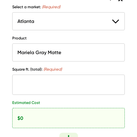
Select a market:
(Required)
Product
Square ft. (total):
(Required)
Estimated Cost