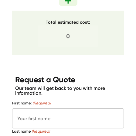
Total estimated cost:
Request a Quote
Our team will get back to you with more
information.
First name:
(Required)
Last name
(Required)