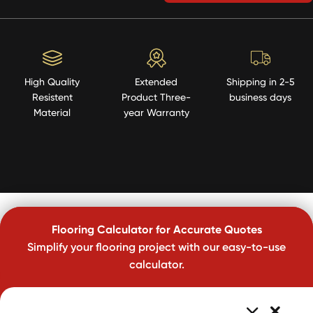
High Quality
Extended
Shipping in 2-5
Resistent
Product Three-
business days
Material
year Warranty
Flooring Calculator for Accurate Quotes
Simplify your flooring project with our easy-to-use
calculator.