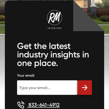
Get the latest
industry insights in
one place.
Your email:
833-641-4912