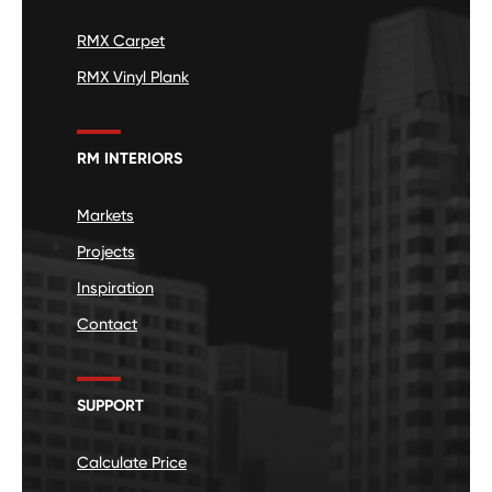
RMX Carpet
RMX Vinyl Plank
RM INTERIORS
Markets
Projects
Inspiration
Contact
SUPPORT
Calculate Price