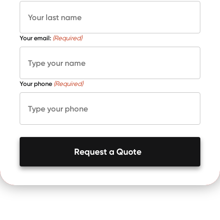
Your email:
(Required)
Your phone
(Required)
Request a Quote