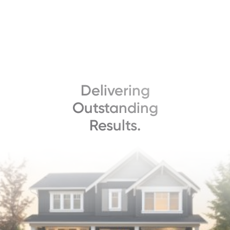
Delivering
Outstanding
Results.