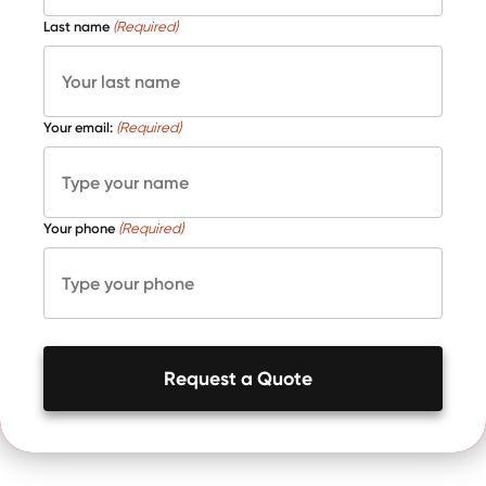
Last name
(Required)
Your email:
(Required)
Your phone
(Required)
Request a Quote