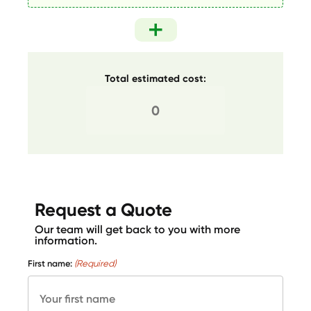
Total estimated cost:
Request a Quote
Our team will get back to you with more
information.
First name:
(Required)