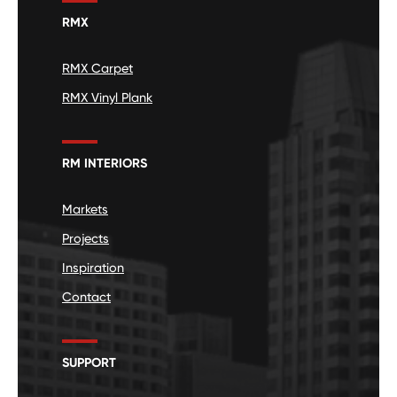
RMX
RMX Carpet
RMX Vinyl Plank
RM INTERIORS
Markets
Projects
Inspiration
Contact
SUPPORT