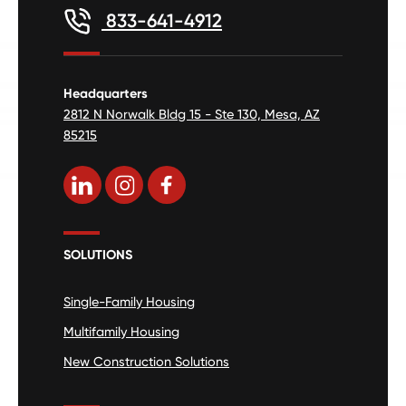
833-641-4912
Headquarters
2812 N Norwalk Bldg 15 - Ste 130, Mesa, AZ
85215
SOLUTIONS
Single-Family Housing
Multifamily Housing
New Construction Solutions