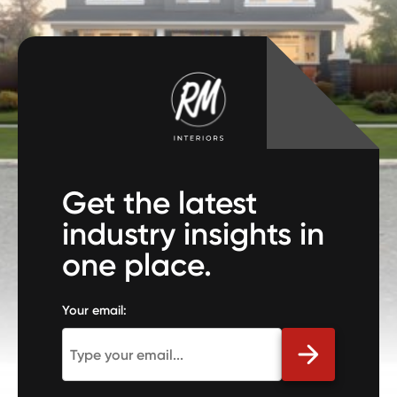
Get the latest
industry insights in
one place.
Your email: