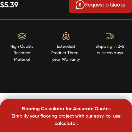
$5.39
Request a Quote
High Quality
Extended
Shipping in 2-5
Resistent
Product Three-
business days
Material
year Warranty
Flooring Calculator for Accurate Quotes
Simplify your flooring project with our easy-to-use
calculator.