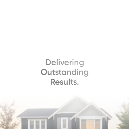
Delivering
Outstanding
Results.