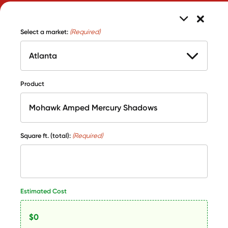
Select a market:
(Required)
Product
Square ft. (total):
(Required)
Estimated Cost