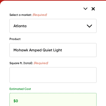
Select a market:
(Required)
Product
Square ft. (total):
(Required)
Estimated Cost