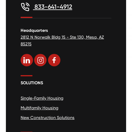
833-641-4912
Headquarters
2812 N Norwalk Bldg 15 - Ste 130, Mesa, AZ
85215
SOLUTIONS
Single-Family Housing
Multifamily Housing
New Construction Solutions