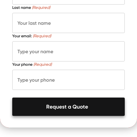
Last name
(Required)
Your email:
(Required)
Your phone
(Required)
Request a Quote