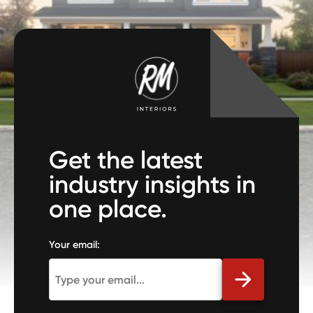
Get the latest
industry insights in
one place.
Your email: