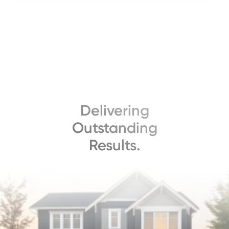
Delivering
Outstanding
Results.