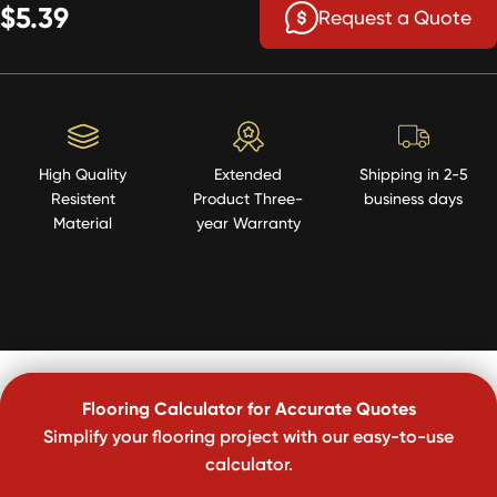
$5.39
Request a Quote
High Quality
Extended
Shipping in 2-5
Resistent
Product Three-
business days
Material
year Warranty
Flooring Calculator for Accurate Quotes
Simplify your flooring project with our easy-to-use
calculator.