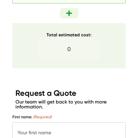
Total estimated cost:
Request a Quote
Our team will get back to you with more
information.
First name:
(Required)