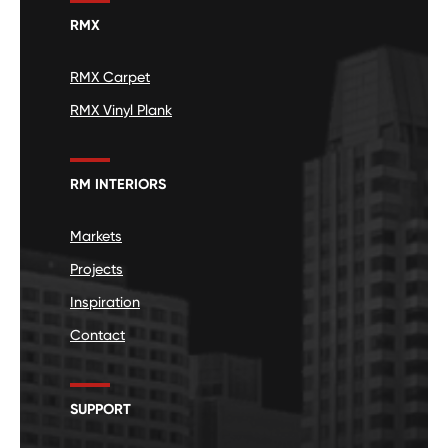
RMX
RMX Carpet
RMX Vinyl Plank
RM INTERIORS
Markets
Projects
Inspiration
Contact
SUPPORT