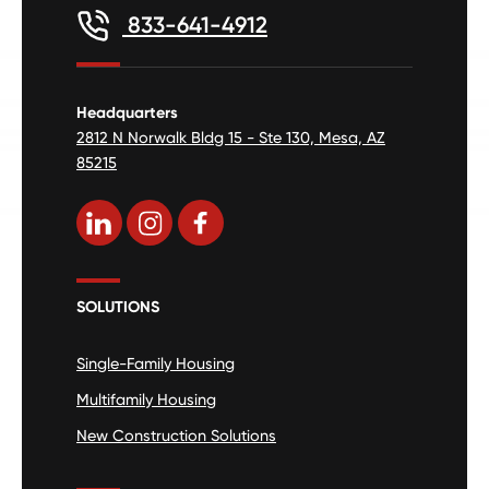
833-641-4912
Headquarters
2812 N Norwalk Bldg 15 - Ste 130, Mesa, AZ
85215
SOLUTIONS
Single-Family Housing
Multifamily Housing
New Construction Solutions