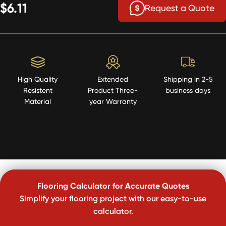
$6.11
Request a Quote
High Quality
Extended
Shipping in 2-5
Resistent
Product Three-
business days
Material
year Warranty
Flooring Calculator for Accurate Quotes
Simplify your flooring project with our easy-to-use
calculator.