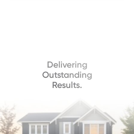
Delivering
Outstanding
Results.