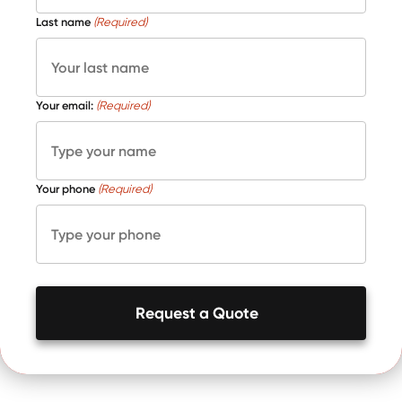
Last name
(Required)
Your email:
(Required)
Your phone
(Required)
Request a Quote