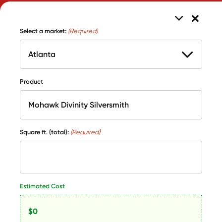
Select a market:
(Required)
Product
Square ft. (total):
(Required)
Estimated Cost