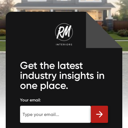
Get the latest
industry insights in
one place.
Your email: