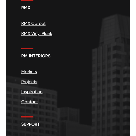
RMX
RMX Carpet
RMX Vinyl Plank
RM INTERIORS
Markets
Projects
Inspiration
Contact
SUPPORT