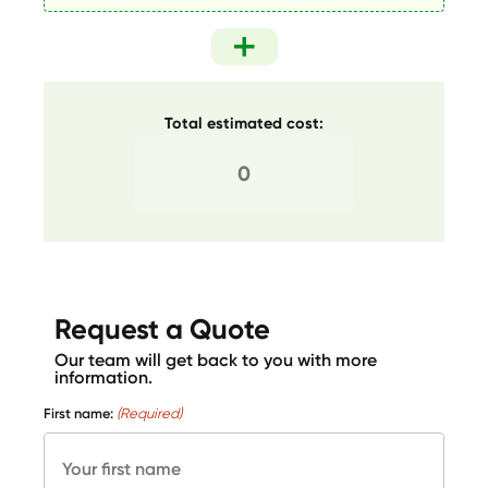
Total estimated cost:
Request a Quote
Our team will get back to you with more
information.
First name:
(Required)