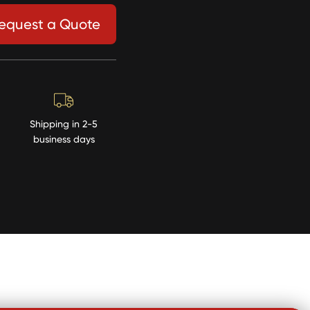
equest a Quote
Shipping in 2-5
business days