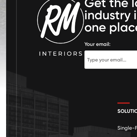
Get the l
industry 
one plac
Your email:
SOLUTI
Single-