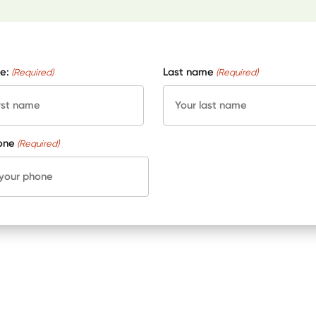
e:
Last name
(Required)
(Required)
one
(Required)