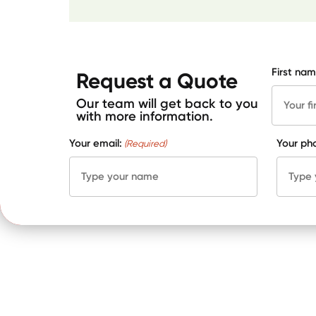
First nam
Request a Quote
Our team will get back to you
with more information.
Your email:
Your ph
(Required)