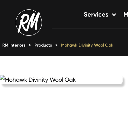
Skip
to
Services
M
content
Single-Family Flooring Solu
Multifamily Flooring Solutio
RM Interiors
>
Products
>
Mohawk Divinity Wool Oak
New Construction Solution