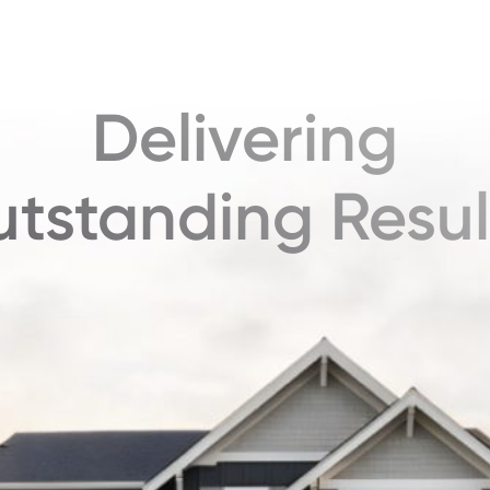
Delivering
tstanding Resul