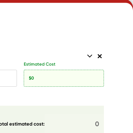
Estimated Cost
otal estimated cost: