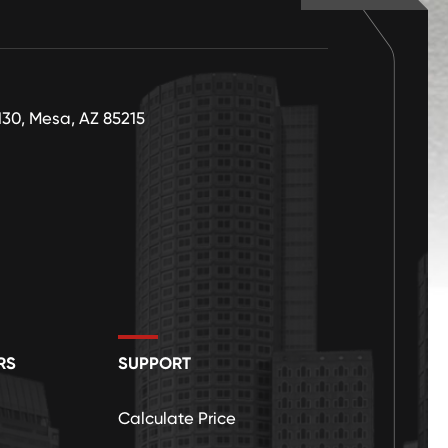
130, Mesa, AZ 85215
RS
SUPPORT
Calculate Price