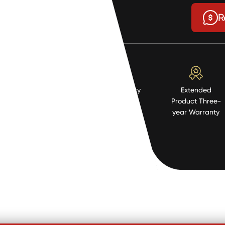
$6.11
R
High Quality
Extended
Resistent
Product Three-
Material
year Warranty