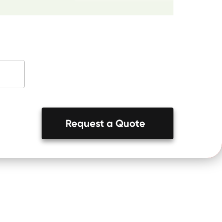
Request a Quote