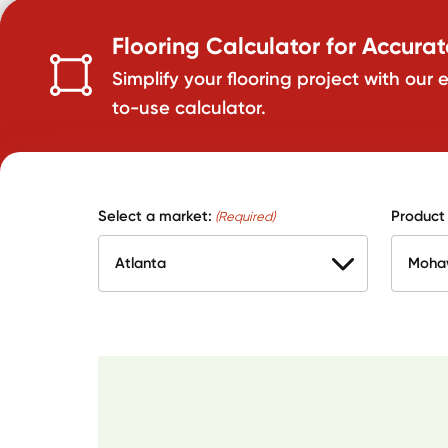
Flooring Calculator for Accura
Simplify your flooring project with our 
to-use calculator.
Select a market:
Product
(Required)