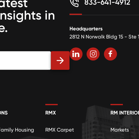
atest
833-641-4912
insights in
e.
Headquarters
2812 N Norwalk Bldg 15 - Ste 
ONS
RMX
RM INTERIO
Family Housing
RMX Carpet
Markets