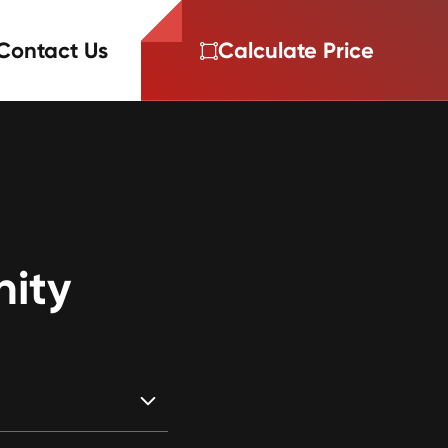
Contact Us
Calculate Price
nity