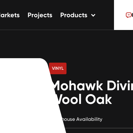
arkets
Projects
Products
tions
ns
s
VINYL
Mohawk Divi
Wool Oak
Warehouse Availability