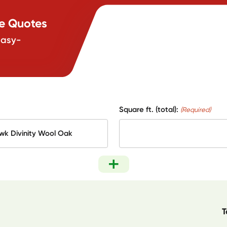
te Quotes
easy-
Square ft. (total):
(Required)
T