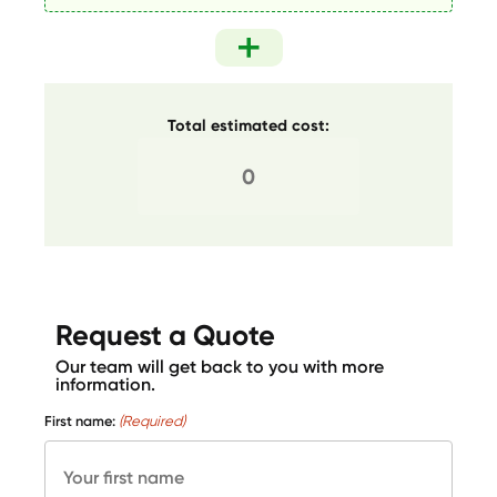
Total estimated cost:
Request a Quote
Our team will get back to you with more
information.
First name:
(Required)