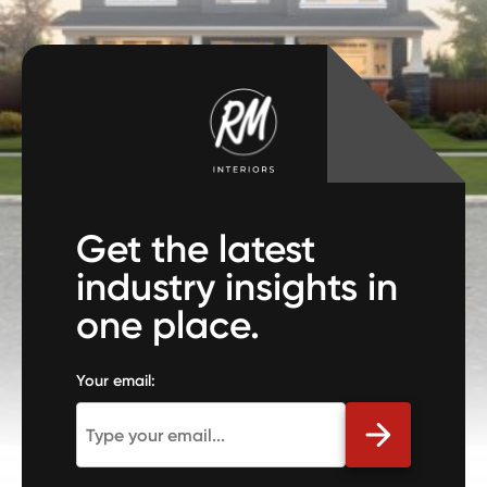
Get the latest
industry insights in
one place.
Your email: