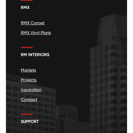
RMX
RMX Carpet
RMX Vinyl Plank
RM INTERIORS
Markets
Projects
Inspiration
Contact
SUPPORT