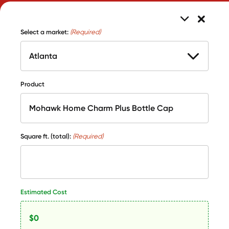
Select a market:
(Required)
Product
Square ft. (total):
(Required)
Estimated Cost