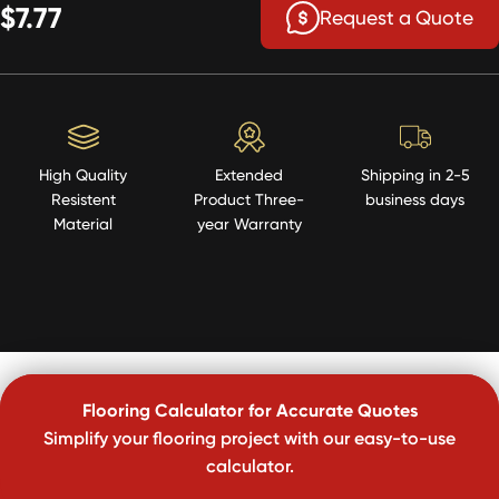
$7.77
Request a Quote
High Quality
Extended
Shipping in 2-5
Resistent
Product Three-
business days
Material
year Warranty
Flooring Calculator for Accurate Quotes
Simplify your flooring project with our easy-to-use
calculator.