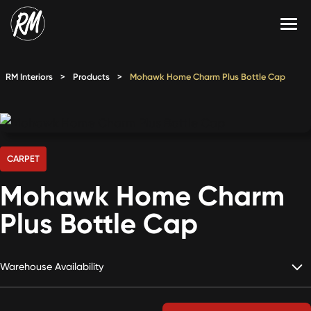
Skip
to
content
Services
RM Interiors
>
Products
>
Mohawk Home Charm Plus Bottle Cap
Single-Family Flooring Solutions
Markets
Multifamily Flooring Solutions
Projects
New Construction Solutions
Products
CARPET
Mohawk Home Charm
RMX
Plus Bottle Cap
Shop
Contact Us
Warehouse Availability
Calculate Price