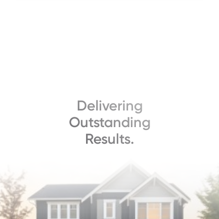
Delivering
Outstanding
Results.