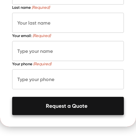
Last name
(Required)
Your email:
(Required)
Your phone
(Required)
Request a Quote