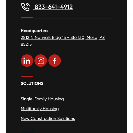
833-641-4912
Headquarters
2812 N Norwalk Bldg 15 - Ste 130, Mesa, AZ
85215
SOLUTIONS
Single-Family Housing
Multifamily Housing
New Construction Solutions