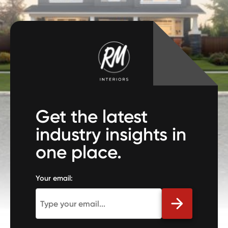
Get the latest
industry insights in
one place.
Your email: