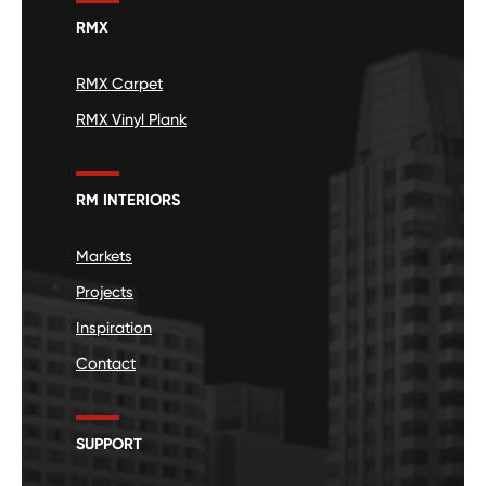
RMX
RMX Carpet
RMX Vinyl Plank
RM INTERIORS
Markets
Projects
Inspiration
Contact
SUPPORT