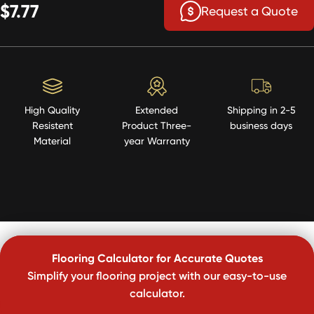
$7.77
Request a Quote
High Quality
Extended
Shipping in 2-5
Resistent
Product Three-
business days
Material
year Warranty
Flooring Calculator for Accurate Quotes
Simplify your flooring project with our easy-to-use
calculator.