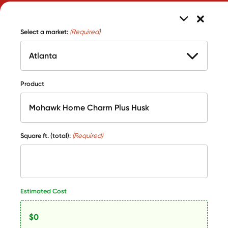
Select a market:
(Required)
Product
Square ft. (total):
(Required)
Estimated Cost