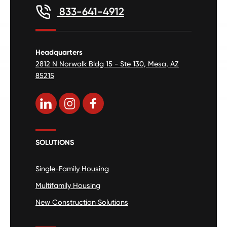
833-641-4912
Headquarters
2812 N Norwalk Bldg 15 - Ste 130, Mesa, AZ
85215
SOLUTIONS
Single-Family Housing
Multifamily Housing
New Construction Solutions