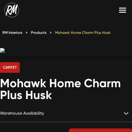
Skip
to
content
Services
RM Interiors
>
Products
>
Mohawk Home Charm Plus Husk
Single-Family Flooring Solutions
Markets
Multifamily Flooring Solutions
Projects
New Construction Solutions
Products
CARPET
Mohawk Home Charm
RMX
Plus Husk
Shop
Contact Us
Warehouse Availability
Calculate Price