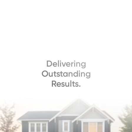
Delivering
Outstanding
Results.