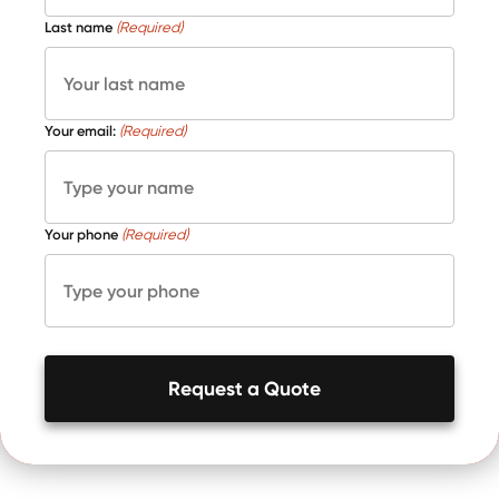
Last name
(Required)
Your email:
(Required)
Your phone
(Required)
Request a Quote