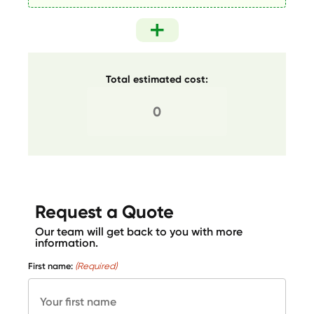
Total estimated cost:
Request a Quote
Our team will get back to you with more
information.
First name:
(Required)