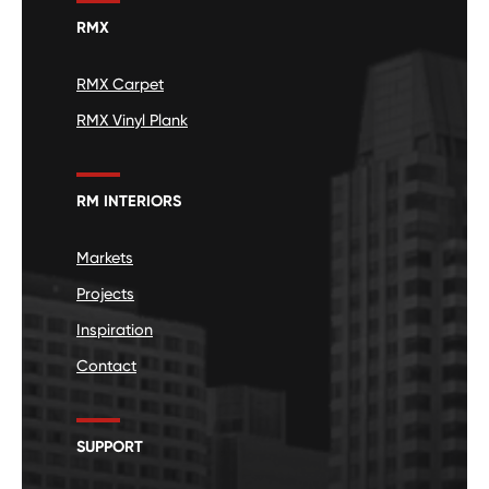
RMX
RMX Carpet
RMX Vinyl Plank
RM INTERIORS
Markets
Projects
Inspiration
Contact
SUPPORT