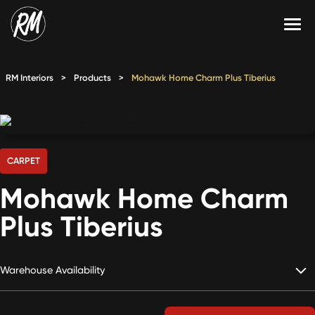
Skip
to
content
Services
RM Interiors
>
Products
>
Mohawk Home Charm Plus Tiberius
Single-Family Flooring Solutions
Markets
Multifamily Flooring Solutions
Projects
New Construction Solutions
Products
CARPET
Mohawk Home Charm
RMX
Plus Tiberius
Shop
Contact Us
Warehouse Availability
Calculate Price