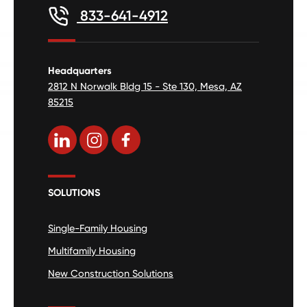
833-641-4912
Headquarters
2812 N Norwalk Bldg 15 - Ste 130, Mesa, AZ
85215
SOLUTIONS
Single-Family Housing
Multifamily Housing
New Construction Solutions