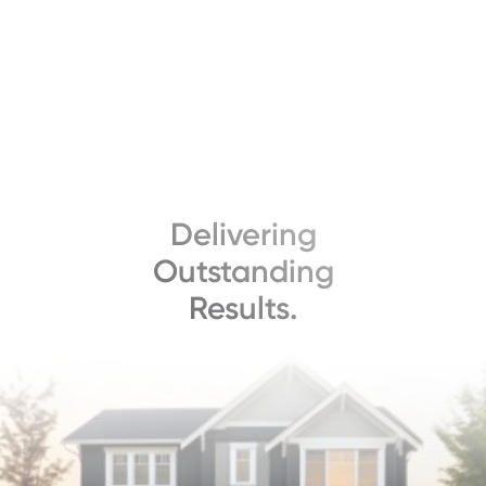
Delivering
Outstanding
Results.