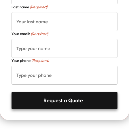
Last name
(Required)
Your email:
(Required)
Your phone
(Required)
Request a Quote