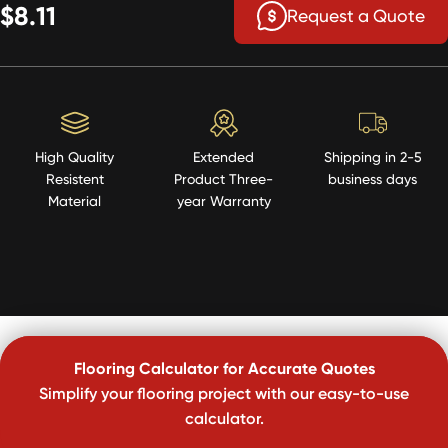
$8.11
Request a Quote
High Quality
Extended
Shipping in 2-5
Resistent
Product Three-
business days
Material
year Warranty
Flooring Calculator for Accurate Quotes
Simplify your flooring project with our easy-to-use
calculator.