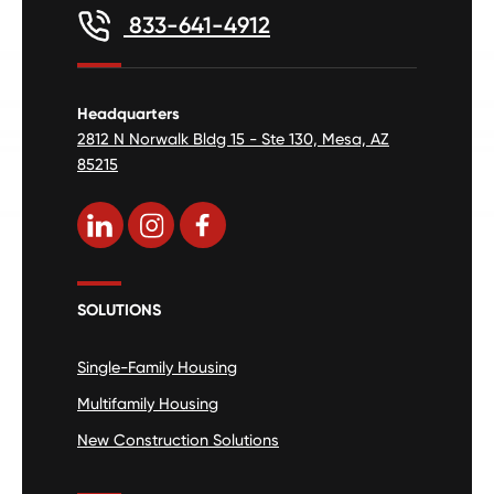
833-641-4912
Headquarters
2812 N Norwalk Bldg 15 - Ste 130, Mesa, AZ
85215
SOLUTIONS
Single-Family Housing
Multifamily Housing
New Construction Solutions