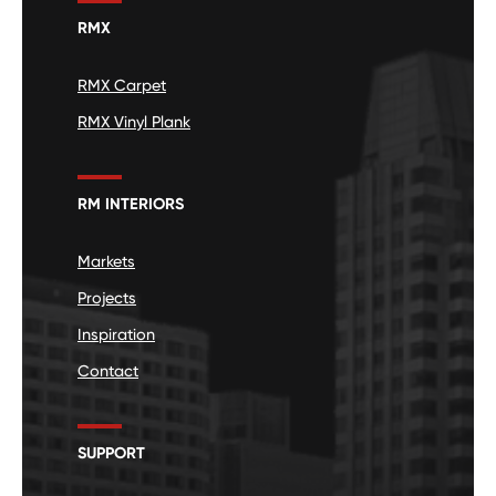
RMX
RMX Carpet
RMX Vinyl Plank
RM INTERIORS
Markets
Projects
Inspiration
Contact
SUPPORT