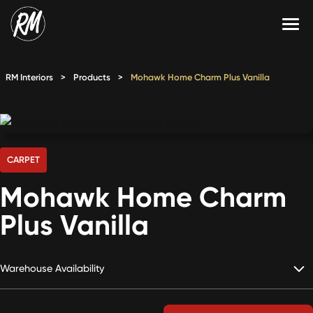
Skip
to
content
Services
RM Interiors
>
Products
>
Mohawk Home Charm Plus Vanilla
Single-Family Flooring Solutions
Markets
Multifamily Flooring Solutions
Projects
New Construction Solutions
Products
CARPET
Mohawk Home Charm
RMX
Plus Vanilla
Shop
Contact Us
Warehouse Availability
Calculate Price