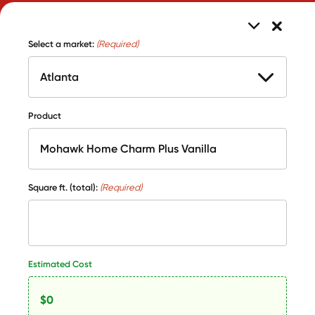
Select a market:
(Required)
Product
Square ft. (total):
(Required)
Estimated Cost