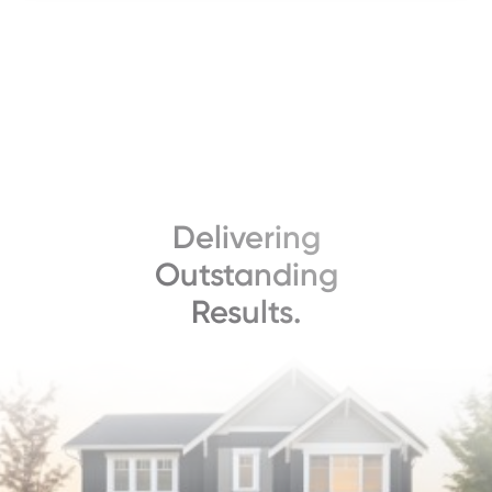
Delivering
Outstanding
Results.