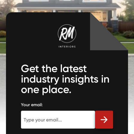
Get the latest
industry insights in
one place.
Your email: