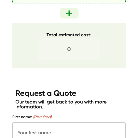
Total estimated cost:
Request a Quote
Our team will get back to you with more
information.
First name:
(Required)