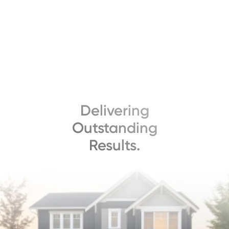
Delivering
Outstanding
Results.