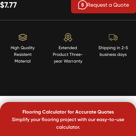
$7.77
Request a Quote
High Quality
Extended
Shipping in 2-5
Resistent
Product Three-
business days
Material
year Warranty
Flooring Calculator for Accurate Quotes
Simplify your flooring project with our easy-to-use
calculator.