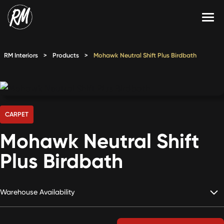
Skip
to
content
Services
RM Interiors
>
Products
>
Mohawk Neutral Shift Plus Birdbath
Single-Family Flooring Solutions
Markets
Multifamily Flooring Solutions
Projects
New Construction Solutions
Products
CARPET
Mohawk Neutral Shift
RMX
Plus Birdbath
Shop
Contact Us
Warehouse Availability
Calculate Price