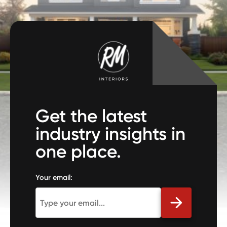
Get the latest
industry insights in
one place.
Your email: