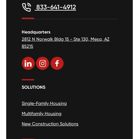
833-641-4912
Headquarters
2812 N Norwalk Bldg 15 - Ste 130, Mesa, AZ
85215
SOLUTIONS
Single-Family Housing
Multifamily Housing
New Construction Solutions