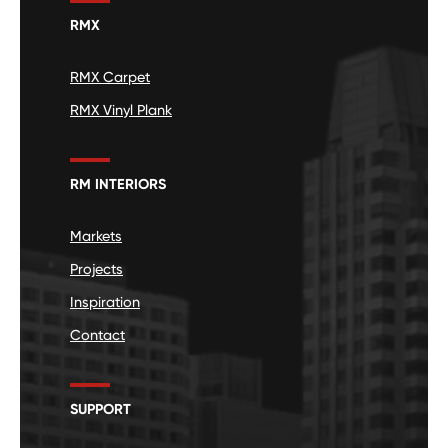
RMX
RMX Carpet
RMX Vinyl Plank
RM INTERIORS
Markets
Projects
Inspiration
Contact
SUPPORT