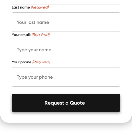
Last name
(Required)
Your email:
(Required)
Your phone
(Required)
Request a Quote