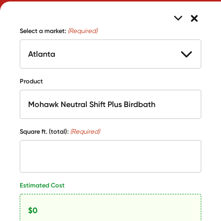
Select a market:
(Required)
Product
Square ft. (total):
(Required)
Estimated Cost