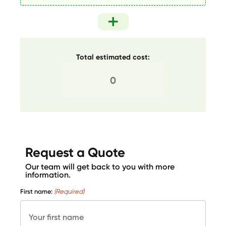
Total estimated cost:
Request a Quote
Our team will get back to you with more
information.
First name:
(Required)