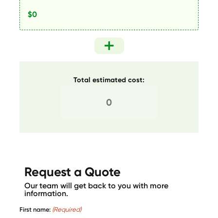
Total estimated cost:
Request a Quote
Our team will get back to you with more
information.
First name:
(Required)