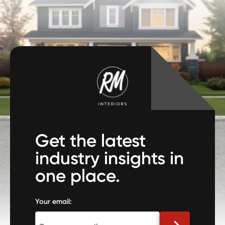
Get the latest
industry insights in
one place.
Your email: