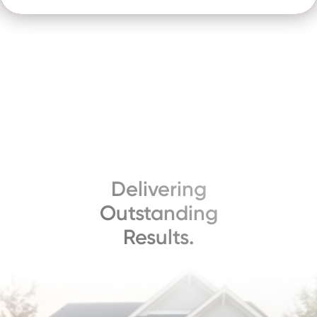
Delivering
Outstanding
Results.