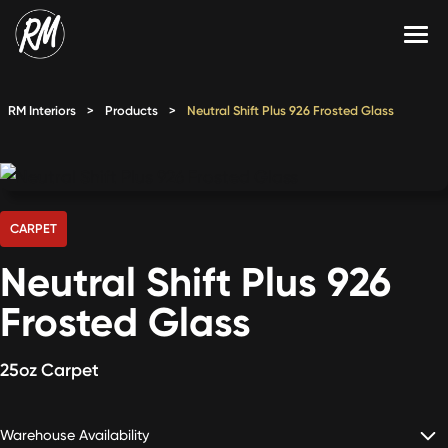
Skip
to
content
Services
RM Interiors
>
Products
>
Neutral Shift Plus 926 Frosted Glass
Single-Family Flooring Solutions
Markets
Multifamily Flooring Solutions
Projects
New Construction Solutions
Products
CARPET
Neutral Shift Plus 926
RMX
Frosted Glass
Shop
Contact Us
25oz Carpet
Calculate Price
Warehouse Availability