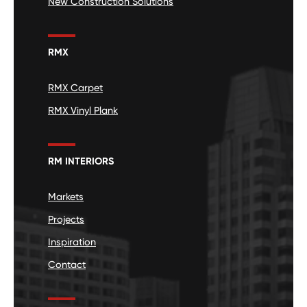
New Construction Solutions
RMX
RMX Carpet
RMX Vinyl Plank
RM INTERIORS
Markets
Projects
Inspiration
Contact