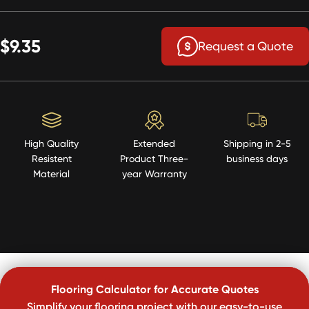
$9.35
Request a Quote
High Quality
Extended
Shipping in 2-5
Resistent
Product Three-
business days
Material
year Warranty
Flooring Calculator for Accurate Quotes
Simplify your flooring project with our easy-to-use