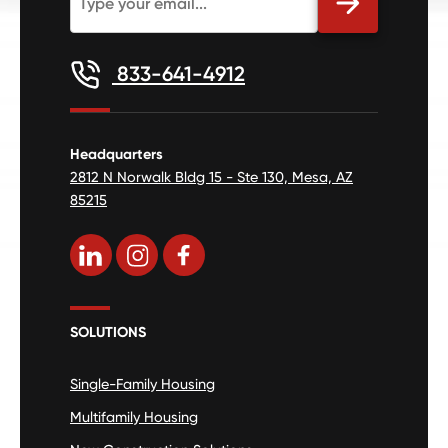
833-641-4912
Headquarters
2812 N Norwalk Bldg 15 - Ste 130, Mesa, AZ
85215
SOLUTIONS
Single-Family Housing
Multifamily Housing