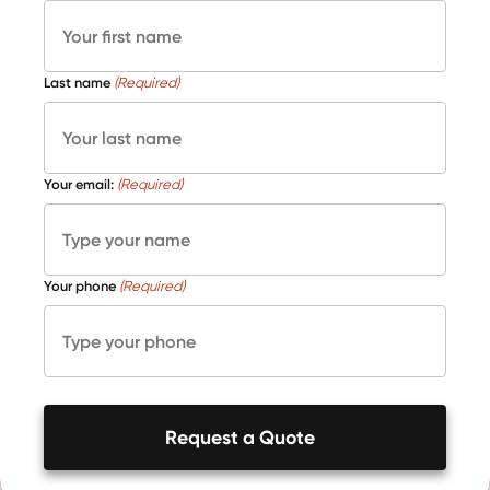
Last name
(Required)
Your email:
(Required)
Your phone
(Required)
Request a Quote