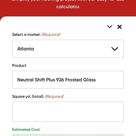
calculator.
Select a market:
(Required)
Product
Square yd. (total):
(Required)
Estimated Cost