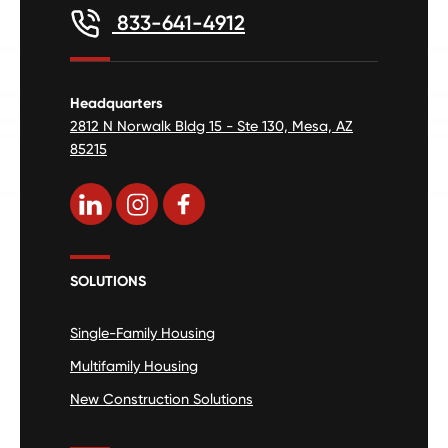
833-641-4912
Headquarters
2812 N Norwalk Bldg 15 - Ste 130, Mesa, AZ
85215
SOLUTIONS
Single-Family Housing
Multifamily Housing
New Construction Solutions