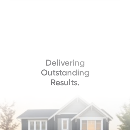
Delivering
Outstanding
Results.