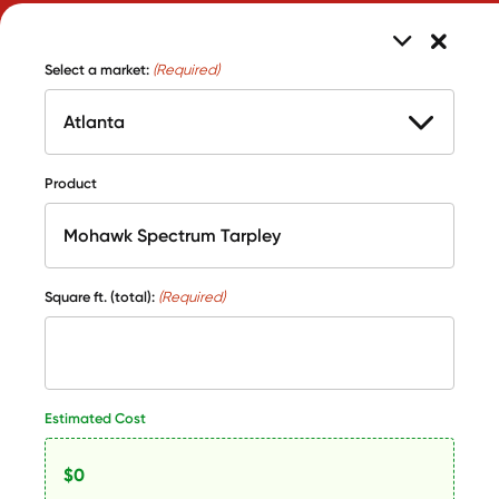
Select a market:
(Required)
Product
Square ft. (total):
(Required)
Estimated Cost