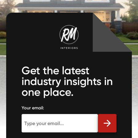
Get the latest
industry insights in
one place.
Your email: