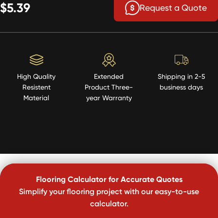
$5.39
Request a Quote
High Quality
Extended
Shipping in 2-5
Resistent
Product Three-
business days
Material
year Warranty
Flooring Calculator for Accurate Quotes
Simplify your flooring project with our easy-to-use
calculator.