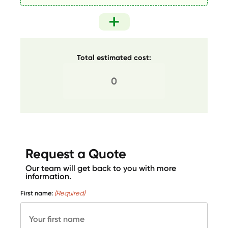
Total estimated cost:
Request a Quote
Our team will get back to you with more
information.
First name:
(Required)