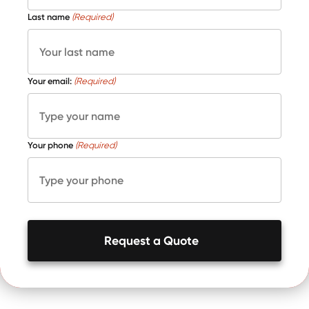
Last name
(Required)
Your email:
(Required)
Your phone
(Required)
Request a Quote