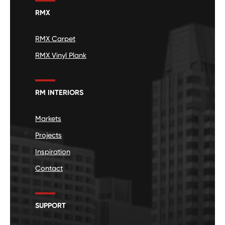
RMX
RMX Carpet
RMX Vinyl Plank
RM INTERIORS
Markets
Projects
Inspiration
Contact
SUPPORT