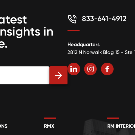
atest
833-641-4912
insights in
e.
Headquarters
2812 N Norwalk Bldg 15 - Ste 
ONS
RMX
RM INTERIO