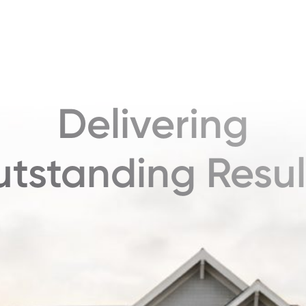
Delivering
tstanding Resul