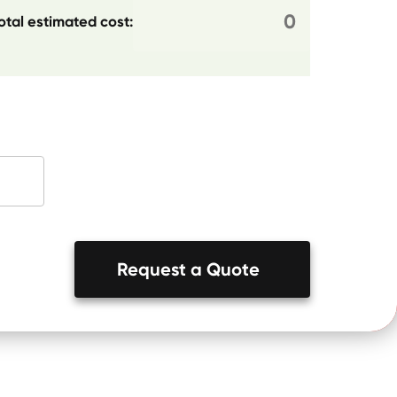
otal estimated cost:
Request a Quote