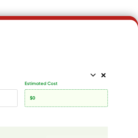
Estimated Cost