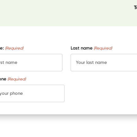
T
e:
Last name
(Required)
(Required)
one
(Required)