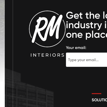
Get the l
industry 
one plac
Your email:
SOLUTI