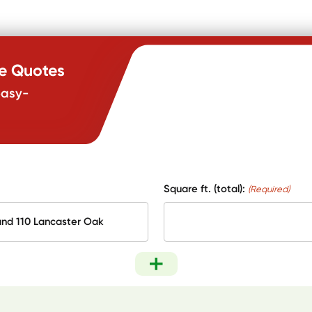
te Quotes
easy-
Square ft. (total):
(Required)