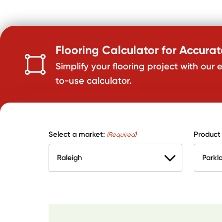
Flooring Calculator for Accura
Simplify your flooring project with our 
to-use calculator.
Select a market:
Product
(Required)