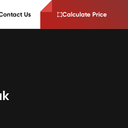
Contact Us
Calculate Price
ak