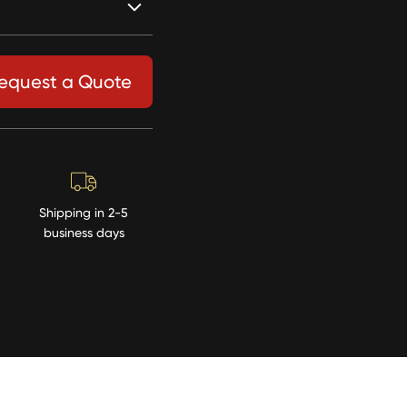
equest a Quote
Shipping in 2-5
business days