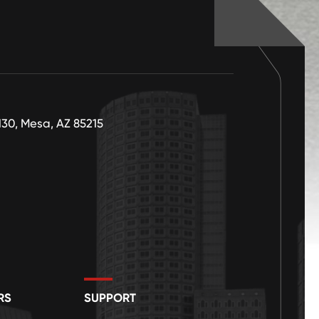
130, Mesa, AZ 85215
RS
SUPPORT