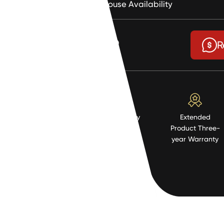
Warehouse Availability
$2.89
R
High Quality
Extended
Resistent
Product Three-
Material
year Warranty