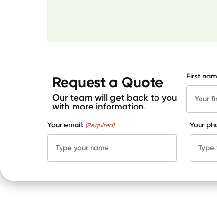
First nam
Request a Quote
Our team will get back to you
with more information.
Your email:
Your ph
(Required)