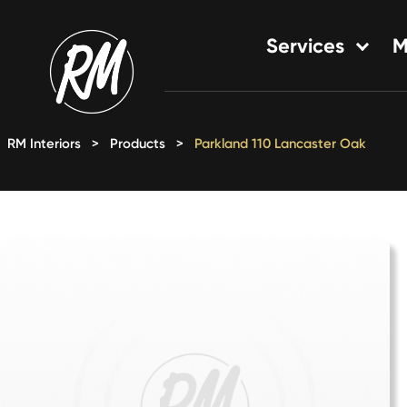
Skip
to
Services
M
content
Single-Family Flooring Solu
Multifamily Flooring Solutio
RM Interiors
>
Products
>
Parkland 110 Lancaster Oak
New Construction Solution