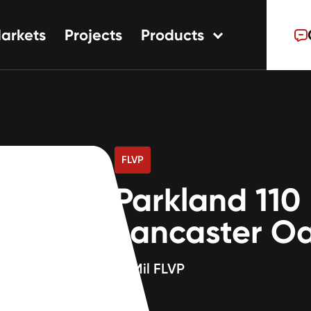
arkets
Projects
Products
tions
ns
s
FLVP
Parkland 110
Lancaster O
20Mil FLVP