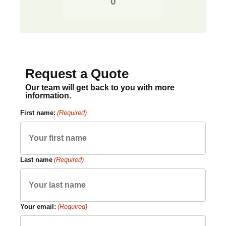
Request a Quote
Our team will get back to you with more
information.
First name:
(Required)
Last name
(Required)
Your email:
(Required)