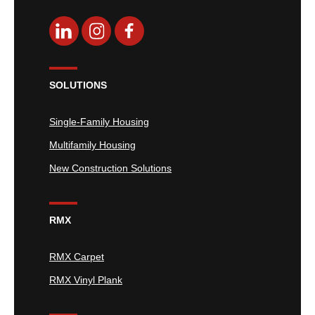
SOLUTIONS
Single-Family Housing
Multifamily Housing
New Construction Solutions
RMX
RMX Carpet
RMX Vinyl Plank