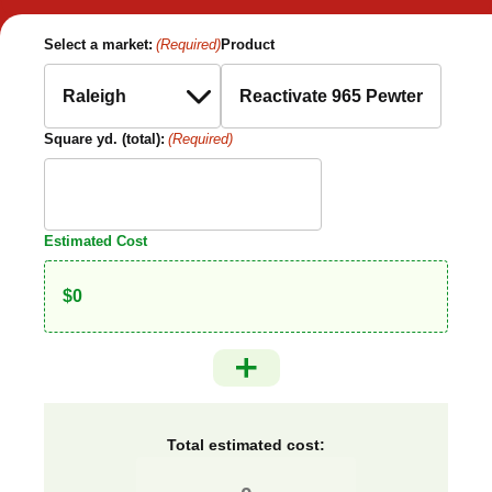
Select a market:
(Required)
Product
Square yd. (total):
(Required)
Estimated Cost
Total estimated cost: