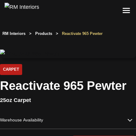
Skip
to
content
Services
RM Interiors
>
Products
>
Reactivate 965 Pewter
Single-Family Flooring Solutions
Markets
Multifamily Flooring Solutions
Projects
New Construction Solutions
Products
CARPET
Reactivate 965 Pewter
RMX
Shop
Contact Us
25oz Carpet
Warehouse Availability
Calculate Price