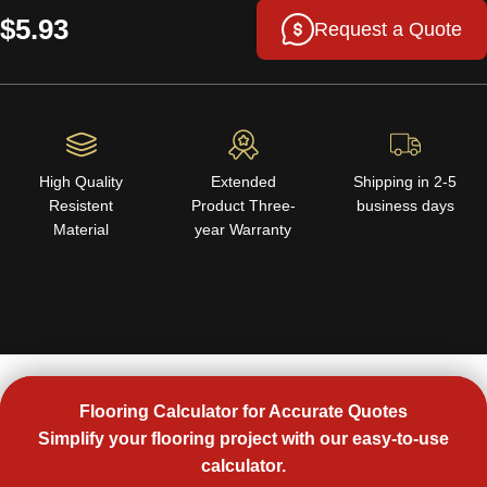
$5.93
Request a Quote
High Quality
Extended
Shipping in 2-5
Resistent
Product Three-
business days
Material
year Warranty
Flooring Calculator for Accurate Quotes
Simplify your flooring project with our easy-to-use
calculator.