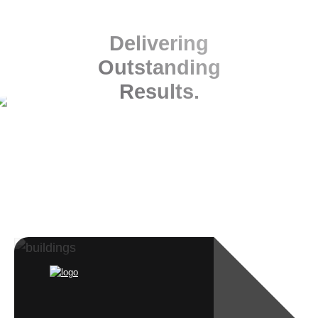
Delivering
Outstanding
Results.