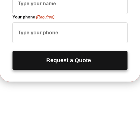
Your phone
(Required)
Request a Quote