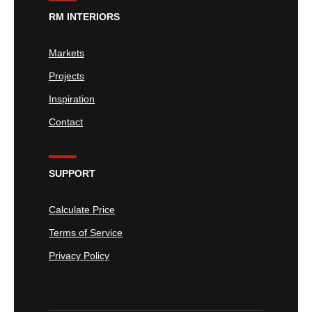
RM INTERIORS
Markets
Projects
Inspiration
Contact
SUPPORT
Calculate Price
Terms of Service
Privacy Policy