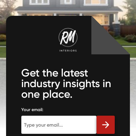
Get the latest
industry insights in
one place.
Your email: