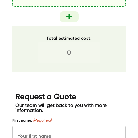
Total estimated cost:
Request a Quote
Our team will get back to you with more
information.
First name:
(Required)