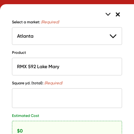
Select a market:
(Required)
Product
Square yd. (total):
(Required)
Estimated Cost