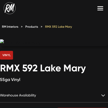
Skip
to
content
Services
RM Interiors
>
Products
>
RMX 592 Lake Mary
Single-Family Flooring Solutions
Markets
Multifamily Flooring Solutions
Projects
New Construction Solutions
Products
VINYL
RMX 592 Lake Mary
RMX
Shop
Contact Us
55ga Vinyl
Warehouse Availability
Calculate Price