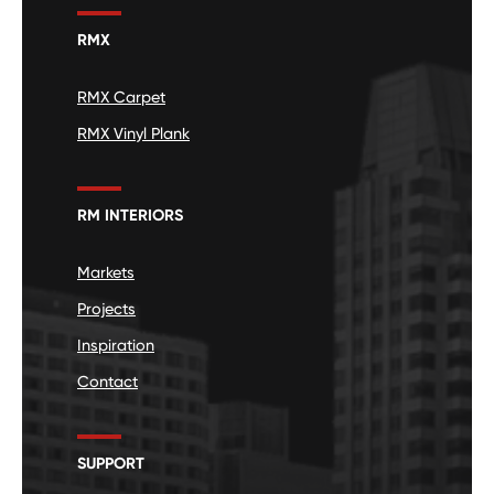
RMX
RMX Carpet
RMX Vinyl Plank
RM INTERIORS
Markets
Projects
Inspiration
Contact
SUPPORT