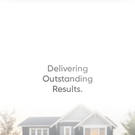
Delivering
Outstanding
Results.