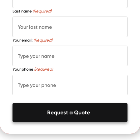
Last name
(Required)
Your email:
(Required)
Your phone
(Required)
Request a Quote