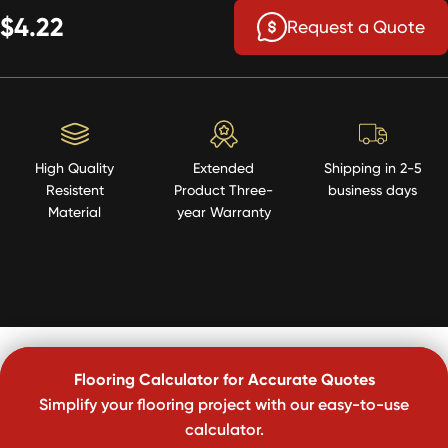
$4.22
Request a Quote
High Quality
Extended
Shipping in 2-5
Resistent
Product Three-
business days
Material
year Warranty
Flooring Calculator for Accurate Quotes
Simplify your flooring project with our easy-to-use
calculator.