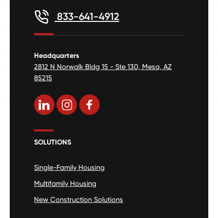
833-641-4912
Headquarters
2812 N Norwalk Bldg 15 - Ste 130, Mesa, AZ
85215
SOLUTIONS
Single-Family Housing
Multifamily Housing
New Construction Solutions