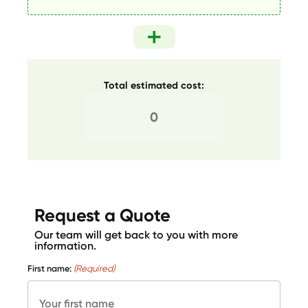
Total estimated cost:
Request a Quote
Our team will get back to you with more
information.
First name:
(Required)