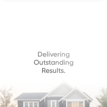
Delivering
Outstanding
Results.