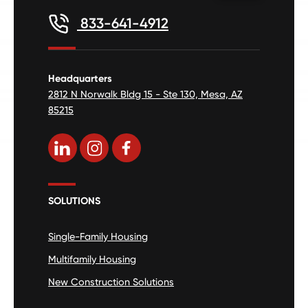
833-641-4912
Headquarters
2812 N Norwalk Bldg 15 - Ste 130, Mesa, AZ
85215
SOLUTIONS
Single-Family Housing
Multifamily Housing
New Construction Solutions