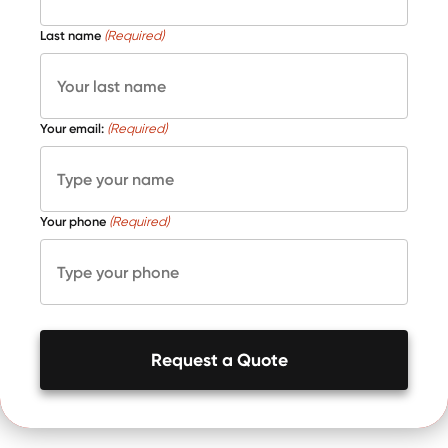
Last name
(Required)
Your email:
(Required)
Your phone
(Required)
Request a Quote