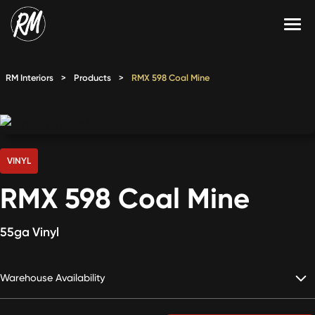
Skip
to
content
Services
RM Interiors
>
Products
>
RMX 598 Coal Mine
Single-Family Flooring Solutions
Markets
Multifamily Flooring Solutions
Projects
New Construction Solutions
Products
VINYL
RMX 598 Coal Mine
RMX
Shop
Contact Us
55ga Vinyl
Warehouse Availability
Calculate Price