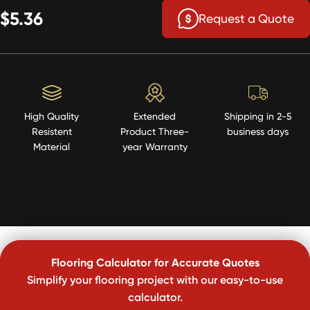
$5.36
Request a Quote
High Quality
Extended
Shipping in 2-5
Resistent
Product Three-
business days
Material
year Warranty
Flooring Calculator for Accurate Quotes
Simplify your flooring project with our easy-to-use
calculator.