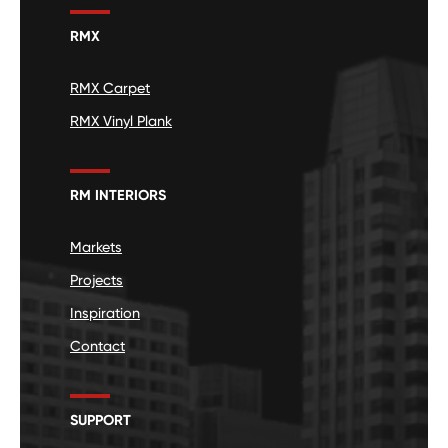
RMX
RMX Carpet
RMX Vinyl Plank
RM INTERIORS
Markets
Projects
Inspiration
Contact
SUPPORT