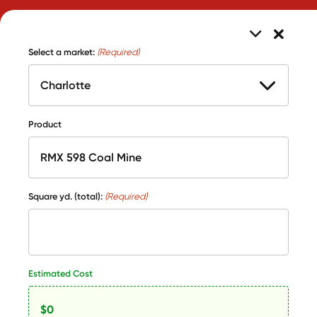
Select a market:
(Required)
Product
Square yd. (total):
(Required)
Estimated Cost