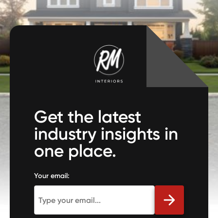
Get the latest
industry insights in
one place.
Your email: