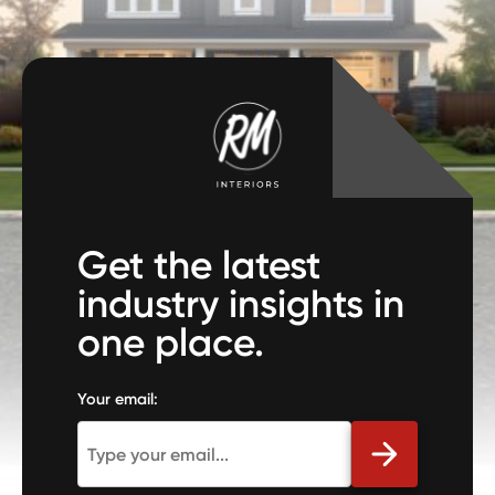
Get the latest
industry insights in
one place.
Your email: