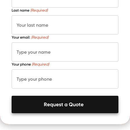
Last name
(Required)
Your email:
(Required)
Your phone
(Required)
Request a Quote