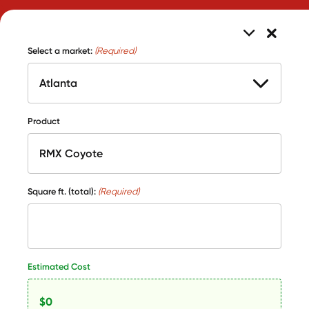
Select a market:
(Required)
Product
Square ft. (total):
(Required)
Estimated Cost