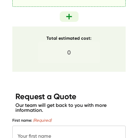
Total estimated cost:
Request a Quote
Our team will get back to you with more
information.
First name:
(Required)