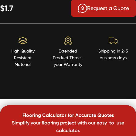
$1.7
Request a Quote
High Quality
Extended
Shipping in 2-5
Resistent
Product Three-
business days
Material
year Warranty
Flooring Calculator for Accurate Quotes
Simplify your flooring project with our easy-to-use
calculator.