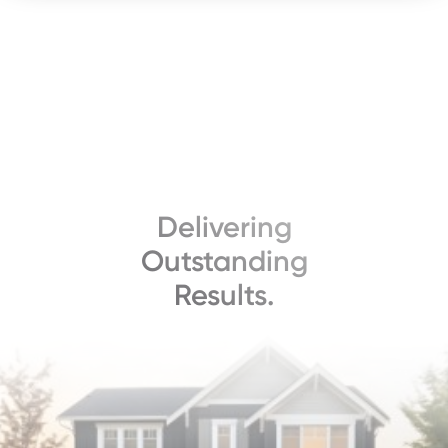
Delivering
Outstanding
Results.