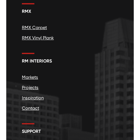
RMX
RMX Carpet
RMX Vinyl Plank
RM INTERIORS
Markets
Projects
Inspiration
Contact
SUPPORT