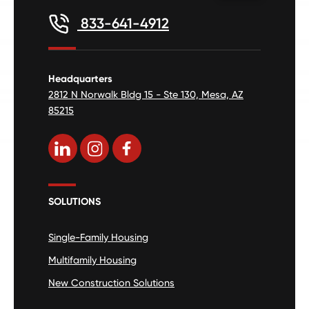
833-641-4912
Headquarters
2812 N Norwalk Bldg 15 - Ste 130, Mesa, AZ
85215
SOLUTIONS
Single-Family Housing
Multifamily Housing
New Construction Solutions