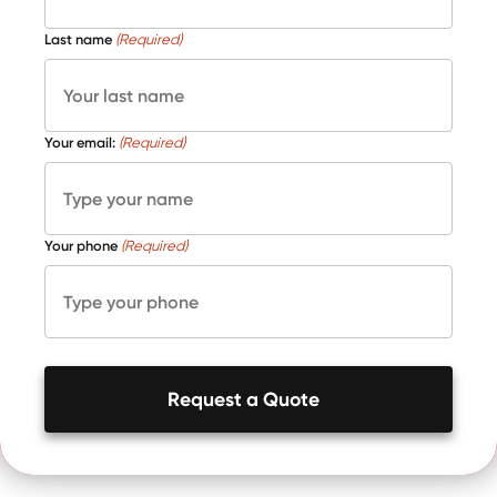
Last name
(Required)
Your email:
(Required)
Your phone
(Required)
Request a Quote