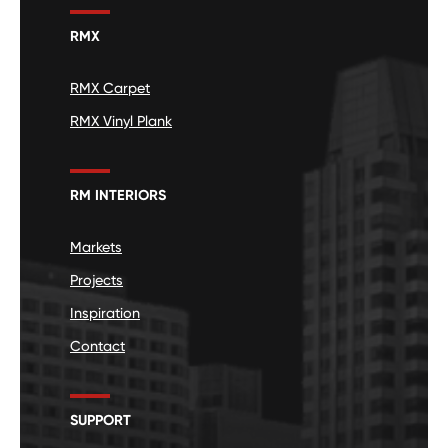
RMX
RMX Carpet
RMX Vinyl Plank
RM INTERIORS
Markets
Projects
Inspiration
Contact
SUPPORT