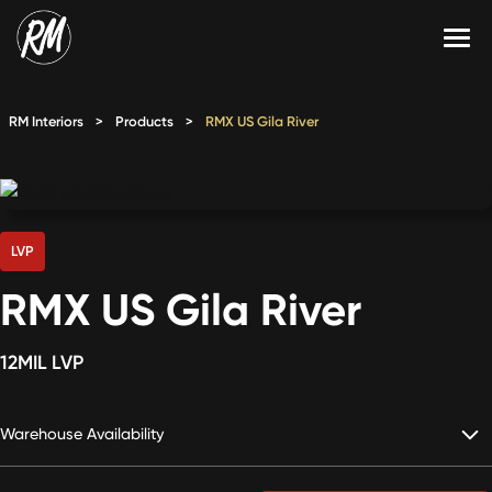
Skip
to
content
Services
RM Interiors
>
Products
>
RMX US Gila River
Single-Family Flooring Solutions
Markets
Multifamily Flooring Solutions
Projects
New Construction Solutions
Products
LVP
RMX US Gila River
RMX
Shop
Contact Us
12MIL LVP
Warehouse Availability
Calculate Price