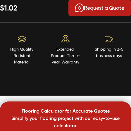
$1.02
Request a Quote
High Quality
Extended
Shipping in 2-5
Resistent
Product Three-
business days
Material
year Warranty
Flooring Calculator for Accurate Quotes
Simplify your flooring project with our easy-to-use
calculator.