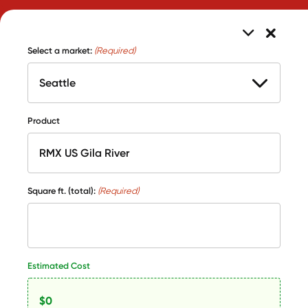
Select a market:
(Required)
Product
Square ft. (total):
(Required)
Estimated Cost