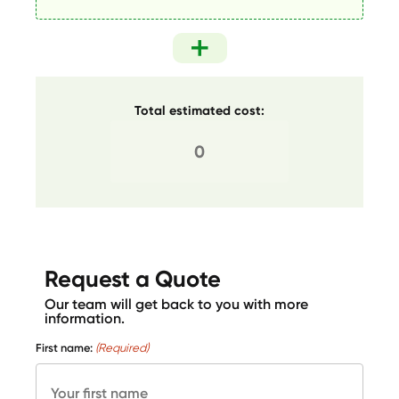
Total estimated cost:
Request a Quote
Our team will get back to you with more
information.
First name:
(Required)