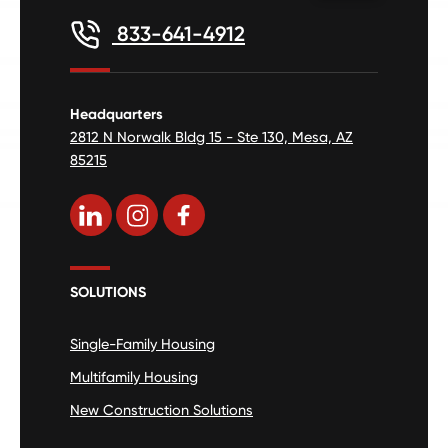
833-641-4912
Headquarters
2812 N Norwalk Bldg 15 - Ste 130, Mesa, AZ
85215
SOLUTIONS
Single-Family Housing
Multifamily Housing
New Construction Solutions