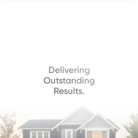
Delivering
Outstanding
Results.