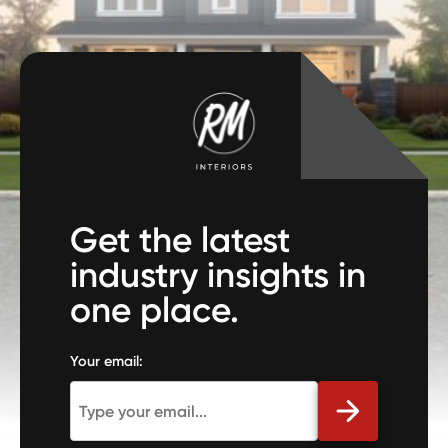
Get the latest
industry insights in
one place.
Your email: